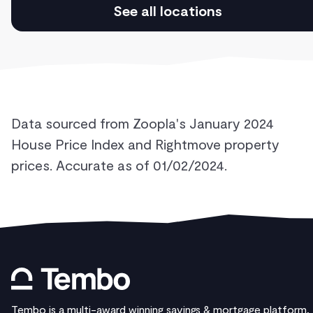
See all locations
Data sourced from Zoopla's January 2024
House Price Index and Rightmove property
prices. Accurate as of 01/02/2024.
Tembo is a multi-award winning savings & mortgage platform,