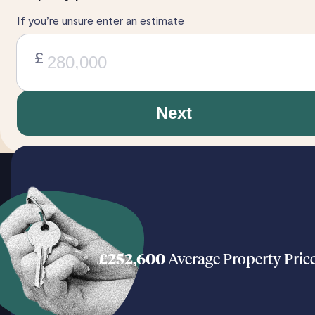
If you’re unsure enter an estimate
£
Next
£252,600
Average Property Pric