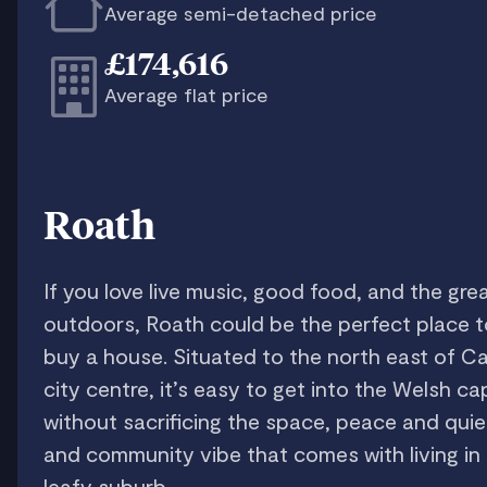
Average semi-detached price
£174,616
Average flat price
Roath
If you love live music, good food, and the gre
outdoors, Roath could be the perfect place t
buy a house. Situated to the north east of Ca
city centre, it’s easy to get into the Welsh cap
without sacrificing the space, peace and quie
and community vibe that comes with living in
leafy suburb.