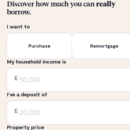
Discover how much you can
really
borrow.
I want to
Purchase
Remortgage
My household income is
£
I’ve a deposit of
£
Property price