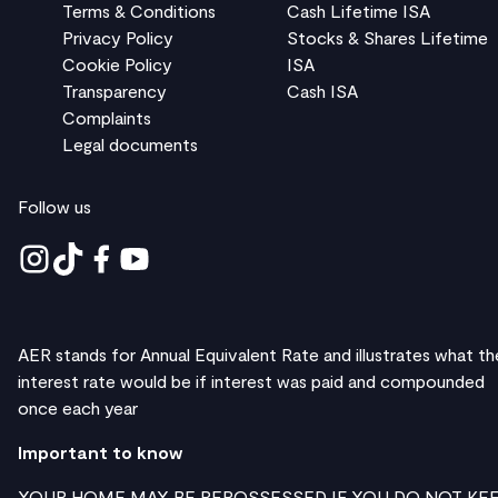
Terms & Conditions
Cash Lifetime ISA
Privacy Policy
Stocks & Shares Lifetime
Cookie Policy
ISA
Transparency
Cash ISA
Complaints
Legal documents
Follow us
AER stands for Annual Equivalent Rate and illustrates what th
interest rate would be if interest was paid and compounded
once each year
Important to know
YOUR HOME MAY BE REPOSSESSED IF YOU DO NOT KE