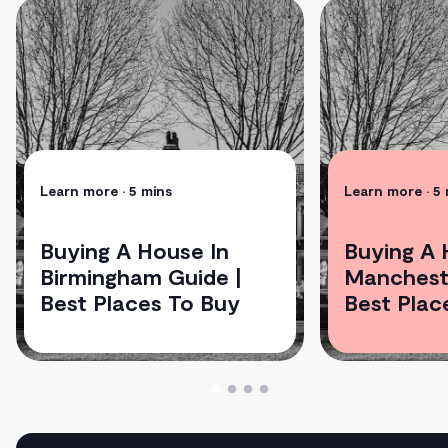
Learn more
• 5 mins
Learn more
• 5
Buying A House In
Buying A 
Birmingham Guide |
Mancheste
Best Places To Buy
Best Plac