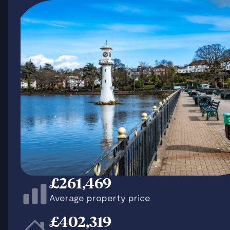
£261,469
Average property price
£402,319