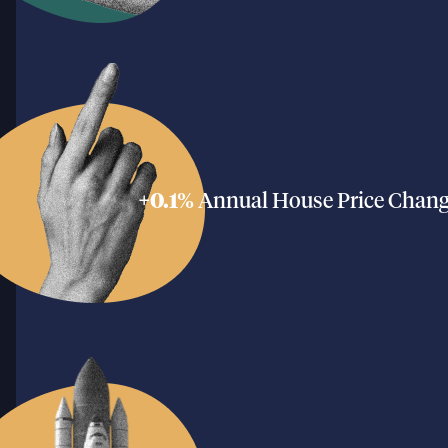
+0.1%
Annual House Price Chan