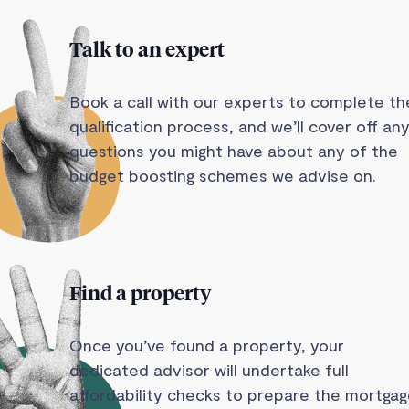
Talk to an expert
Book a call with our experts to complete th
qualification process, and we’ll cover off an
questions you might have about any of the
budget boosting schemes we advise on.
Find a property
Once you’ve found a property, your
dedicated advisor will undertake full
affordability checks to prepare the mortga