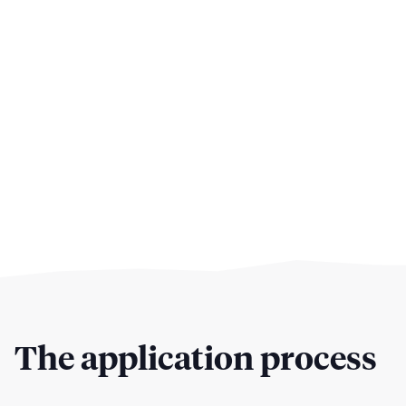
The application process