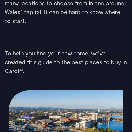
many locations to choose from in and around
Wales’ capital, it can be hard to know where
to start.
To help you find your new home, we’ve
created this guide to the best places to buy in
Cardiff.