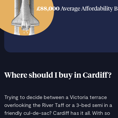
£88,000
Average Affordability 
Where should I buy in Cardiff?
Trying to decide between a Victoria terrace
overlooking the River Taff or a 3-bed semi in a
friendly cul-de-sac? Cardiff has it all. With so