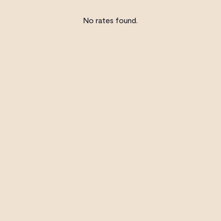
No rates found.