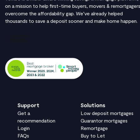
on a mission to help first-time buyers, movers & remortgager
overcome the affordability gap. We’ve already helped
thousands to save a deposit sooner and make home happen.
Support
Solutions
Get a
Low deposit mortgages
recommendation
Guarantor mortgages
Login
Remortgage
FAQs
Buy to Let