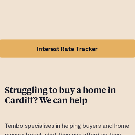
Interest Rate Tracker
Struggling to buy a home in
Cardiff? We can help
Tembo specialises in helping buyers and home
movers boost what they can afford so they