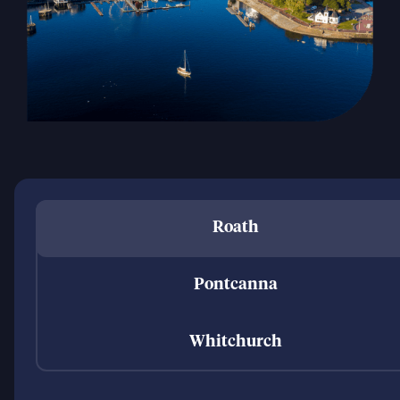
Roath
Pontcanna
Whitchurch