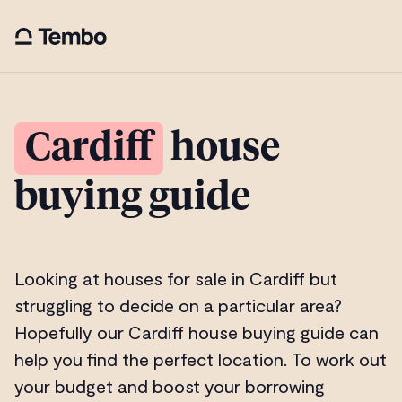
Cardiff
house
buying guide
Looking at houses for sale in Cardiff but
struggling to decide on a particular area?
Hopefully our Cardiff house buying guide can
help you find the perfect location. To work out
your budget and boost your borrowing