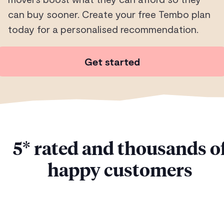
can buy sooner. Create your free Tembo plan
today for a personalised recommendation.
Get started
5* rated and thousands o
happy customers