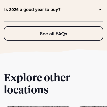
Is 2026 a good year to buy?
See all FAQs
Explore other
locations