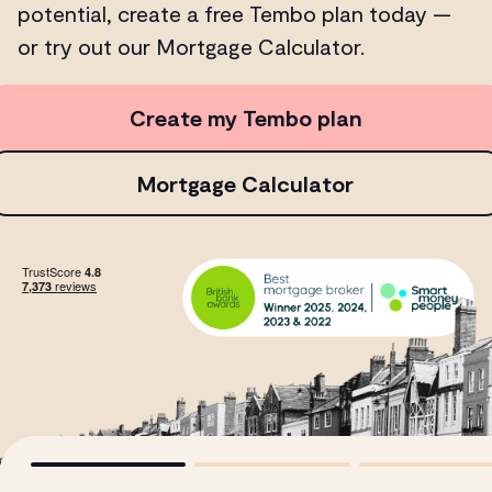
potential, create a free Tembo plan today —
or try out our Mortgage Calculator.
Create my Tembo plan
Mortgage Calculator