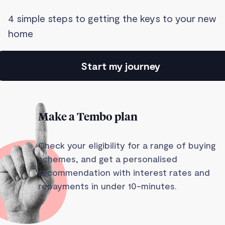
4 simple steps to getting the keys to your new
home
Start my journey
Make a Tembo plan
Check your eligibility for a range of buying
schemes, and get a personalised
recommendation with interest rates and
repayments in under 10-minutes.