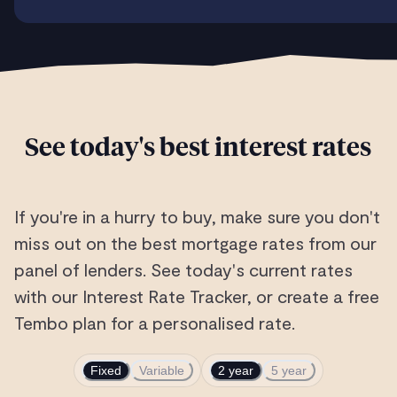
See today's best interest rates
If you're in a hurry to buy, make sure you don't
miss out on the best mortgage rates from our
panel of lenders. See today's current rates
with our Interest Rate Tracker, or create a free
Tembo plan for a personalised rate.
Fixed
Variable
2 year
5 year