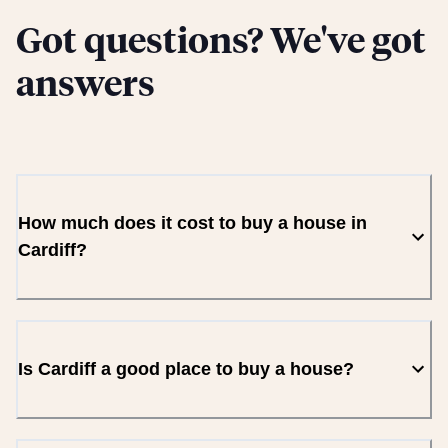
Got questions? We've got
answers
How much does it cost to buy a house in
Cardiff?
Is Cardiff a good place to buy a house?