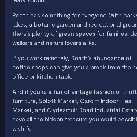
Roath has something for everyone. With park
lakes, a botanic garden and recreational grou
there’s plenty of green spaces for families, d
walkers and nature lovers alike.
If you work remotely, Roath’s abundance of
coffee shops can give you a break from the 
office or kitchen table.
And if you’re a fan of vintage fashion or thrif
furniture, Splott Market, Cardiff Indoor Flea
Market, and Clydesmuir Road Industrial Estate
have all the hidden treasure you could possib
wish for.