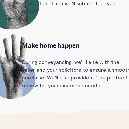
application. Then we’ll submit it on your
behalf!
Make home happen
During conveyancing, we’ll liaise with the
seller and your solicitors to ensure a smoot
purchase. We’ll also provide a free protecti
review for your insurance needs.