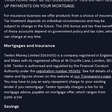
UP PAYMENTS ON YOUR MORTGAGE.
For insurance business we offer products from a choice of insurers
Tax treatment depends on individual circumstances and may be
subject to change in the future. The 25% bonus and tax-free benefi
of these accounts depend on government policy and tax rules, whi
can change at any time.
Mortgages and Insurance
Tembo Money Limited (12631312) is a company registered in Englan
and Wales with its registered office at 18 Crucifix Lane, London, SE1
3JW. Tembo is authorised and regulated by the Financial Conduct
Authority under the
registration number 952652
. See full details of a
claims and figures shown on this website at
our Transparency page
.
You may have to pay an early repayment charge to your existing
lender if you remortgage. Tembo typically charges a fee for its
mortgage advice, payable on mortgage offer, which ranges from
£299-£749.
Savings