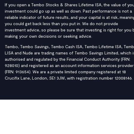
If you open a Tembo Stocks & Shares Lifetime ISA, the value of yo
investment could go up as well as down. Past performance is not a
reliable indicator of future results, and your capital is at risk, meanin
you could get back less than you put in. We do not provide
investment advice, so please be sure that investing is right for you 
making your own decisions or seeking advice.
Tembo, Tembo Savings, Tembo Cash ISA, Tembo Lifetime ISA, Tem
LISA and Nude are trading names of Tembo Savings Limited, which i
authorised and regulated by the Financial Conduct Authority (FRN:
928010) and registered as an account information services provider
(FRN: 913654). We are a private limited company registered at 18
Crucifix Lane, London, SE1 3JW, with registration number 12008146.