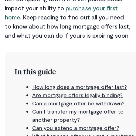
impact your ability to
purchase your first
home.
Keep reading to find out all you need
to know about how long mortgage offers last,
and what you can do if yours is expiring soon.
In this guide
How long does a mortgage offer last?
Are mortgage offers legally binding?
Can a mortgage offer be withdrawn?
Can I transfer my mortgage offer to
another property?
Can you extend a mortgage offer?
What happens after you get a mortgage