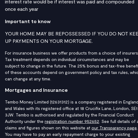
interest rate would be if interest was paid and compounded
once each year
Important to know
YOUR HOME MAY BE REPOSSESSED IF YOU DO NOT KE
UP PAYMENTS ON YOUR MORTGAGE.
For insurance business we offer products from a choice of insurers
Tax treatment depends on individual circumstances and may be
subject to change in the future. The 25% bonus and tax-free benefi
of these accounts depend on government policy and tax rules, whi
can change at any time.
Mortgages and Insurance
Tembo Money Limited (12631312) is a company registered in Englan
and Wales with its registered office at 18 Crucifix Lane, London, SE1
3JW. Tembo is authorised and regulated by the Financial Conduct
Authority under the
registration number 952652
. See full details of a
claims and figures shown on this website at
our Transparency page
.
You may have to pay an early repayment charge to your existing