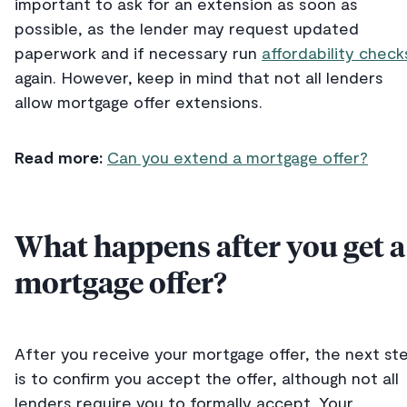
important to ask for an extension as soon as
possible, as the lender may request updated
paperwork and if necessary run
affordability check
again. However, keep in mind that not all lenders
allow mortgage offer extensions.
Read more:
Can you extend a mortgage offer?
What happens after you get a
mortgage offer?
After you receive your mortgage offer, the next st
is to confirm you accept the offer, although not all
lenders require you to formally accept. Your