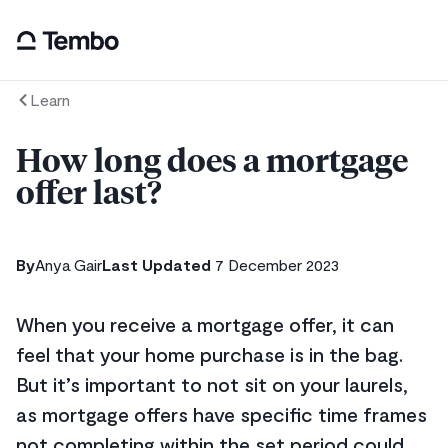
Learn
How long does a mortgage
offer last?
By
Anya Gair
Last Updated
7 December 2023
When you receive a mortgage offer, it can
feel that your home purchase is in the bag.
But it’s important to not sit on your laurels,
as mortgage offers have specific time frames
not completing within the set period could