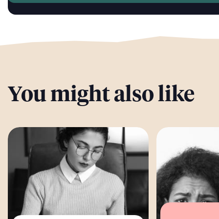
You might also like