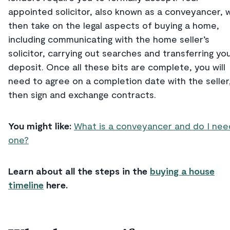
appointed solicitor, also known as a conveyancer, wi
then take on the legal aspects of buying a home,
including communicating with the home seller’s
solicitor, carrying out searches and transferring yo
deposit. Once all these bits are complete, you will
need to agree on a completion date with the seller
then sign and exchange contracts.
You might like:
What is a conveyancer and do I nee
one?
Learn about all the steps in the
buying a house
timeline
here.