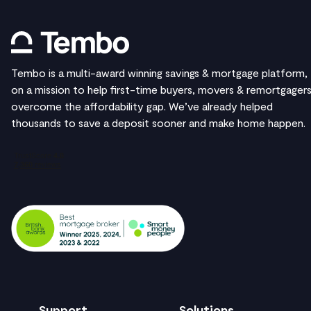
Tembo is a multi-award winning savings & mortgage platform,
on a mission to help first-time buyers, movers & remortgager
overcome the affordability gap. We’ve already helped
thousands to save a deposit sooner and make home happen.
Support
Solutions