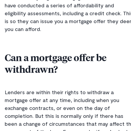
have conducted a series of affordability and
eligibility assessments, including a credit check. Thi
is so they can issue you a mortgage offer they de
you can afford.
Can a mortgage offer be
withdrawn?
Lenders are within their rights to withdraw a
mortgage offer at any time, including when you
exchange contracts, or even on the day of
completion. But this is normally only if there has
been a change of circumstances that may affect t