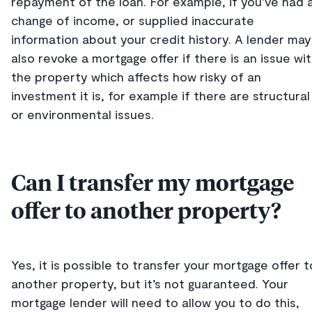
repayment of the loan. For example, if you’ve had 
change of income, or supplied inaccurate
information about your credit history. A lender may
also revoke a mortgage offer if there is an issue wi
the property which affects how risky of an
investment it is, for example if there are structural
or environmental issues.
Can I transfer my mortgage
offer to another property?
Yes, it is possible to transfer your mortgage offer t
another property, but it’s not guaranteed. Your
mortgage lender will need to allow you to do this,