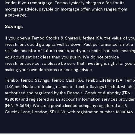
lender if you remortgage. Tembo typically charges a fee for its
mortgage advice, payable on mortgage offer, which ranges from
£299-£749.
Savings
If you open a Tembo Stocks & Shares Lifetime ISA, the value of yo
investment could go up as well as down. Past performance is not a
reliable indicator of future results, and your capital is at risk, meanin
you could get back less than you put in. We do not provide
investment advice, so please be sure that investing is right for you 
making your own decisions or seeking advice.
Tembo, Tembo Savings, Tembo Cash ISA, Tembo Lifetime ISA, Tem
LISA and Nude are trading names of Tembo Savings Limited, which i
authorised and regulated by the Financial Conduct Authority (FRN:
928010) and registered as an account information services provider
(FRN: 913654). We are a private limited company registered at 18
Crucifix Lane, London, SE1 3JW, with registration number 12008146.