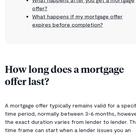
offer?
What happens if my mortgage offer
expires before completion?
How long does a mortgage
offer last?
A mortgage offer typically remains valid for a specif
time period, normally between 3-6 months, howev
the exact duration varies from lender to lender. Th
time frame can start when a lender issues you an