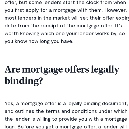
offer, but some lenders start the clock from when
you first apply for a mortgage with them. However,
most lenders in the market will set their offer expir
date from the receipt of the mortgage offer. It’s
worth knowing which one your lender works by, so
you know how long you have.
Are mortgage offers legally
binding?
Yes, a mortgage offer is a legally binding document,
and outlines the terms and conditions under which
the lender is willing to provide you with a mortgage
loan. Before you get a mortgage offer, a lender will