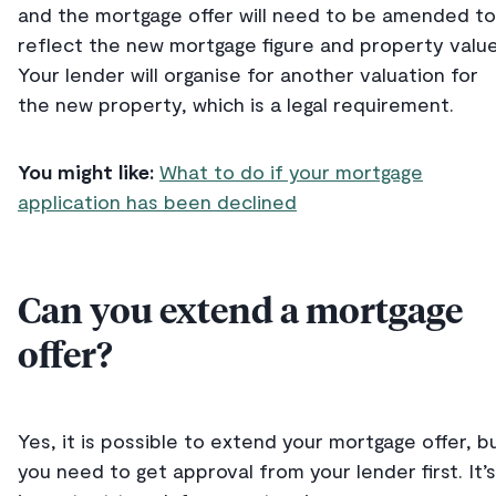
and the mortgage offer will need to be amended to
reflect the new mortgage figure and property value
Your lender will organise for another valuation for
the new property, which is a legal requirement.
You might like:
What to do if your mortgage
application has been declined
Can you extend a mortgage
offer?
Yes, it is possible to extend your mortgage offer, b
you need to get approval from your lender first. It’s