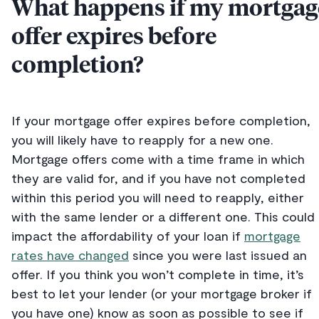
What happens if my mortgag
offer expires before
completion?
If your mortgage offer expires before completion,
you will likely have to reapply for a new one.
Mortgage offers come with a time frame in which
they are valid for, and if you have not completed
within this period you will need to reapply, either
with the same lender or a different one. This could
impact the affordability of your loan if
mortgage
rates have changed
since you were last issued an
offer. If you think you won’t complete in time, it’s
best to let your lender (or your mortgage broker if
you have one) know as soon as possible to see if