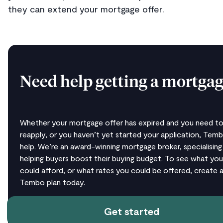
they can extend your mortgage offer.
Need help getting a mortgag
Whether your mortgage offer has expired and you need t
reapply, or you haven’t yet started your application, Tem
help. We’re an award-winning mortgage broker, specialising 
helping buyers boost their buying budget. To see what you
could afford, or what rates you could be offered, create a
Tembo plan today.
Get started