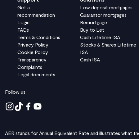
Get a
Low deposit mortgages
recommendation
Guarantor mortgages
Login
Remortgage
FAQs
Buy to Let
Terms & Conditions
Cash Lifetime ISA
Privacy Policy
Stocks & Shares Lifetime
Cookie Policy
ISA
Transparency
Cash ISA
Complaints
Legal documents
Follow us
AER stands for Annual Equivalent Rate and illustrates what th