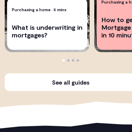
Purchasing a 
Purchasing a home
• 5 mins
How to ge
What is underwriting in
Mortgage 
mortgages?
in 10 minu
See all guides