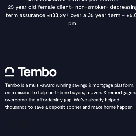
25 year old female client- non-smoker- decreasin
term assurance £133,297 over a 35 year term - £5.
pm.
Tembo is a multi-award winning savings & mortgage platform,
on a mission to help first-time buyers, movers & remortgager
overcome the affordability gap. We’ve already helped
thousands to save a deposit sooner and make home happen.