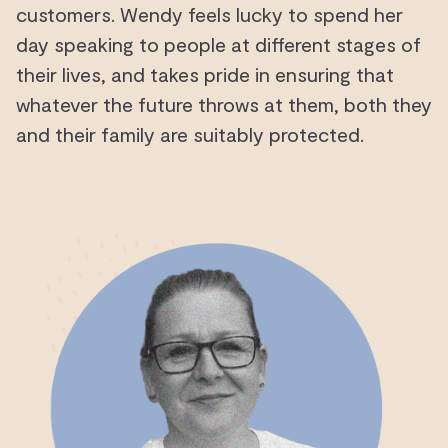
customers. Wendy feels lucky to spend her
day speaking to people at different stages of
their lives, and takes pride in ensuring that
whatever the future throws at them, both they
and their family are suitably protected.