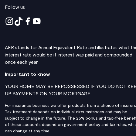
Follow us
AER stands for Annual Equivalent Rate and illustrates what th
interest rate would be if interest was paid and compounded
once each year
Important to know
YOUR HOME MAY BE REPOSSESSED IF YOU DO NOT KE
UP PAYMENTS ON YOUR MORTGAGE.
For insurance business we offer products from a choice of insurers
Tax treatment depends on individual circumstances and may be
subject to change in the future. The 25% bonus and tax-free benefi
of these accounts depend on government policy and tax rules, whi
can change at any time.