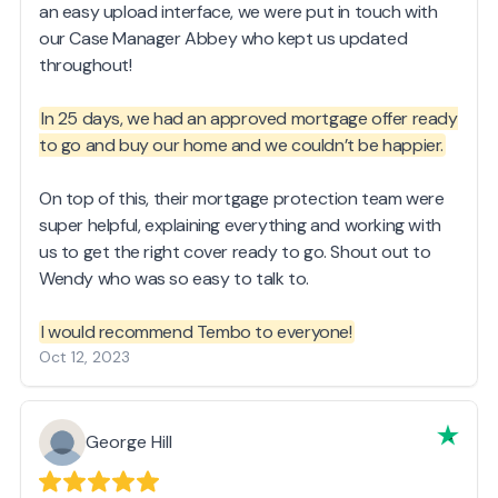
an easy upload interface, we were put in touch with
our Case Manager Abbey who kept us updated
throughout!
In 25 days, we had an approved mortgage offer ready
to go and buy our home and we couldn’t be happier.
On top of this, their mortgage protection team were
super helpful, explaining everything and working with
us to get the right cover ready to go. Shout out to
Wendy who was so easy to talk to.
I would recommend Tembo to everyone!
Oct 12, 2023
George Hill