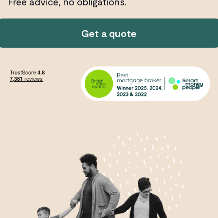
Free advice, no obligations.
Get a quote