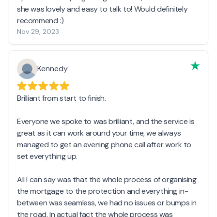
she was lovely and easy to talk to! Would definitely
recommend :)
Nov 29, 2023
Kennedy
Brilliant from start to finish.
Everyone we spoke to was brilliant, and the service is
great as it can work around your time, we always
managed to get an evening phone call after work to
set everything up.
All I can say was that the whole process of organising
the mortgage to the protection and everything in-
between was seamless, we had no issues or bumps in
the road. In actual fact the whole process was