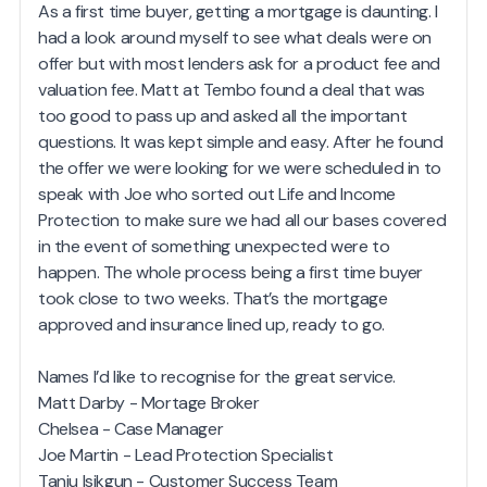
As a first time buyer, getting a mortgage is daunting. I
had a look around myself to see what deals were on
offer but with most lenders ask for a product fee and
valuation fee. Matt at Tembo found a deal that was
too good to pass up and asked all the important
questions. It was kept simple and easy. After he found
the offer we were looking for we were scheduled in to
speak with Joe who sorted out Life and Income
Protection to make sure we had all our bases covered
in the event of something unexpected were to
happen. The whole process being a first time buyer
took close to two weeks. That’s the mortgage
approved and insurance lined up, ready to go.
Names I’d like to recognise for the great service.
Matt Darby - Mortage Broker
Chelsea - Case Manager
Joe Martin - Lead Protection Specialist
Tanju Isikgun - Customer Success Team