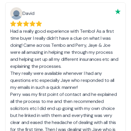
David
Had a really good experience with Tembo! As a first
time buyer I really didn’t have a clue on what I was
doing! Came across Tembo and Perry, Jaye & Joe
were all amazing in helping me through my process
and helping set up all my different insurances etc and
explaining the processes.
They really were available whenever I had any
questions etc especially Jaye who responded to all
my emails in such a quick manner!
Perry was my first point of contact and he explained
all the process to me and then recommended
solicitors etc I did end up going with my own choice
but he linked in with them and everything was very
clear and eased the headache of dealing with all this
for the first time. Then I was dealing with Jaye who is