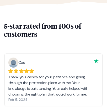
5-star rated from 100s of
customers
Cas
Thank you Wendy for your patience and going
through the protection plans with me. Your
knowledge is outstanding. You really helped with
choosing the right plan that would work for me.
Feb 5, 2024