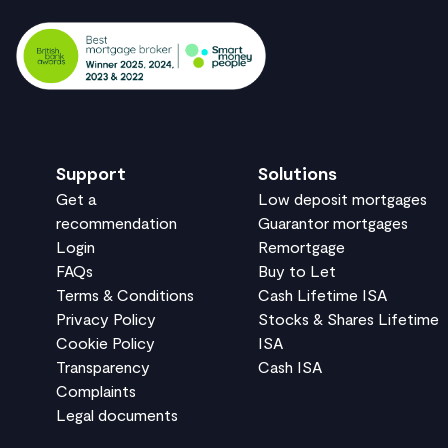
Support
Solutions
Get a
Low deposit mortgages
recommendation
Guarantor mortgages
Login
Remortgage
FAQs
Buy to Let
Terms & Conditions
Cash Lifetime ISA
Privacy Policy
Stocks & Shares Lifetime
Cookie Policy
ISA
Transparency
Cash ISA
Complaints
Legal documents