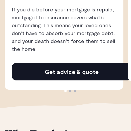
If you die before your mortgage is repaid,
mortgage life insurance covers what’s
outstanding. This means your loved ones
don’t have to absorb your mortgage debt,
and your death doesn’t force them to sell
the home.
Get advice & quote