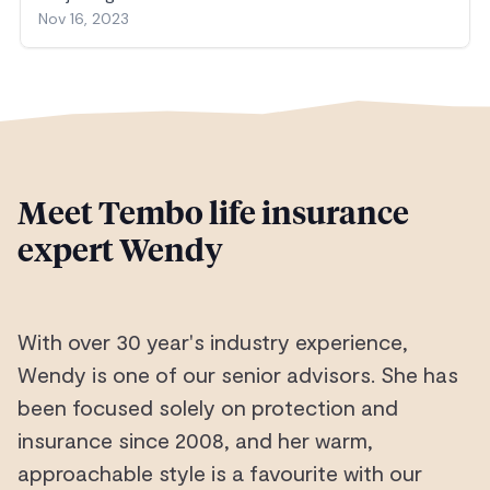
Nov 16, 2023
Meet Tembo life insurance
expert Wendy
With over 30 year's industry experience,
Wendy is one of our senior advisors. She has
been focused solely on protection and
insurance since 2008, and her warm,
approachable style is a favourite with our