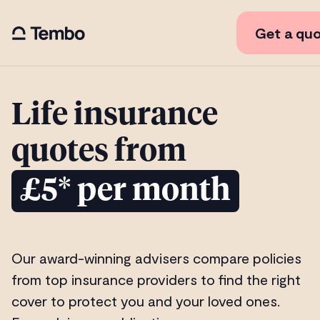
Get a qu
Life insurance
quotes from
£5* per month
Our award-winning advisers compare policies
from top insurance providers to find the right
cover to protect you and your loved ones.