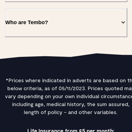
Who are Tembo?
*Prices where indicated in adverts are based on t
below criteria, as of 05/11/2023. Prices quoted ma
vary depending on your own individual circumstanc
including age, medical history, the sum assured,
length of policy - and other variables.
Life Insurance from £5 per month: