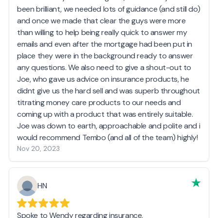
been brilliant, we needed lots of guidance (and still do)
and once we made that clear the guys were more
than willing to help being really quick to answer my
emails and even after the mortgage had been put in
place they were in the background ready to answer
any questions. We also need to give a shout-out to
Joe, who gave us advice on insurance products, he
didnt give us the hard sell and was superb throughout
titrating money care products to our needs and
coming up with a product that was entirely suitable.
Joe was down to earth, approachable and polite and i
would recommend Tembo (and all of the team) highly!
Nov 20, 2023
HN
Spoke to Wendy regarding insurance,