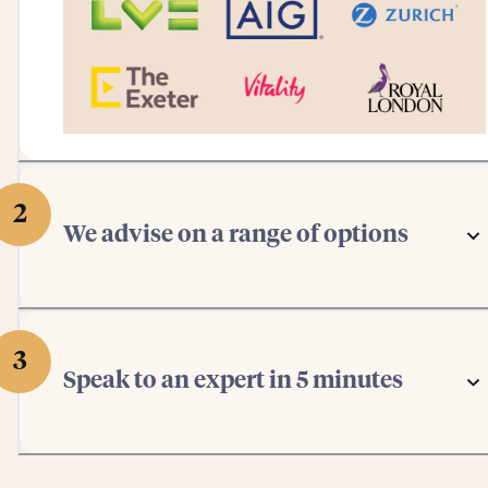
2
We advise on a range of options
3
Speak to an expert in 5 minutes