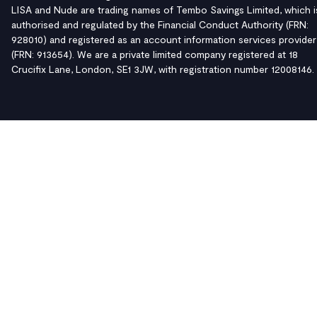
LISA and Nude are trading names of Tembo Savings Limited, which i
authorised and regulated by the Financial Conduct Authority (FRN:
928010) and registered as an account information services provider
(FRN: 913654). We are a private limited company registered at 18
Crucifix Lane, London, SE1 3JW, with registration number 12008146.