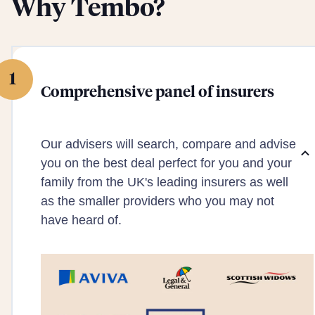
Why Tembo?
1
Comprehensive panel of insurers
Our advisers will search, compare and advise
you on the best deal perfect for you and your
family from the UK's leading insurers as well
as the smaller providers who you may not
have heard of.