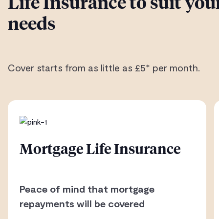
Life Insurance to suit you
needs
Cover starts from as little as £5* per month.
Mortgage Life Insurance
Peace of mind that mortgage
repayments will be covered