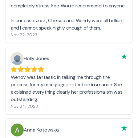
completely stress free. Would recommend to anyone.
In our case: Josh, Chelsea and Wendy were all brilliant
and I cannot speak highly enough of them.
Nov 22, 2023
Holly Jones
Wendy was fantastic in talking me through the
process for my mortgage protection insurance. She
explained everything clearly her professionalism was
outstanding.
Nov 24, 2023
Anna Kotowska