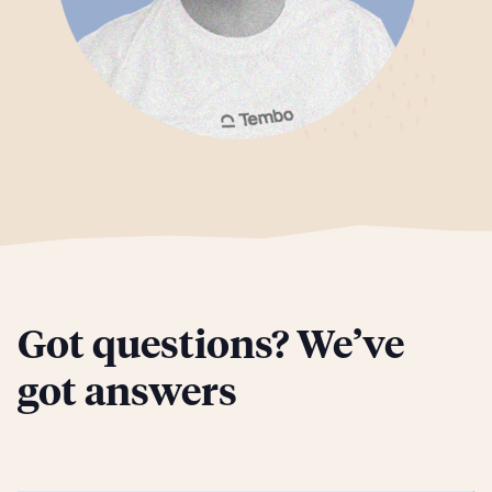
Got questions? We’ve
got answers