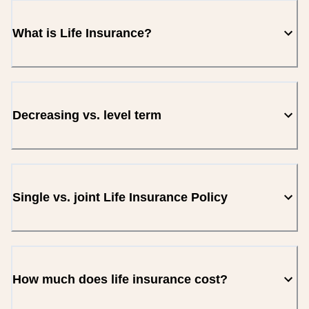
What is Life Insurance?
Decreasing vs. level term
Single vs. joint Life Insurance Policy
How much does life insurance cost?