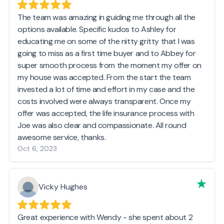
The team was amazing in guiding me through all the
options available. Specific kudos to Ashley for
educating me on some of the nitty gritty that I was
going to miss as a first time buyer and to Abbey for
super smooth process from the moment my offer on
my house was accepted. From the start the team
invested a lot of time and effort in my case and the
costs involved were always transparent. Once my
offer was accepted, the life insurance process with
Joe was also clear and compassionate. All round
awesome service, thanks.
Oct 6, 2023
Vicky Hughes
Great experience with Wendy - she spent about 2