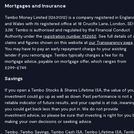
Mortgages and Insurance
Tembo Money Limited (12631312) is a company registered in Englan
and Wales with its registered office at 18 Crucifix Lane, London, SE1
3JW. Tembo is authorised and regulated by the Financial Conduct
Authority under the
registration number 952652
. See full details of a
claims and figures shown on this website at
our Transparency page
.
You may have to pay an early repayment charge to your existing
lender if you remortgage. Tembo typically charges a fee for its
mortgage advice, payable on mortgage offer, which ranges from
£299-£749.
Savings
If you open a Tembo Stocks & Shares Lifetime ISA, the value of yo
investment could go up as well as down. Past performance is not a
reliable indicator of future results, and your capital is at risk, meanin
you could get back less than you put in. We do not provide
investment advice, so please be sure that investing is right for you 
making your own decisions or seeking advice.
Tembo, Tembo Savings, Tembo Cash ISA, Tembo Lifetime ISA, Tem