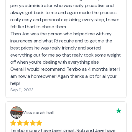
perrys administrator who was really proactive and
always got back to me and again made the process
really easy and personal explaining every step, I never
felt like I had to chase them.
Then Joe was the person who helped me with my
insurances and what I’d require and to get me the
best prices he was really friendly and sorted
everything out for me so that really took some weight
off when you’re dealing with everything else.
Overall I would recommend Tembo as 4 months later I
am now a homeowner! Again thanks a lot for all your
help!
Sep 11, 2023
Miss sarah hall
Tembo money have been great, Rob and Jaye have