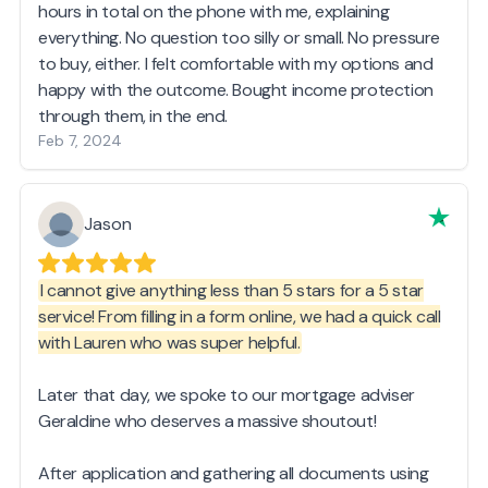
hours in total on the phone with me, explaining
everything. No question too silly or small. No pressure
to buy, either. I felt comfortable with my options and
happy with the outcome. Bought income protection
through them, in the end.
Feb 7, 2024
Jason
I cannot give anything less than 5 stars for a 5 star
service! From filling in a form online, we had a quick call
with Lauren who was super helpful.
Later that day, we spoke to our mortgage adviser
Geraldine who deserves a massive shoutout!
After application and gathering all documents using