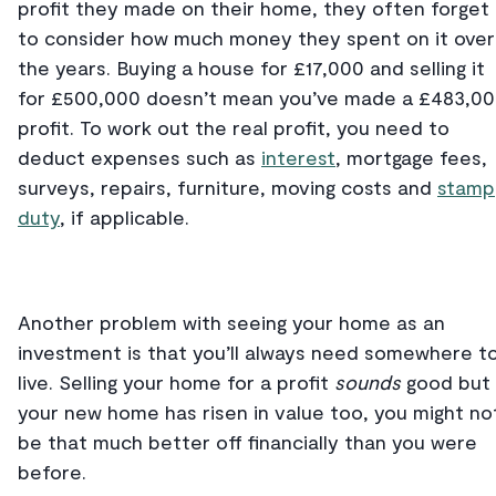
profit they made on their home, they often forget
to consider how much money they spent on it over
the years. Buying a house for £17,000 and selling it
for £500,000 doesn’t mean you’ve made a £483,0
profit. To work out the real profit, you need to
deduct expenses such as
interest
, mortgage fees,
surveys, repairs, furniture, moving costs and
stamp
duty
, if applicable.
Another problem with seeing your home as an
investment is that you’ll always need somewhere t
live. Selling your home for a profit
sounds
good but 
your new home has risen in value too, you might no
be that much better off financially than you were
before.