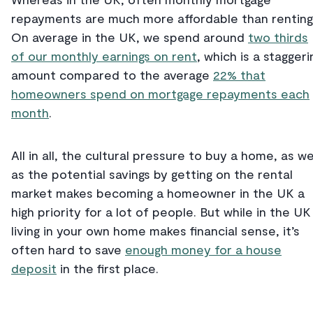
repayments are much more affordable than renting
On average in the UK, we spend around
two thirds
of our monthly earnings on rent
, which is a staggeri
amount compared to the average
22% that
homeowners spend on mortgage repayments each
month
.
All in all, the cultural pressure to buy a home, as we
as the potential savings by getting on the rental
market makes becoming a homeowner in the UK a
high priority for a lot of people. But while in the UK
living in your own home makes financial sense, it’s
often hard to save
enough money for a house
deposit
in the first place.