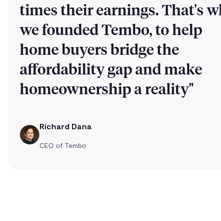
times their earnings. That's 
we founded Tembo, to help
home buyers bridge the
affordability gap and make
homeownership a reality"
Richard Dana
CEO of Tembo