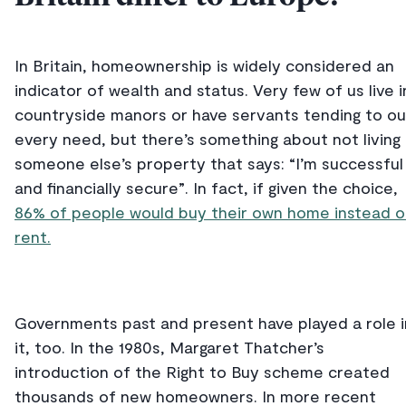
In Britain, homeownership is widely considered an
indicator of wealth and status. Very few of us live i
countryside manors or have servants tending to ou
every need, but there’s something about not living 
someone else’s property that says: “I’m successful
and financially secure”. In fact, if given the choice,
86% of people would buy their own home instead o
rent.
Governments past and present have played a role i
it, too. In the 1980s, Margaret Thatcher’s
introduction of the Right to Buy scheme created
thousands of new homeowners. In more recent