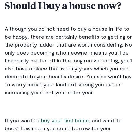
Should I buy a house now?
Although you do not need to buy a house in life to
be happy, there are certainly benefits to getting o
the property ladder that are worth considering. No
only does becoming a homeowner means you'll be
financially better off in the long run vs renting, you'l
also have a place that is truly yours which you can
decorate to your heart's desire. You also won't ha
to worry about your landlord kicking you out or
increasing your rent year after year.
If you want to
buy your first home,
and want to
boost how much you could borrow for your