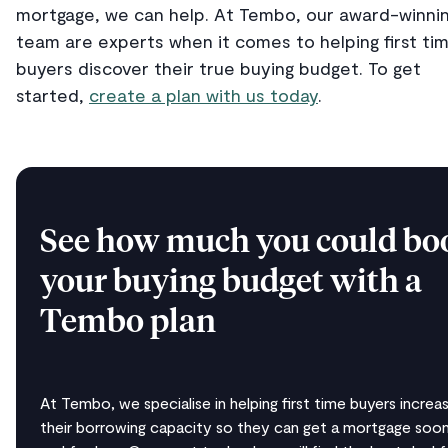
mortgage, we can help. At Tembo, our award-winni
team are experts when it comes to helping first ti
buyers discover their true buying budget. To get
started,
create a plan with us today
.
See how much you could bo
your buying budget with a
Tembo plan
At Tembo, we specialise in helping first time buyers increa
their borrowing capacity so they can get a mortgage soon