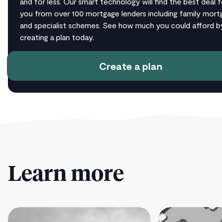
and for less. Our smart technology will find the best deal f
you from over 100 mortgage lenders including family mort
and specialist schemes. See how much you could afford b
creating a plan today.
Create a plan
Learn more