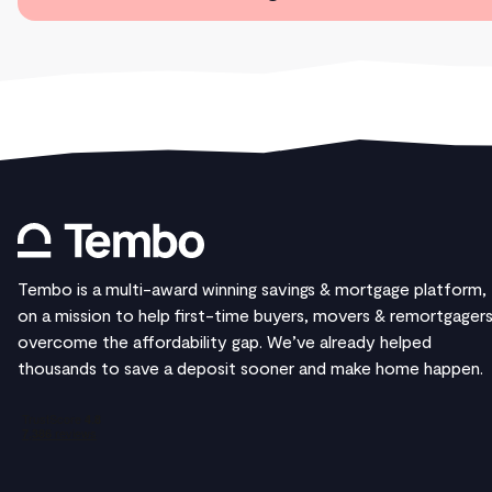
Tembo is a multi-award winning savings & mortgage platform,
on a mission to help first-time buyers, movers & remortgager
overcome the affordability gap. We’ve already helped
thousands to save a deposit sooner and make home happen.