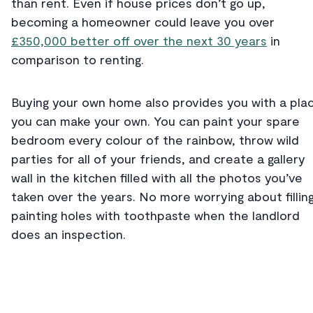
than rent. Even if house prices don’t go up,
becoming a homeowner could leave you over
£350,000 better off over the next 30 years
in
comparison to renting.
Buying your own home also provides you with a pla
you can make your own. You can paint your spare
bedroom every colour of the rainbow, throw wild
parties for all of your friends, and create a gallery
wall in the kitchen filled with all the photos you’ve
taken over the years. No more worrying about fillin
painting holes with toothpaste when the landlord
does an inspection.