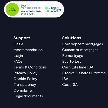
Support
Solutions
Get a
Low deposit mortgages
recommendation
Guarantor mortgages
Login
Remortgage
FAQs
Buy to Let
Terms & Conditions
Cash Lifetime ISA
Privacy Policy
Stocks & Shares Lifetime
Cookie Policy
ISA
Transparency
Cash ISA
Complaints
Legal documents