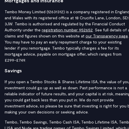
Mortgages and Insurance
Tembo Money Limited (12631312) is a company registered in Englan
and Wales with its registered office at 18 Crucifix Lane, London, SE1
3JW. Tembo is authorised and regulated by the Financial Conduct
Authority under the
registration number 952652
. See full details of a
claims and figures shown on this website at
our Transparency page
.
You may have to pay an early repayment charge to your existing
lender if you remortgage. Tembo typically charges a fee for its
mortgage advice, payable on mortgage offer, which ranges from
£299-£749.
Savings
If you open a Tembo Stocks & Shares Lifetime ISA, the value of yo
investment could go up as well as down. Past performance is not a
reliable indicator of future results, and your capital is at risk, meanin
you could get back less than you put in. We do not provide
investment advice, so please be sure that investing is right for you 
making your own decisions or seeking advice.
Tembo, Tembo Savings, Tembo Cash ISA, Tembo Lifetime ISA, Tem
LISA and Nude are trading names of Tembo Savings Limited, which i