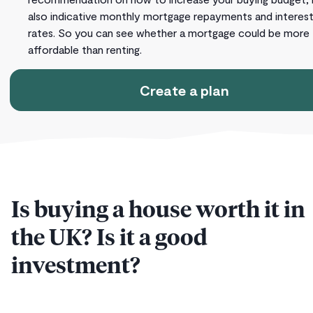
also indicative monthly mortgage repayments and interes
rates. So you can see whether a mortgage could be more
affordable than renting.
Create a plan
Is buying a house worth it in
the UK? Is it a good
investment?