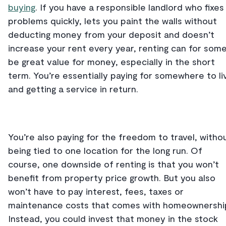
buying
. If you have a responsible landlord who fixes
problems quickly, lets you paint the walls without
deducting money from your deposit and doesn’t
increase your rent every year, renting can for som
be great value for money, especially in the short
term. You’re essentially paying for somewhere to li
and getting a service in return.
You’re also paying for the freedom to travel, witho
being tied to one location for the long run. Of
course, one downside of renting is that you won’t
benefit from property price growth. But you also
won’t have to pay interest, fees, taxes or
maintenance costs that comes with homeownershi
Instead, you could invest that money in the stock