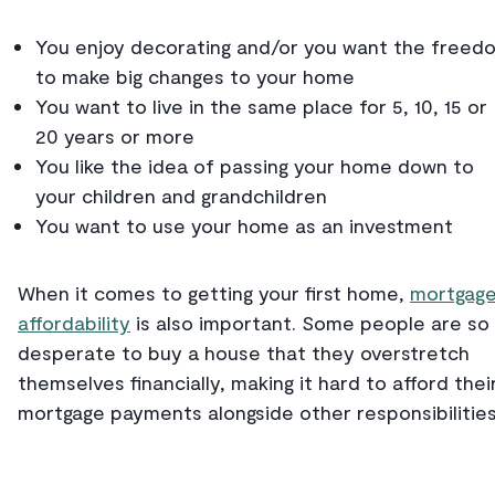
You enjoy decorating and/or you want the freed
to make big changes to your home
You want to live in the same place for 5, 10, 15 or
20 years or more
You like the idea of passing your home down to
your children and grandchildren
You want to use your home as an investment
When it comes to getting your first home,
mortgag
affordability
is also important. Some people are so
desperate to buy a house that they overstretch
themselves financially, making it hard to afford thei
mortgage payments alongside other responsibilitie