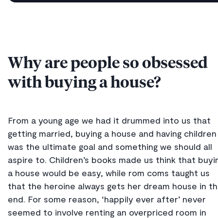
Why are people so obsessed
with buying a house?
From a young age we had it drummed into us that
getting married, buying a house and having children
was the ultimate goal and something we should all
aspire to. Children’s books made us think that buyi
a house would be easy, while rom coms taught us
that the heroine always gets her dream house in t
end. For some reason, ‘happily ever after’ never
seemed to involve renting an overpriced room in