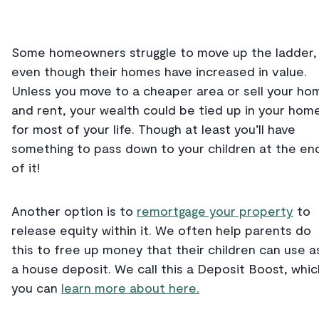
Some homeowners struggle to move up the ladder,
even though their homes have increased in value.
Unless you move to a cheaper area or sell your ho
and rent, your wealth could be tied up in your hom
for most of your life. Though at least you’ll have
something to pass down to your children at the en
of it!
Another option is to
remortgage your property
to
release equity within it. We often help parents do
this to free up money that their children can use a
a house deposit. We call this a Deposit Boost, whic
you can
learn more about here.