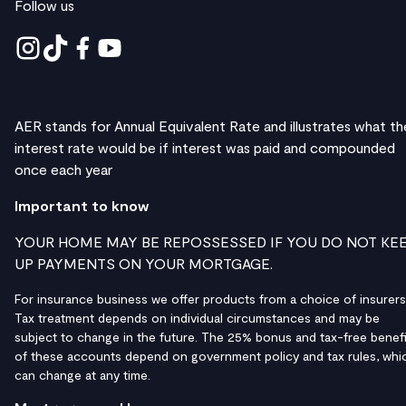
Follow us
AER stands for Annual Equivalent Rate and illustrates what th
interest rate would be if interest was paid and compounded
once each year
Important to know
YOUR HOME MAY BE REPOSSESSED IF YOU DO NOT KE
UP PAYMENTS ON YOUR MORTGAGE.
For insurance business we offer products from a choice of insurers
Tax treatment depends on individual circumstances and may be
subject to change in the future. The 25% bonus and tax-free benefi
of these accounts depend on government policy and tax rules, whi
can change at any time.