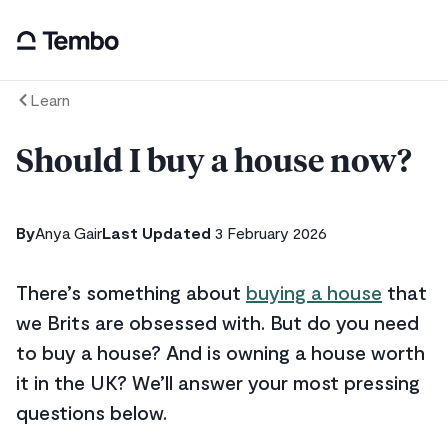
Learn
Should I buy a house now?
By
Anya Gair
Last Updated
3 February 2026
There’s something about
buying a house
that
we Brits are obsessed with. But do you need
to buy a house? And is owning a house worth
it in the UK? We’ll answer your most pressing
questions below.