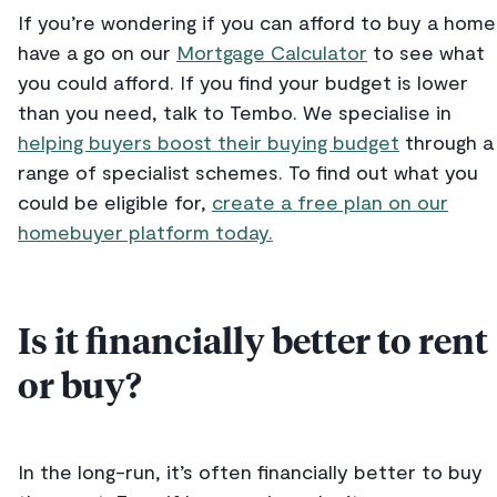
If you’re wondering if you can afford to buy a home
have a go on our
Mortgage Calculator
to see what
you could afford. If you find your budget is lower
than you need, talk to Tembo. We specialise in
helping buyers boost their buying budget
through a
range of specialist schemes. To find out what you
could be eligible for,
create a free plan on our
homebuyer platform today.
Is it financially better to rent
or buy?
In the long-run, it’s often financially better to buy