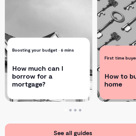
Boosting your budget
• 6 mins
First time buye
How much can I
borrow for a
How to bu
mortgage?
home
See all guides