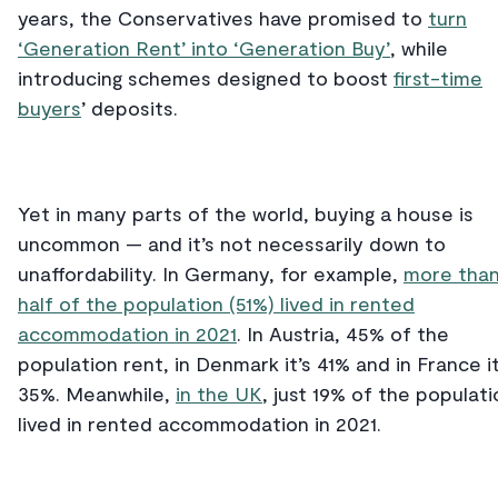
years, the Conservatives have promised to
turn
‘Generation Rent’ into ‘Generation Buy’
, while
introducing schemes designed to boost
first-time
buyers
’ deposits.
Yet in many parts of the world, buying a house is
uncommon ⁠— and it’s not necessarily down to
unaffordability. In Germany, for example,
more tha
half of the population (51%) lived in rented
accommodation in 2021
. In Austria, 45% of the
population rent, in Denmark it’s 41% and in France it
35%. Meanwhile,
in the UK
, just 19% of the populati
lived in rented accommodation in 2021.