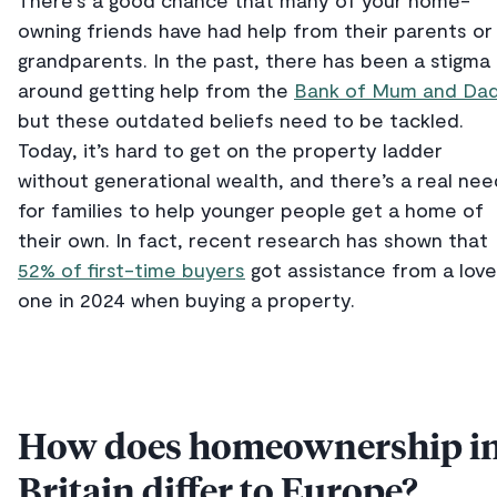
There’s a good chance that many of your home-
owning friends have had help from their parents or
grandparents. In the past, there has been a stigma
around getting help from the
Bank of Mum and Da
but these outdated beliefs need to be tackled.
Today, it’s hard to get on the property ladder
without generational wealth, and there’s a real nee
for families to help younger people get a home of
their own. In fact, recent research has shown that
52% of first-time buyers
got assistance from a lov
one in 2024 when buying a property.
How does homeownership i
Britain differ to Europe?