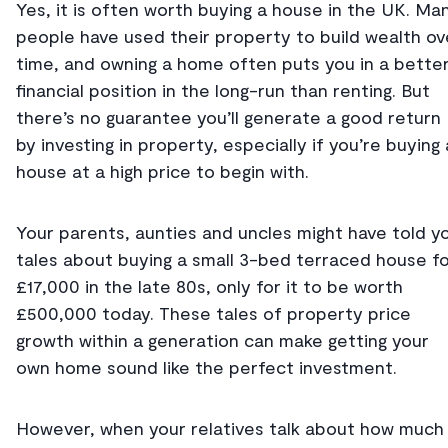
Yes, it is often worth buying a house in the UK. Ma
people have used their property to build wealth ov
time, and owning a home often puts you in a bette
financial position in the long-run than renting. But
there’s no guarantee you’ll generate a good return
by investing in property, especially if you’re buying 
house at a high price to begin with.
Your parents, aunties and uncles might have told y
tales about buying a small 3-bed terraced house f
£17,000 in the late 80s, only for it to be worth
£500,000 today. These tales of property price
growth within a generation can make getting your
own home sound like the perfect investment.
However, when your relatives talk about how much