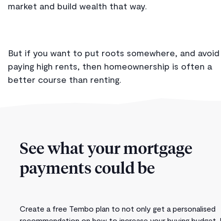
market and build wealth that way.
But if you want to put roots somewhere, and avoid
paying high rents, then homeownership is often a
better course than renting.
See what your mortgage
payments could be
Create a free Tembo plan to not only get a personalised
recommendation on how to increase your buying budget, 