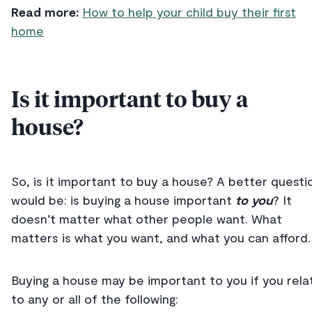
Read more:
How to help your child buy their first
home
Is it important to buy a
house?
So, is it important to buy a house? A better questi
would be: is buying a house important
to you
? It
doesn’t matter what other people want. What
matters is what you want, and what you can afford.
Buying a house may be important to you if you rela
to any or all of the following: