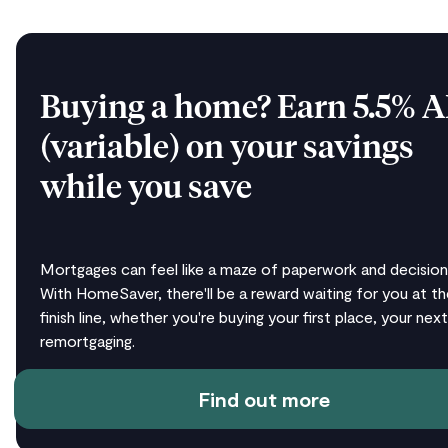
Buying a home? Earn 5.5% 
(variable) on your savings
while you save
Mortgages can feel like a maze of paperwork and decision
With HomeSaver, there'll be a reward waiting for you at th
finish line, whether you're buying your first place, your next
remortgaging.
Find out more