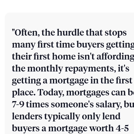
"Often, the hurdle that stops
many first time buyers gettin
their first home isn't affordin
the monthly repayments, it's
getting a mortgage in the first
place. Today, mortgages can b
7-9 times someone's salary, bu
lenders typically only lend
buyers a mortgage worth 4-5