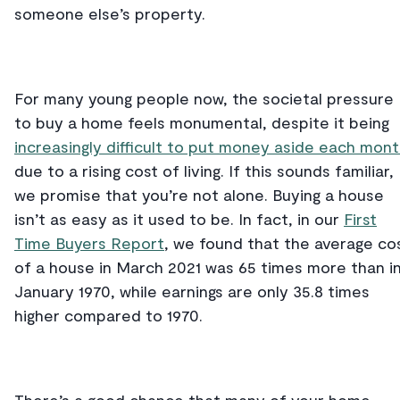
someone else’s property.
For many young people now, the societal pressure
to buy a home feels monumental, despite it being
increasingly difficult to put money aside each mon
due to a rising cost of living. If this sounds familiar,
we promise that you’re not alone. Buying a house
isn’t as easy as it used to be. In fact, in our
First
Time Buyers Report
, we found that the average co
of a house in March 2021 was 65 times more than i
January 1970, while earnings are only 35.8 times
higher compared to 1970.