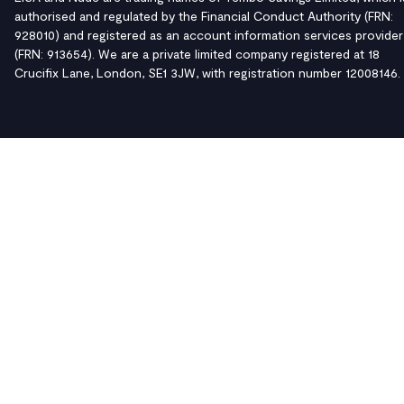
authorised and regulated by the Financial Conduct Authority (FRN:
928010) and registered as an account information services provider
(FRN: 913654). We are a private limited company registered at 18
Crucifix Lane, London, SE1 3JW, with registration number 12008146.