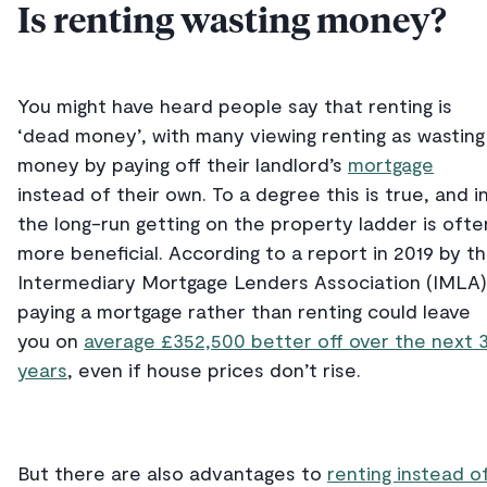
Is renting wasting money?
You might have heard people say that renting is
‘dead money’, with many viewing renting as wasting
money by paying off their landlord’s
mortgage
instead of their own. To a degree this is true, and i
the long-run getting on the property ladder is ofte
more beneficial. According to a report in 2019 by t
Intermediary Mortgage Lenders Association (IMLA)
paying a mortgage rather than renting could leave
you on
average £352,500 better off over the next 
years
, even if house prices don’t rise.
But there are also advantages to
renting instead o