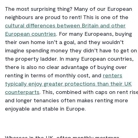
The most surprising thing? Many of our European
neighbours are proud to rent! This is one of the
cultural differences between Britain and other
European countries
. For many Europeans, buying
their own home isn’t a goal, and they wouldn’t
imagine spending money they didn’t have to get on
the property ladder. In many European countries,
there is also no clear advantage of buying over
renting in terms of monthly cost, and
renters
typically enjoy greater protections than their UK
counterparts
. This, combined with caps on rent ris
and longer tenancies often makes renting more
enjoyable and stable in Europe.
Whereas in the UK, often monthly mortgage