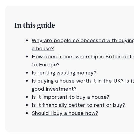
In this guide
Why are people so obsessed with buyin
a house?
How does homeownership in Britain diff
to Europe?
Is renting wasting money?
Is buying a house worth it in the UK? Is i
good investment?
Is it important to buy a house?
Is it financially better to rent or buy?
Should I buy a house now?