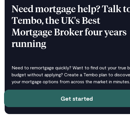
Need mortgage help? Talk t
Tembo, the UK's Best
Mortgage Broker four years
running
Need to remortgage quickly? Want to find out your true b
budget without applying? Create a Tembo plan to discover
your mortgage options from across the market in minutes.
Get started