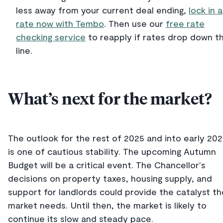
less away from your current deal ending,
lock in a
rate now with Tembo
. Then use our
free rate
checking service
to reapply if rates drop down t
line.
What’s next for the market?
The outlook for the rest of 2025 and into early 20
is one of cautious stability. The upcoming Autumn
Budget will be a critical event. The Chancellor's
decisions on property taxes, housing supply, and
support for landlords could provide the catalyst th
market needs. Until then, the market is likely to
continue its slow and steady pace.