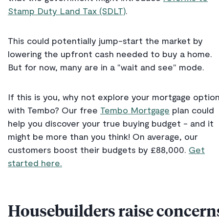
Stamp Duty Land Tax (SDLT)
.
This could potentially jump-start the market by
lowering the upfront cash needed to buy a home.
But for now, many are in a "wait and see" mode.
If this is you, why not explore your mortgage optio
with Tembo? Our free
Tembo Mortgage
plan could
help you discover your true buying budget - and it
might be more than you think! On average, our
customers boost their budgets by £88,000.
Get
started here.
Housebuilders raise concern