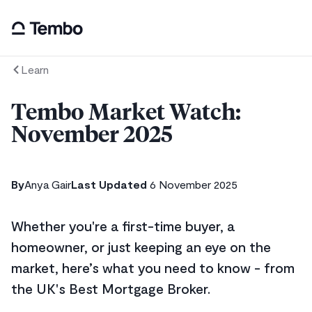
Learn
Tembo Market Watch:
November 2025
By
Anya Gair
Last Updated
6 November 2025
Whether you're a first-time buyer, a
homeowner, or just keeping an eye on the
market, here’s what you need to know - from
the UK's Best Mortgage Broker.