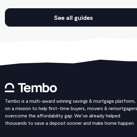
See all guides
Tembo is a multi-award winning savings & mortgage platform,
on a mission to help first-time buyers, movers & remortgager
overcome the affordability gap. We’ve already helped
thousands to save a deposit sooner and make home happen.