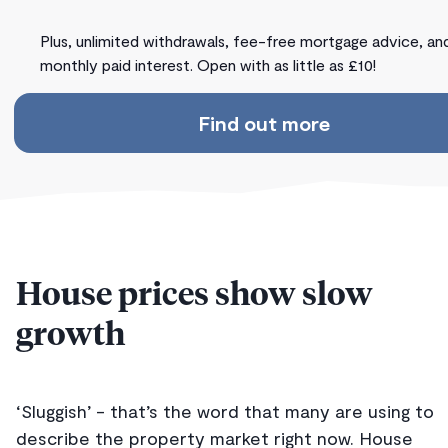
Plus, unlimited withdrawals, fee-free mortgage advice, an
monthly paid interest. Open with as little as £10!
Find out more
House prices show slow
growth
‘Sluggish’ - that’s the word that many are using to
describe the property market right now. House