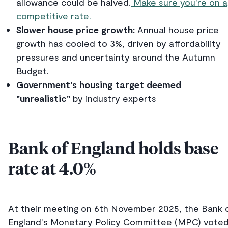
allowance could be halved.
Make sure you're on a
competitive rate.
Slower house price growth:
Annual house price
growth has cooled to 3%, driven by affordability
pressures and uncertainty around the Autumn
Budget.
Government's housing target deemed
"unrealistic"
by industry experts
Bank of England holds base
rate at 4.0%
At their meeting on 6th November 2025, the Bank 
England's Monetary Policy Committee (MPC) vote