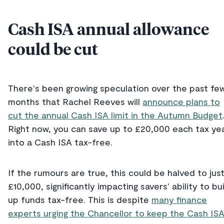
Cash ISA annual allowance
could be cut
There's been growing speculation over the past fe
months that Rachel Reeves will
announce plans to
cut the annual Cash ISA limit in the Autumn Budget
Right now, you can save up to £20,000 each tax ye
into a Cash ISA tax-free.
If the rumours are true, this could be halved to jus
£10,000, significantly impacting savers' ability to bu
up funds tax-free. This is despite
many finance
experts urging the Chancellor to keep the Cash IS