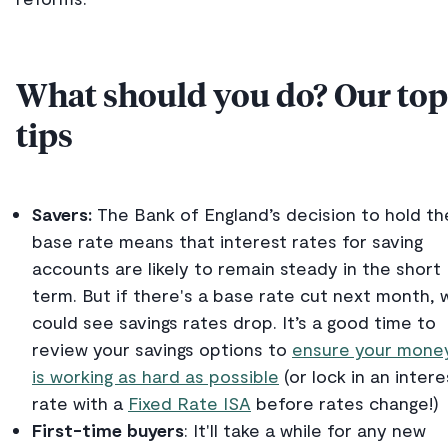
What should you do? Our top
tips
Savers:
The Bank of England’s decision to hold th
base rate means that interest rates for saving
accounts are likely to remain steady in the short
term. But if there's a base rate cut next month, 
could see savings rates drop. It’s a good time to
review your savings options to
ensure your mone
is working as hard as possible
(or lock in an intere
rate with a
Fixed Rate ISA
before rates change!)
First-time buyers
: It'll take a while for any new