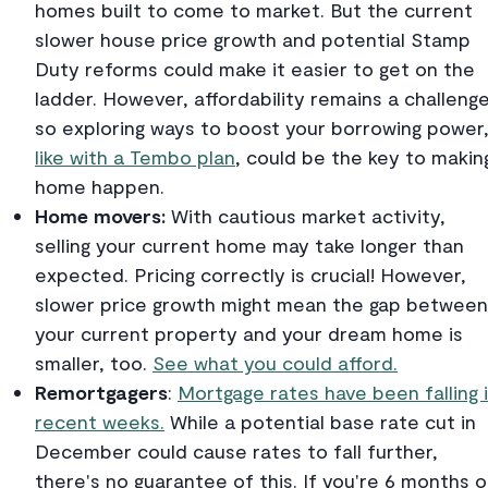
homes built to come to market. But the current
slower house price growth and potential Stamp
Duty reforms could make it easier to get on the
ladder. However, affordability remains a challenge
so exploring ways to boost your borrowing power
like with a Tembo plan
, could be the key to makin
home happen.
Home movers:
With cautious market activity,
selling your current home may take longer than
expected. Pricing correctly is crucial! However,
slower price growth might mean the gap between
your current property and your dream home is
smaller, too.
See what you could afford.
Remortgagers
:
Mortgage rates have been falling 
recent weeks.
While a potential base rate cut in
December could cause rates to fall further,
there's no guarantee of this. If you're 6 months o