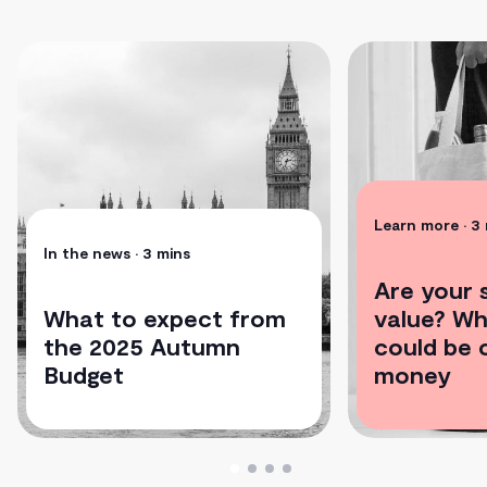
Learn more
• 3
In the news
• 3 mins
Are your s
What to expect from
value? Wh
the 2025 Autumn
could be 
Budget
money