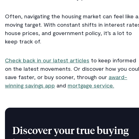
Often, navigating the housing market can feel like a
moving target. With constant shifts in interest rate
house prices, and government policy, it’s a lot to
keep track of.
Check back in our latest articles
to keep informed
on the latest movements. Or discover how you cou
save faster, or buy sooner, through our
award-
winning savings app
and
mortgage service.
Discover your true buying