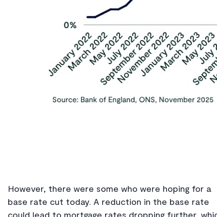
However, there were some who were hoping for a
base rate cut today. A reduction in the base rate
could lead to mortgage rates dropping further, whi