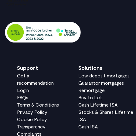
Support
Solutions
Get a
Low deposit mortgages
recommendation
Guarantor mortgages
Login
Remortgage
FAQs
Buy to Let
Terms & Conditions
Cash Lifetime ISA
Privacy Policy
Stocks & Shares Lifetime
Cookie Policy
ISA
Transparency
Cash ISA
Complaints