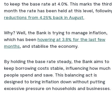
to keep the base rate at 4.0%. This marks the third
month the rate has been held at this level, followin
reductions from 4.25% back in August.
Why? Well, the Bank is trying to manage inflation,
which has been
hovering at 3.8% for the last few
months
, and stabilise the economy.
By holding the base rate steady, the Bank aims to
keep borrowing costs stable, influencing how much
people spend and save. This balancing act is
designed to bring inflation down without putting
excessive pressure on households and businesses.