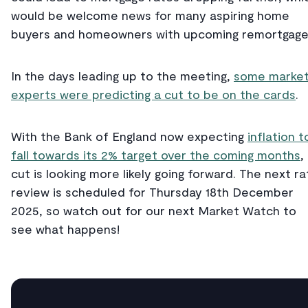
would be welcome news for many aspiring home
buyers and homeowners with upcoming remortgage
In the days leading up to the meeting,
some marke
experts were predicting a cut to be on the cards
.
With the Bank of England now expecting
inflation t
fall towards its 2% target over the coming months
,
cut is looking more likely going forward. The next ra
review is scheduled for Thursday 18th December
2025, so watch out for our next Market Watch to
see what happens!