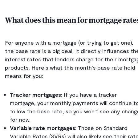
What does this mean for mortgage rate
For anyone with a mortgage (or trying to get one),
the base rate is a big deal. It directly influences th
interest rates that lenders charge for their mortga
products. Here's what this month's base rate hold
means for you:
Tracker mortgages:
If you have a tracker
mortgage, your monthly payments will continue t
follow the base rate, so you won't see any chang
for now.
Variable rate mortgages:
Those on Standard
Variable Rates (SVRs) will also likely see their rat