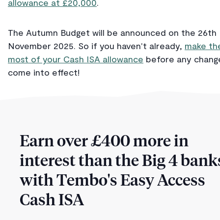
allowance at £20,000
.
The Autumn Budget will be announced on the 26th
November 2025. So if you haven't already,
make th
most of your Cash ISA allowance
before any chang
come into effect!
Earn over £400 more in
interest than the Big 4 bank
with Tembo's Easy Access
Cash ISA