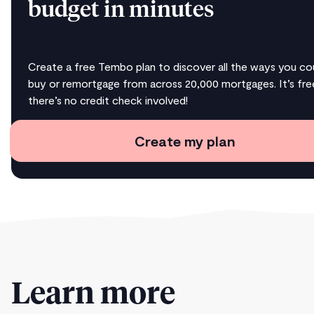
budget in minutes
Create a free Tembo plan to discover all the ways you co
buy or remortgage from across 20,000 mortgages. It’s fre
there’s no credit check involved!
Create my plan
Learn more