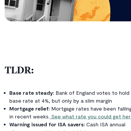
TLDR:
Base rate steady:
Bank of England votes to hold
base rate at 4%, but only by a slim margin
Mortgage relief:
Mortgage rates have been fallin
in recent weeks.
See what rate you could get her
Warning issued for ISA savers:
Cash ISA annual