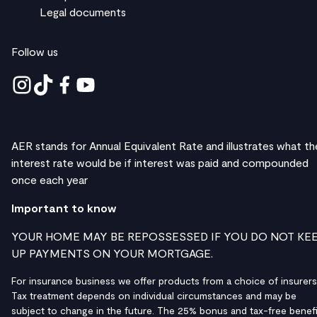
Legal documents
Follow us
AER stands for Annual Equivalent Rate and illustrates what th
interest rate would be if interest was paid and compounded
once each year
Important to know
YOUR HOME MAY BE REPOSSESSED IF YOU DO NOT KE
UP PAYMENTS ON YOUR MORTGAGE.
For insurance business we offer products from a choice of insurers
Tax treatment depends on individual circumstances and may be
subject to change in the future. The 25% bonus and tax-free benefi