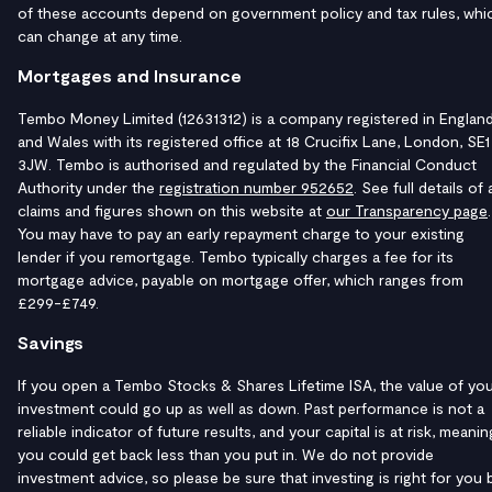
of these accounts depend on government policy and tax rules, whi
can change at any time.
Mortgages and Insurance
Tembo Money Limited (12631312) is a company registered in Englan
and Wales with its registered office at 18 Crucifix Lane, London, SE1
3JW. Tembo is authorised and regulated by the Financial Conduct
Authority under the
registration number 952652
. See full details of a
claims and figures shown on this website at
our Transparency page
.
You may have to pay an early repayment charge to your existing
lender if you remortgage. Tembo typically charges a fee for its
mortgage advice, payable on mortgage offer, which ranges from
£299-£749.
Savings
If you open a Tembo Stocks & Shares Lifetime ISA, the value of yo
investment could go up as well as down. Past performance is not a
reliable indicator of future results, and your capital is at risk, meanin
you could get back less than you put in. We do not provide
investment advice, so please be sure that investing is right for you 