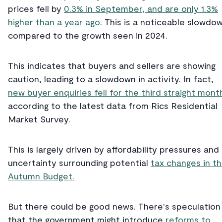
prices fell by
0.3% in September, and are only 1.3%
higher than a year ago
. This is a noticeable slowdo
compared to the growth seen in 2024.
This indicates that buyers and sellers are showing
caution, leading to a slowdown in activity. In fact,
new buyer enquiries fell for the third straight mont
according to the latest data from Rics Residential
Market Survey.
This is largely driven by affordability pressures and
uncertainty surrounding potential
tax changes in t
Autumn Budget.
But there could be good news. There's speculation
that the government might introduce
reforms to