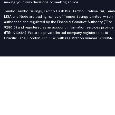
making your own decisions or seeking advice.
Tembo, Tembo Savings, Tembo Cash ISA, Tembo Lifetime ISA, Tem
LISA and Nude are trading names of Tembo Savings Limited, which i
authorised and regulated by the Financial Conduct Authority (FRN:
928010) and registered as an account information services provider
(FRN: 913654). We are a private limited company registered at 18
Crucifix Lane, London, SE1 3JW, with registration number 12008146.