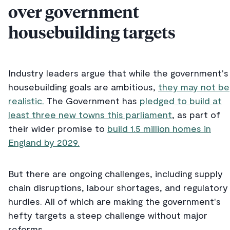
over government
housebuilding targets
Industry leaders argue that while the government's
housebuilding goals are ambitious,
they may not be
realistic.
The Government has
pledged to build at
least three new towns this parliament
, as part of
their wider promise to
build 1.5 million homes in
England by 2029.
But there are ongoing challenges, including supply
chain disruptions, labour shortages, and regulatory
hurdles. All of which are making the government's
hefty targets a steep challenge without major
reforms.