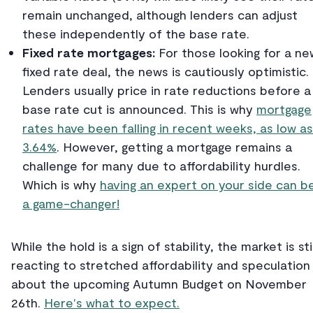
remain unchanged, although lenders can adjust
these independently of the base rate.
Fixed rate mortgages:
For those looking for a ne
fixed rate deal, the news is cautiously optimistic.
Lenders usually price in rate reductions before a
base rate cut is announced. This is why
mortgage
rates have been falling in recent weeks, as low as
3.64%
. However, getting a mortgage remains a
challenge for many due to affordability hurdles.
Which is why
having an expert on your side can b
a game-changer!
While the hold is a sign of stability, the market is stil
reacting to stretched affordability and speculation
about the upcoming Autumn Budget on November
26th.
Here's what to expect.