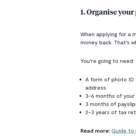
1. Organise your
When applying for a m
money back. That’s wh
You’re going to need:
A form of photo ID 
address.
3-6 months of your
3 months of payslip
2-3 years of tax re
Read more:
Guide to 