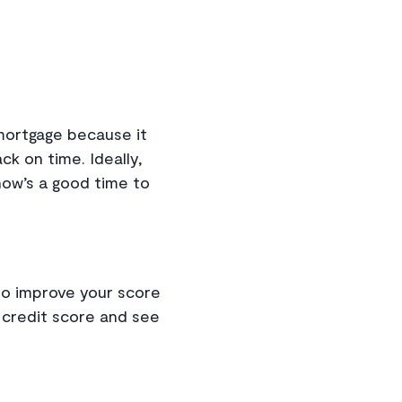
mortgage because it
k on time. Ideally,
 now’s a good time to
n to improve your score
r credit score and see