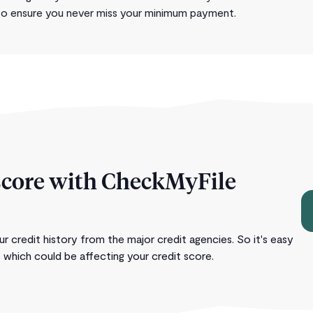
to ensure you never miss your minimum payment.
score with CheckMyFile
 credit history from the major credit agencies. So it's easy
 which could be affecting your credit score.