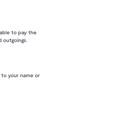
 able to pay the
d outgoings.
s to your name or