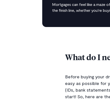
Mortgages can feel like a maze of
the finish line, whether you're buy
What do I ne
Before buying your d
easy as possible for 
(IDs, bank statements
start! So, here are t