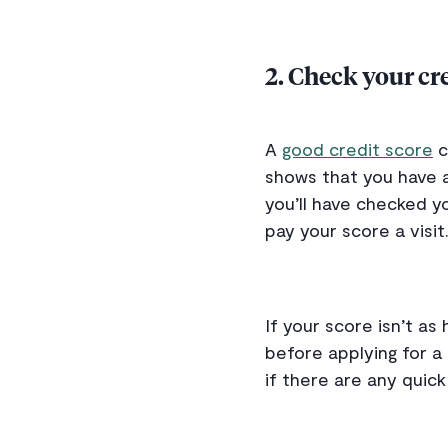
2. Check your cre
A
good credit score
c
shows that you have a
you’ll have checked yo
pay your score a visit
If your score isn’t as
before applying for a
if there are any quick