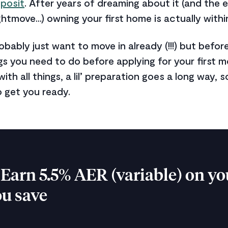
posit
. After years of dreaming about it (and the 
ghtmove...) owning your first home is actually withi
robably just want to move in already (!!!) but befo
gs you need to do before applying for your first 
with all things, a lil’ preparation goes a long way,
o get you ready.
Earn 5.5% AER (variable) on yo
ou save