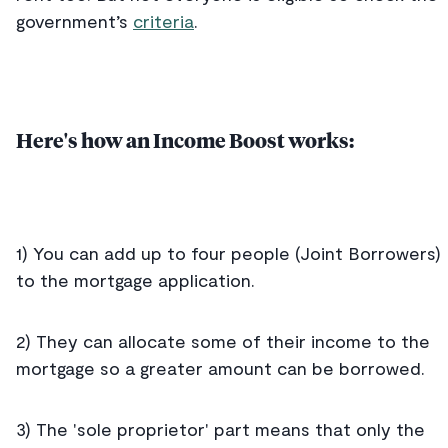
government’s
criteria
.
Here's how an Income Boost works:
1) You can add up to four people (Joint Borrowers)
to the mortgage application.
2) They can allocate some of their income to the
mortgage so a greater amount can be borrowed.
3) The 'sole proprietor' part means that only the