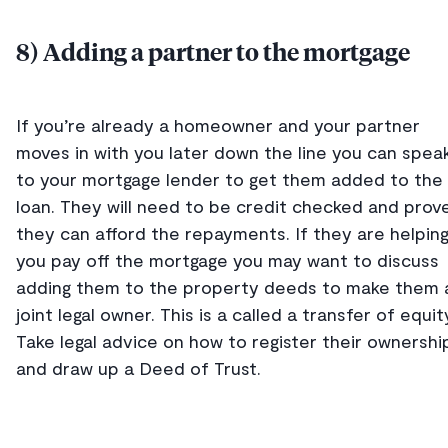
8) Adding a partner to the mortgage
If you’re already a homeowner and your partner
moves in with you later down the line you can spea
to your mortgage lender to get them added to the
loan. They will need to be credit checked and prov
they can afford the repayments. If they are helpin
you pay off the mortgage you may want to discuss
adding them to the property deeds to make them 
joint legal owner. This is a called a transfer of equit
Take legal advice on how to register their ownershi
and draw up a Deed of Trust.