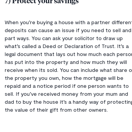
7) Protect your savings
When you’re buying a house with a partner differen
deposits can cause an issue if you need to sell and
part ways. You can ask your solicitor to draw up
what’s called a Deed or Declaration of Trust. It’s a
legal document that lays out how much each perso
has put into the property and how much they will
receive when its sold. You can include what share o
the property you own, how the mortgage will be
repaid and a notice period if one person wants to
sell. If you’ve received money from your mum and
dad to buy the house it’s a handy way of protectin
the value of their gift from other owners.