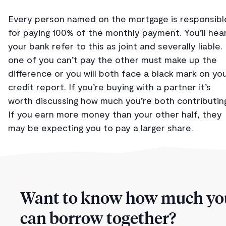
Every person named on the mortgage is responsibl
for paying 100% of the monthly payment. You’ll hea
your bank refer to this as joint and severally liable. 
one of you can’t pay the other must make up the
difference or you will both face a black mark on yo
credit report. If you’re buying with a partner it’s
worth discussing how much you’re both contributin
If you earn more money than your other half, they
may be expecting you to pay a larger share.
Want to know how much yo
can borrow together?