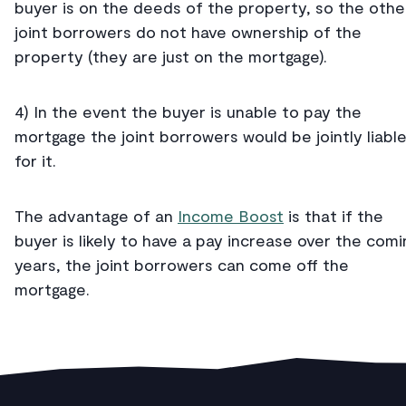
buyer is on the deeds of the property, so the othe
joint borrowers do not have ownership of the
property (they are just on the mortgage).
4) In the event the buyer is unable to pay the
mortgage the joint borrowers would be jointly liabl
for it.
The advantage of an
Income Boost
is that if the
buyer is likely to have a pay increase over the comi
years, the joint borrowers can come off the
mortgage.