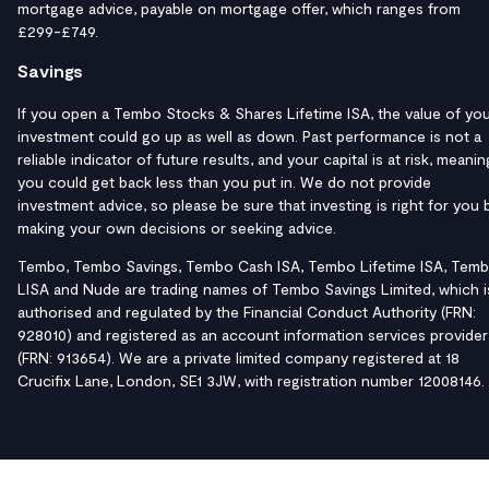
mortgage advice, payable on mortgage offer, which ranges from
£299-£749.
Savings
If you open a Tembo Stocks & Shares Lifetime ISA, the value of yo
investment could go up as well as down. Past performance is not a
reliable indicator of future results, and your capital is at risk, meanin
you could get back less than you put in. We do not provide
investment advice, so please be sure that investing is right for you 
making your own decisions or seeking advice.
Tembo, Tembo Savings, Tembo Cash ISA, Tembo Lifetime ISA, Tem
LISA and Nude are trading names of Tembo Savings Limited, which i
authorised and regulated by the Financial Conduct Authority (FRN:
928010) and registered as an account information services provider
(FRN: 913654). We are a private limited company registered at 18
Crucifix Lane, London, SE1 3JW, with registration number 12008146.