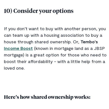
10) Consider your options
If you don’t want to buy with another person, you
can team up with a housing association to buy a
house through shared ownership. Or,
Tembo's
Income Boost
(known in mortgage land as a JBSP
mortgage) is a great option for those who need to
boost their affordability - with a little help from a
loved one.
Here’s how shared ownership works: