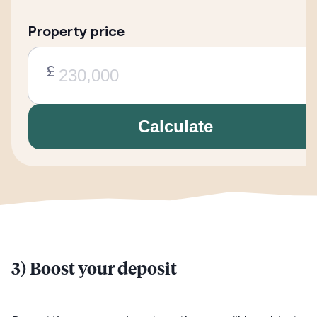
Property price
£
Calculate
3) Boost your deposit