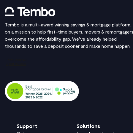
Tembo is a multi-award winning savings & mortgage platform,
on a mission to help first-time buyers, movers & remortgager
overcome the affordability gap. We’ve already helped
thousands to save a deposit sooner and make home happen.
Support
Solutions