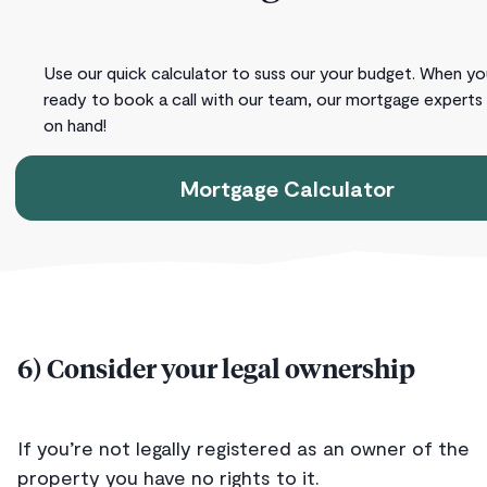
Use our quick calculator to suss our your budget. When yo
ready to book a call with our team, our mortgage experts
on hand!
Mortgage Calculator
6) Consider your legal ownership
If you’re not legally registered as an owner of the
property you have no rights to it.