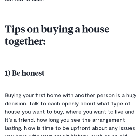
Tips on buying a house
together:
1) Be honest
Buying your first home with another person is a hug
decision. Talk to each openly about what type of
house you want to buy, where you want to live and 
it’s a friend, how long you see the arrangement
lasting. Now is time to be upfront about any issues