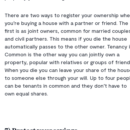
There are two ways to register your ownership wh
you’re buying a house with a partner or friend. The
first is as joint owners, common for married couple
and civil partners. This means if you die the house
automatically passes to the other owner. Tenancy 
Common is the other way you can jointly own a
property, popular with relatives or groups of friend
When you die you can leave your share of the hous
to someone else through your will. Up to four peop
can be tenants in common and they don’t have to
own equal shares.