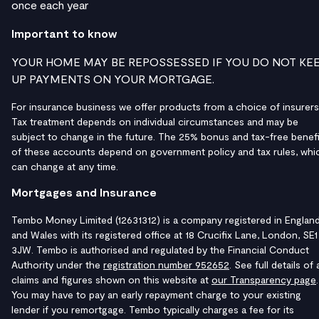
once each year
Important to know
YOUR HOME MAY BE REPOSSESSED IF YOU DO NOT KE
UP PAYMENTS ON YOUR MORTGAGE.
For insurance business we offer products from a choice of insurers
Tax treatment depends on individual circumstances and may be
subject to change in the future. The 25% bonus and tax-free benefi
of these accounts depend on government policy and tax rules, whi
can change at any time.
Mortgages and Insurance
Tembo Money Limited (12631312) is a company registered in Englan
and Wales with its registered office at 18 Crucifix Lane, London, SE1
3JW. Tembo is authorised and regulated by the Financial Conduct
Authority under the
registration number 952652
. See full details of a
claims and figures shown on this website at
our Transparency page
.
You may have to pay an early repayment charge to your existing
lender if you remortgage. Tembo typically charges a fee for its