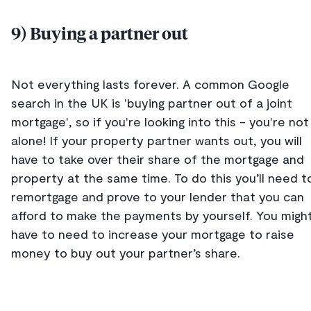
9) Buying a partner out
Not everything lasts forever. A common Google
search in the UK is 'buying partner out of a joint
mortgage', so if you're looking into this - you're not
alone! If your property partner wants out, you will
have to take over their share of the mortgage and
property at the same time. To do this you’ll need t
remortgage and prove to your lender that you can
afford to make the payments by yourself. You migh
have to need to increase your mortgage to raise
money to buy out your partner’s share.