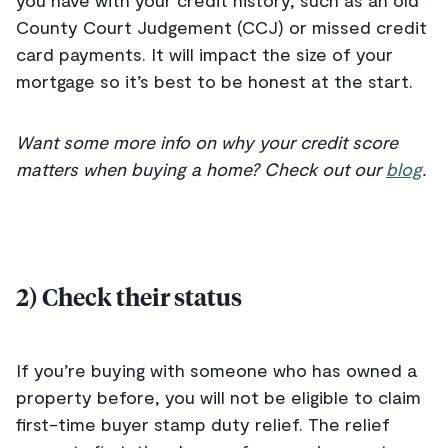
you have with your credit history, such as an old
County Court Judgement (CCJ) or missed credit
card payments. It will impact the size of your
mortgage so it’s best to be honest at the start.
Want some more info on why your credit score
matters when buying a home? Check out our
blog
.
2) Check their status
If you’re buying with someone who has owned a
property before, you will not be eligible to claim
first-time buyer stamp duty relief. The relief