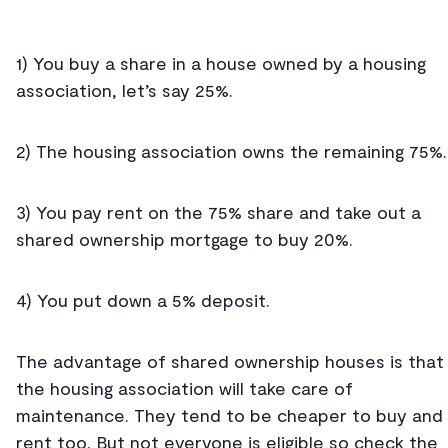
1) You buy a share in a house owned by a housing
association, let’s say 25%.
2) The housing association owns the remaining 75%
3) You pay rent on the 75% share and take out a
shared ownership mortgage to buy 20%.
4) You put down a 5% deposit.
The advantage of shared ownership houses is that
the housing association will take care of
maintenance. They tend to be cheaper to buy and
rent too. But not everyone is eligible so check the