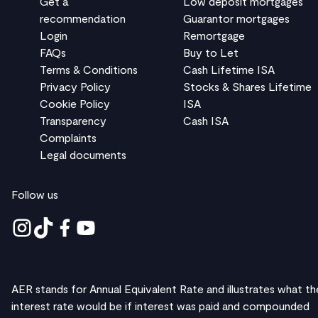
Get a
Low deposit mortgages
recommendation
Guarantor mortgages
Login
Remortgage
FAQs
Buy to Let
Terms & Conditions
Cash Lifetime ISA
Privacy Policy
Stocks & Shares Lifetime
Cookie Policy
ISA
Transparency
Cash ISA
Complaints
Legal documents
Follow us
AER stands for Annual Equivalent Rate and illustrates what th
interest rate would be if interest was paid and compounded