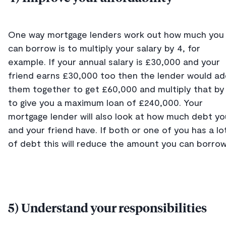
One way mortgage lenders work out how much you
can borrow is to multiply your salary by 4, for
example. If your annual salary is £30,000 and your
friend earns £30,000 too then the lender would a
them together to get £60,000 and multiply that by
to give you a maximum loan of £240,000. Your
mortgage lender will also look at how much debt yo
and your friend have. If both or one of you has a lo
of debt this will reduce the amount you can borrow
5) Understand your responsibilities