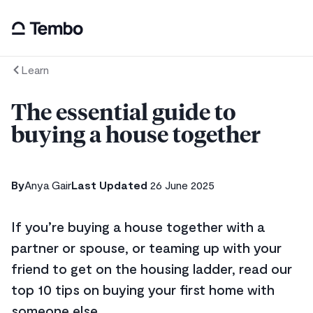
Learn
The essential guide to
buying a house together
By
Anya Gair
Last Updated
26 June 2025
If you’re buying a house together with a
partner or spouse, or teaming up with your
friend to get on the housing ladder, read our
top 10 tips on buying your first home with
someone else.