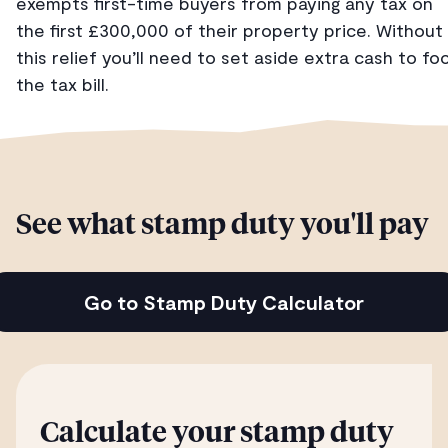
exempts first-time buyers from paying any tax on
the first £300,000 of their property price. Without
this relief you’ll need to set aside extra cash to fo
the tax bill.
See what stamp duty you'll pay
Go to Stamp Duty Calculator
Calculate your stamp duty