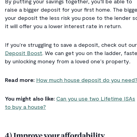
By putting your savings together, you’ll be able to
raise a bigger deposit for your first home. The bigg
your deposit the less risk you pose to the lender s
it will offer you a lower interest rate in return.
If you're struggling to save a deposit, check out our
Deposit Boost
. We can get you on the ladder, faste
by unlocking money from a loved one's property
.
Read more:
How much house deposit do you need
You might also like:
Can you use two Lifetime ISAs
to buy a house?
4) Improve your affordability