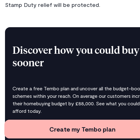
Stamp Duty relief will be protected.
Discover how you could buy
sooner
Create a free Tembo plan and uncover all the budget-boo
schemes within your reach. On average our customers inc
their homebuying budget by £88,000. See what you could
afford today.
Create my Tembo plan