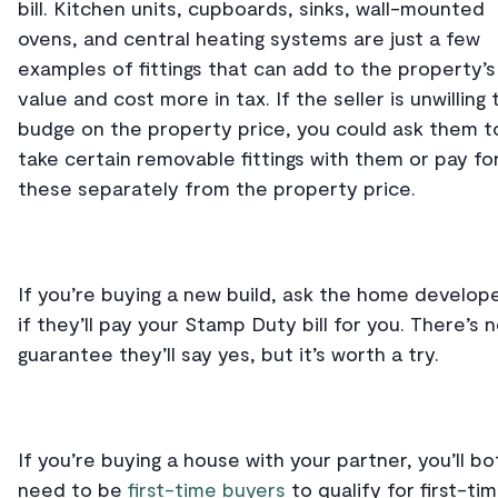
bill. Kitchen units, cupboards, sinks, wall-mounted
ovens, and central heating systems are just a few
examples of fittings that can add to the property’s
value and cost more in tax. If the seller is unwilling 
budge on the property price, you could ask them t
take certain removable fittings with them or pay fo
these separately from the property price.
If you’re buying a new build, ask the home develop
if they’ll pay your Stamp Duty bill for you. There’s 
guarantee they’ll say yes, but it’s worth a try.
If you’re buying a house with your partner, you’ll bo
need to be
first-time buyers
to qualify for first-ti