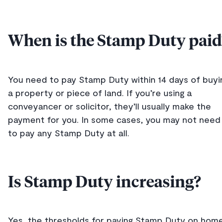
When is the Stamp Duty paid
You need to pay Stamp Duty within 14 days of buyi
a property or piece of land. If you’re using a
conveyancer or solicitor, they’ll usually make the
payment for you. In some cases, you may not need
to pay any Stamp Duty at all.
Is Stamp Duty increasing?
Yes, the thresholds for paying Stamp Duty on hom