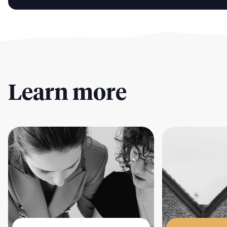
Learn more