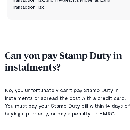
Transaction Tax.
Can you pay Stamp Duty in
instalments?
No, you unfortunately can’t pay Stamp Duty in
instalments or spread the cost with a credit card.
You must pay your Stamp Duty bill within 14 days of
buying a property, or pay a penalty to HMRC.