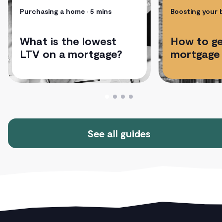
Purchasing a home
• 5 mins
Boosting your
What is the lowest
How to ge
LTV on a mortgage?
mortgage
See all guides