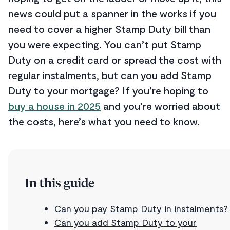
news could put a spanner in the works if you
need to cover a higher Stamp Duty bill than
you were expecting. You can’t put Stamp
Duty on a credit card or spread the cost with
regular instalments, but can you add Stamp
Duty to your mortgage? If you’re hoping to
buy a house in 2025
and you’re worried about
the costs, here’s what you need to know.
In this guide
Can you pay Stamp Duty in instalments?
Can you add Stamp Duty to your