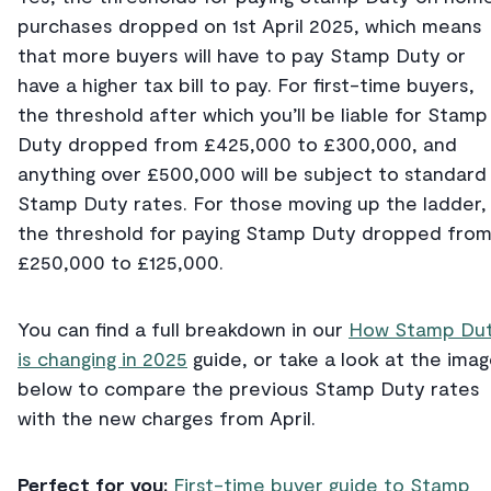
purchases dropped on 1st April 2025, which means
that more buyers will have to pay Stamp Duty or
have a higher tax bill to pay. For first-time buyers,
the threshold after which you’ll be liable for Stamp
Duty dropped from £425,000 to £300,000, and
anything over £500,000 will be subject to standard
Stamp Duty rates. For those moving up the ladder,
the threshold for paying Stamp Duty dropped fro
£250,000 to £125,000.
You can find a full breakdown in our
How Stamp Du
is changing in 2025
guide, or take a look at the ima
below to compare the previous Stamp Duty rates
with the new charges from April.
Perfect for you:
First-time buyer guide to Stamp