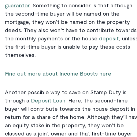
guarantor
. Something to consider is that although
the second-time buyer will be named on the
mortgage, they won’t be named on the property
deeds. They also won’t have to contribute towards
the monthly payments or the house
deposit
, unles
the first-time buyer is unable to pay these costs
themselves.
Find out more about Income Boosts here
Another possible way to save on Stamp Duty is
through a
Deposit Loan.
Here, the second-time
buyer will contribute towards the house deposit in
return for a share of the home. Although they’ll ha
an equity stake in the property, they won’t be
classed as a joint owner and that first-time buyer