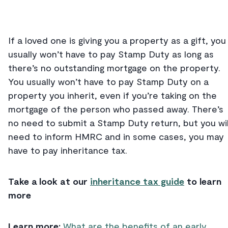
If a loved one is giving you a property as a gift, you
usually won’t have to pay Stamp Duty as long as
there’s no outstanding mortgage on the property.
You usually won’t have to pay Stamp Duty on a
property you inherit, even if you’re taking on the
mortgage of the person who passed away. There’s
no need to submit a Stamp Duty return, but you wil
need to inform HMRC and in some cases, you may
have to pay inheritance tax.
Take a look at our
inheritance tax guide
to learn
more
Learn more:
What are the benefits of an early