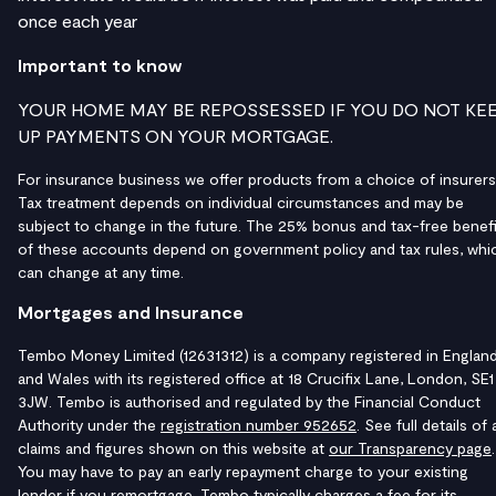
once each year
Important to know
YOUR HOME MAY BE REPOSSESSED IF YOU DO NOT KE
UP PAYMENTS ON YOUR MORTGAGE.
For insurance business we offer products from a choice of insurers
Tax treatment depends on individual circumstances and may be
subject to change in the future. The 25% bonus and tax-free benefi
of these accounts depend on government policy and tax rules, whi
can change at any time.
Mortgages and Insurance
Tembo Money Limited (12631312) is a company registered in Englan
and Wales with its registered office at 18 Crucifix Lane, London, SE1
3JW. Tembo is authorised and regulated by the Financial Conduct
Authority under the
registration number 952652
. See full details of a
claims and figures shown on this website at
our Transparency page
.
You may have to pay an early repayment charge to your existing
lender if you remortgage. Tembo typically charges a fee for its