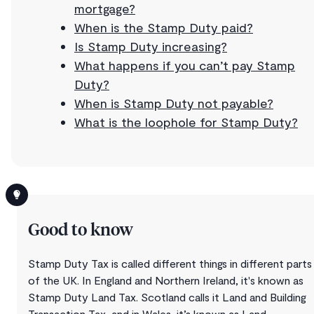
mortgage?
When is the Stamp Duty paid?
Is Stamp Duty increasing?
What happens if you can’t pay Stamp
Duty?
When is Stamp Duty not payable?
What is the loophole for Stamp Duty?
Good to know
Stamp Duty Tax is called different things in different parts
of the UK. In England and Northern Ireland, it's known as
Stamp Duty Land Tax. Scotland calls it Land and Building
Transaction Tax, and in Wales, it’s known as Land