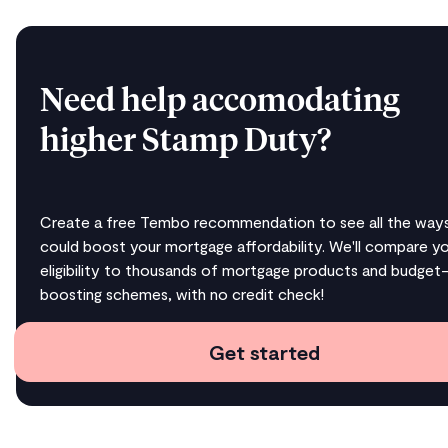
Need help accomodating
higher Stamp Duty?
Create a free Tembo recommendation to see all the way
could boost your mortgage affordability. We'll compare y
eligibility to thousands of mortgage products and budget
boosting schemes, with no credit check!
Get started