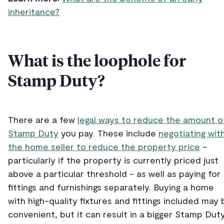
inheritance?
What is the loophole for
Stamp Duty?
There are a few
legal ways to reduce the amount o
Stamp Duty
you pay. These include
negotiating wit
the home seller to reduce the property price
-
particularly if the property is currently priced just
above a particular threshold - as well as paying for
fittings and furnishings separately. Buying a home
with high-quality fixtures and fittings included may 
convenient, but it can result in a bigger Stamp Dut