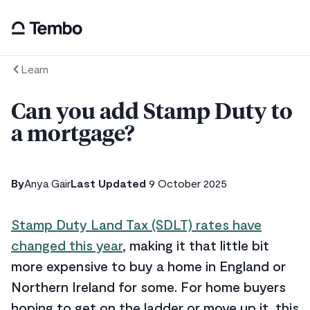
Learn
Can you add Stamp Duty to
a mortgage?
By
Anya Gair
Last Updated
9 October 2025
Stamp Duty Land Tax (SDLT) rates have
changed this year
, making it that little bit
more expensive to buy a home in England or
Northern Ireland for some. For home buyers
hoping to get on the ladder or move up it, this