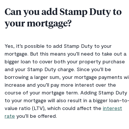
Can you add Stamp Duty to
your mortgage?
Yes, it’s possible to add Stamp Duty to your
mortgage. But this means you’ll need to take out a
bigger loan to cover both your property purchase
and your Stamp Duty charge. Since you’ll be
borrowing a larger sum, your mortgage payments wil
increase and you’ll pay more interest over the
course of your mortgage term. Adding Stamp Duty
to your mortgage will also result in a bigger loan-to
value ratio (LTV), which could affect the
interest
rate
you’ll be offered.