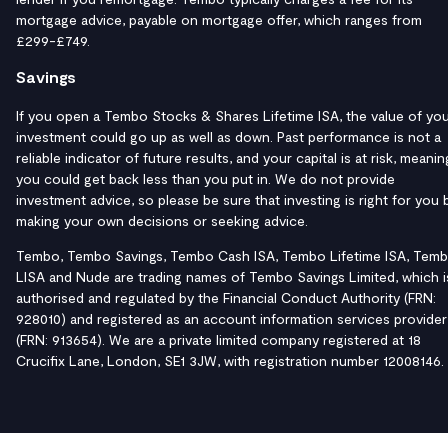
mortgage advice, payable on mortgage offer, which ranges from
£299-£749.
Savings
If you open a Tembo Stocks & Shares Lifetime ISA, the value of yo
investment could go up as well as down. Past performance is not a
reliable indicator of future results, and your capital is at risk, meanin
you could get back less than you put in. We do not provide
investment advice, so please be sure that investing is right for you 
making your own decisions or seeking advice.
Tembo, Tembo Savings, Tembo Cash ISA, Tembo Lifetime ISA, Tem
LISA and Nude are trading names of Tembo Savings Limited, which i
authorised and regulated by the Financial Conduct Authority (FRN:
928010) and registered as an account information services provider
(FRN: 913654). We are a private limited company registered at 18
Crucifix Lane, London, SE1 3JW, with registration number 12008146.