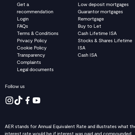
Get a
Low deposit mortgages
recommendation
Guarantor mortgages
Login
Remortgage
FAQs
Buy to Let
Terms & Conditions
Cash Lifetime ISA
Privacy Policy
Stocks & Shares Lifetime
Cookie Policy
ISA
Transparency
Cash ISA
Complaints
Legal documents
Follow us
AER stands for Annual Equivalent Rate and illustrates what th
interest rate would be if interest was paid and compounded