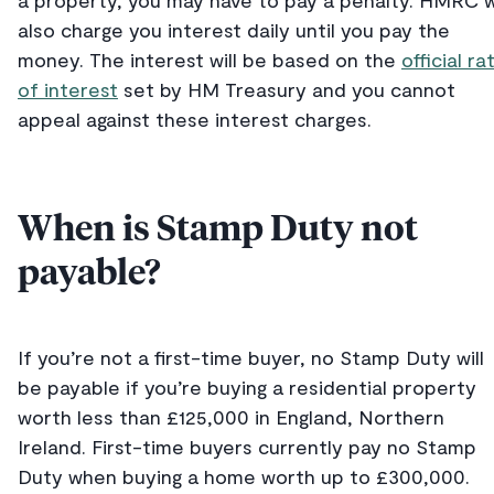
a property, you may have to pay a penalty. HMRC wi
also charge you interest daily until you pay the
money. The interest will be based on the
official ra
of interest
set by HM Treasury and you cannot
appeal against these interest charges.
When is Stamp Duty not
payable?
If you’re not a first-time buyer, no Stamp Duty will
be payable if you’re buying a residential property
worth less than £125,000 in England, Northern
Ireland. First-time buyers currently pay no Stamp
Duty when buying a home worth up to £300,000.