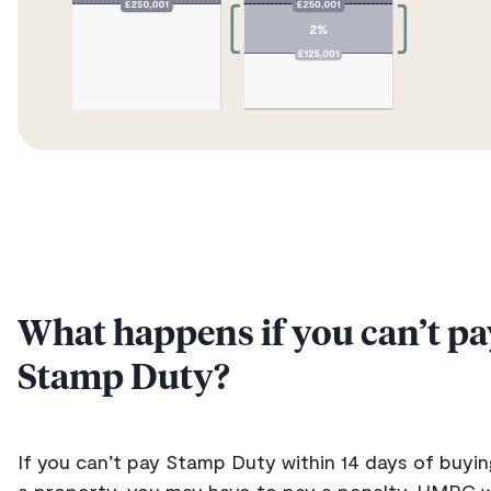
What happens if you can’t pa
Stamp Duty?
If you can’t pay Stamp Duty within 14 days of buyin