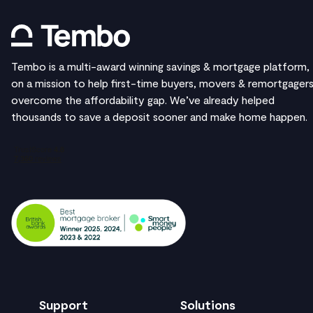
Tembo is a multi-award winning savings & mortgage platform,
on a mission to help first-time buyers, movers & remortgager
overcome the affordability gap. We’ve already helped
thousands to save a deposit sooner and make home happen.
Support
Solutions