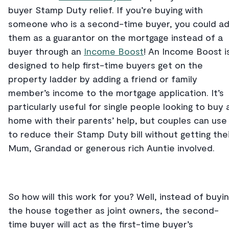
buyer Stamp Duty relief. If you’re buying with
someone who is a second-time buyer, you could a
them as a guarantor on the mortgage instead of a
buyer through an
Income Boost
! An Income Boost i
designed to help first-time buyers get on the
property ladder by adding a friend or family
member’s income to the mortgage application. It’s
particularly useful for single people looking to buy 
home with their parents’ help, but couples can use 
to reduce their Stamp Duty bill without getting the
Mum, Grandad or generous rich Auntie involved.
So how will this work for you? Well, instead of buyi
the house together as joint owners, the second-
time buyer will act as the first-time buyer’s