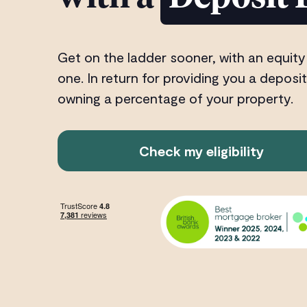
Get on the ladder sooner, with an equity
one. In return for providing you a deposit
owning a percentage of your property.
Check my eligibility