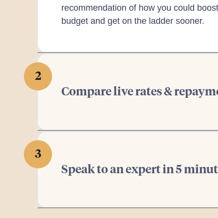
recommendation of how you could boost
budget and get on the ladder sooner.
2
Compare live rates & repaym
3
Speak to an expert in 5 m