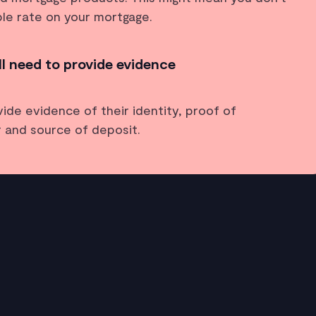
ble rate on your mortgage.
ll need to provide evidence
vide evidence of their identity, proof of
 and source of deposit.