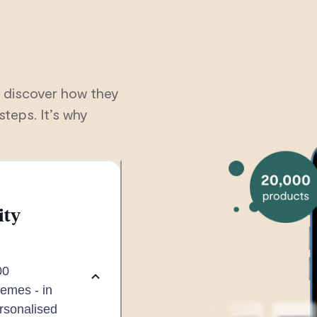
 discover how they
steps. It’s why
ity
00
emes - in
ersonalised