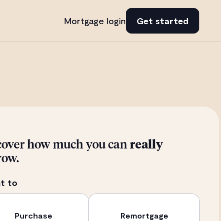
Mortgage login
Get started
cover how much you can
really
row.
t to
Purchase
Remortgage