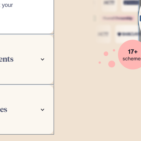
 your
ents
inutes