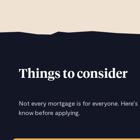
Things to consider
Not every mortgage is for everyone. Here’s
know before applying.