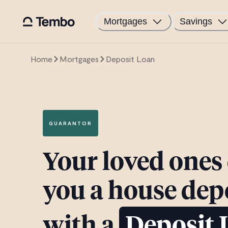
Mortgages
Savings
Home
Mortgages
Deposit Loan
GUARANTOR
Your loved ones
you a house dep
with a
Deposit 