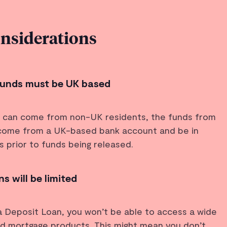
onsiderations
 funds must be UK based
s can come from non-UK residents, the funds from
 come from a UK-based bank account and be in
 prior to funds being released.
s will be limited
a Deposit Loan, you won’t be able to access a wide
nd mortgage products. This might mean you don’t