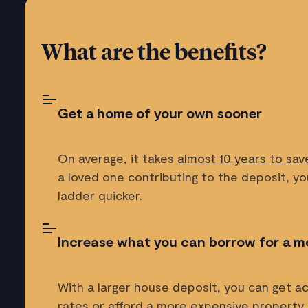
What are the benefits?
Get a home of your own sooner
On average, it takes
almost 10 years to sav
a loved one contributing to the deposit, y
ladder quicker.
Increase what you can borrow for a m
With a larger house deposit, you can get 
rates or afford a more expensive property.