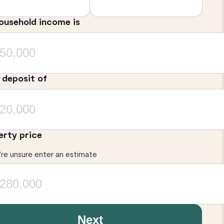
ousehold income is
a deposit of
erty price
’re unsure enter an estimate
Next