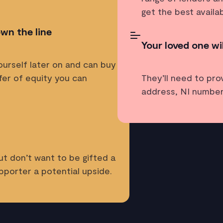
get the best availa
own the line
Your loved one wi
ourself later on and can buy
fer of equity you can
They’ll need to pro
address, NI number
ut don’t want to be gifted a
pporter a potential upside.