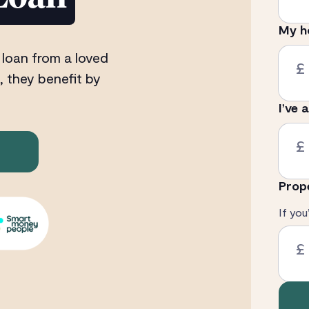
My h
 loan from a loved
£
, they benefit by
I’ve 
£
Prop
If you
£