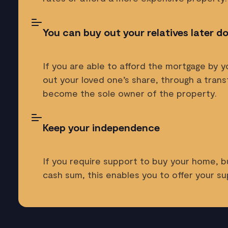
You can buy out your relatives later d
If you are able to afford the mortgage by y
out your loved one’s share, through a trans
become the sole owner of the property.
Keep your independence
If you require support to buy your home, b
cash sum, this enables you to offer your su