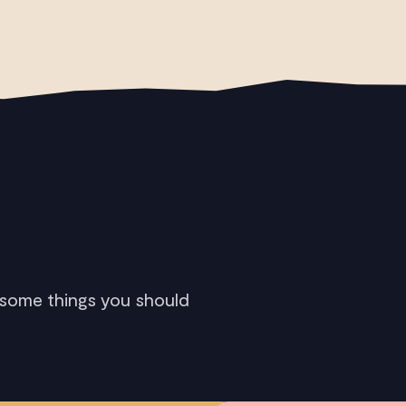
 some things you should