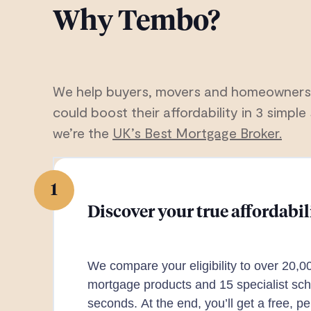
Why Tembo?
We help buyers, movers and homeowners
could boost their affordability in 3 simple 
we’re the
UK’s Best Mortgage Broker.
1
Discover your true affordabil
We compare your eligibility to over 20,0
mortgage products and 15 specialist sch
seconds. At the end, you’ll get a free, p