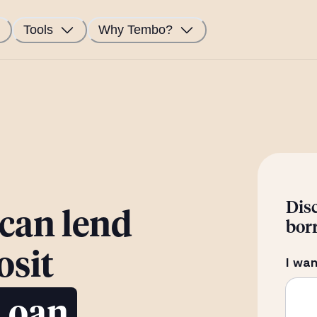
Tools
Why Tembo?
Dis
 can lend
bor
osit
I wan
Loan