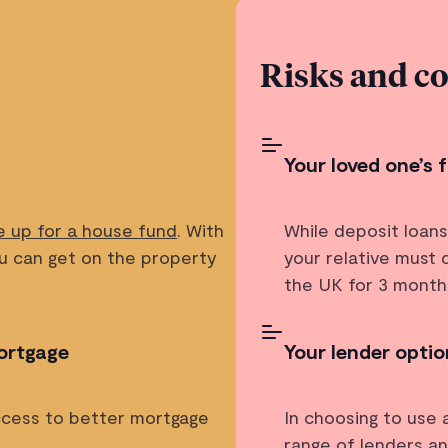
Risks and c
Your loved one’s
e up for a house fund
. With
While deposit loan
ou can get on the property
your relative must
the UK for 3 months
ortgage
Your lender option
access to better mortgage
In choosing to use 
range of lenders a