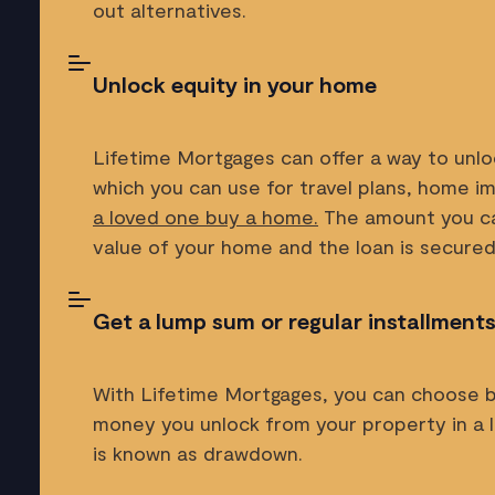
out alternatives.
Unlock equity in your home
Lifetime Mortgages can offer a way to unlo
which you can use for travel plans, home 
a loved one buy a home.
The amount you ca
value of your home and the loan is secured
Get a lump sum or regular installment
With Lifetime Mortgages, you can choose 
money you unlock from your property in a l
is known as drawdown.