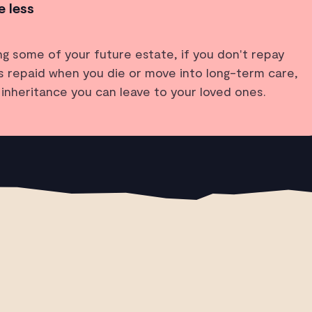
e less
ing some of your future estate, if you don't repay
t’s repaid when you die or move into long-term care,
y inheritance you can leave to your loved ones.