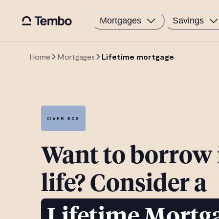
Mortgages
Savings
Home
Mortgages
Lifetime mortgage
OVER 50S
Want to borrow i
life? Consider a
Lifetime Mortg