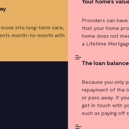
Your home’s value
ley
Providers can have
 move into long-term care,
that your home pro
ments month-to-month with
home does not meet
a Lifetime Mortgag
The loan balance
Because you only pa
repayment of the lo
or pass away. If yo
get in touch with y
such as paying off 