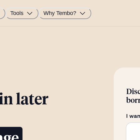
Tools
Why Tembo?
Dis
n later
bor
I wan
age