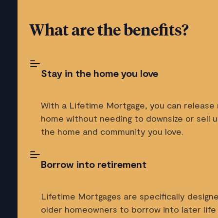
What are the benefits?
Stay in the home you love
With a Lifetime Mortgage, you can release
home without needing to downsize or sell up
the home and community you love.
Borrow into retirement
Lifetime Mortgages are specifically designe
older homeowners to borrow into later life