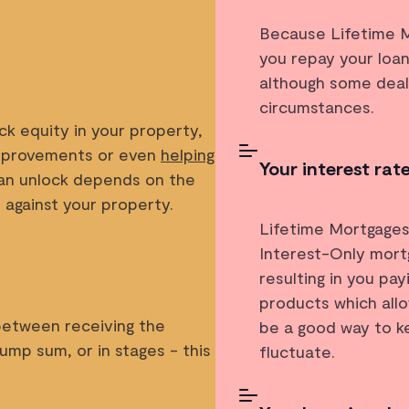
Because Lifetime Mo
you repay your loan
although some deal
circumstances.
ck equity in your property,
improvements or even
helping
Your interest rat
n unlock depends on the
 against your property.
Lifetime Mortgages
Interest-Only mort
s
resulting in you pa
products which allo
between receiving the
be a good way to ke
ump sum, or in stages - this
fluctuate.