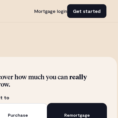
Mortgage login
Get started
cover how much you can
really
row.
t to
Purchase
Remortgage