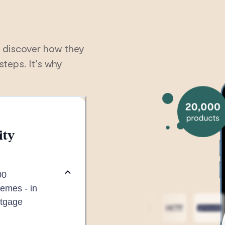
 discover how they
steps. It’s why
ity
00
emes - in
rtgage