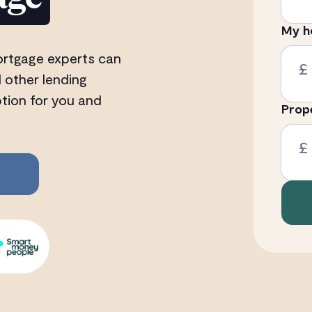
My h
ortgage experts can
£
 other lending
ption for you and
Prop
£