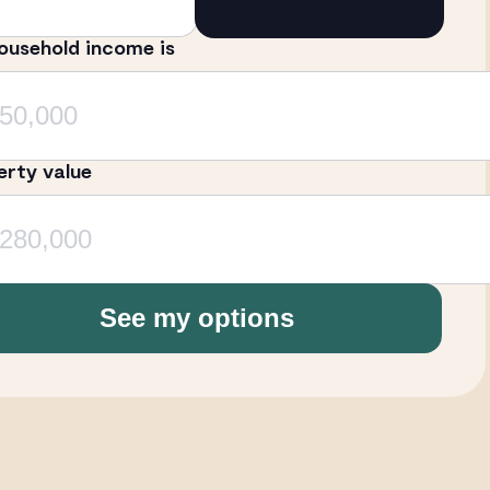
ousehold income is
erty value
See my options