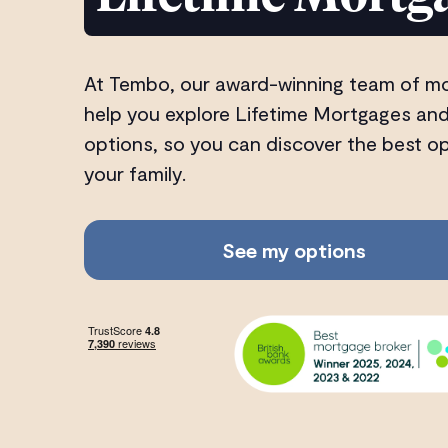
At Tembo, our award-winning team of m
help you explore Lifetime Mortgages and
options, so you can discover the best o
your family.
See my options