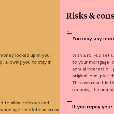
Risks & cons
You may pay more
 money locked up in your
With a roll-up set 
, allowing you to stay in
to your mortgage lo
annual interest bil
original loan, plus 
This can result in t
reducing the amoun
d to allow retirees and
If you repay your
 when age restrictions cross