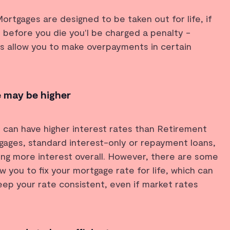
rtgages are designed to be taken out for life, if
 before you die you'l be charged a penalty -
s allow you to make overpayments in certain
e may be higher
 can have higher interest rates than Retirement
gages, standard interest-only or repayment loans,
ying more interest overall. However, there are some
w you to fix your mortgage rate for life, which can
ep your rate consistent, even if market rates