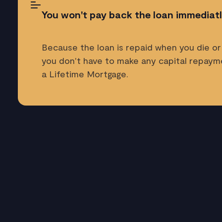
You won't pay back the loan immediat
Because the loan is repaid when you die or
you don't have to make any capital repay
a Lifetime Mortgage.