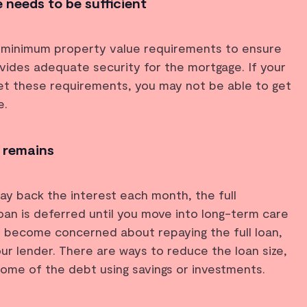
 needs to be sufficient
 minimum property value requirements to ensure
vides adequate security for the mortgage. If your
 these requirements, you may not be able to get
e.
 remains
y back the interest each month, the full
an is deferred until you move into long-term care
u become concerned about repaying the full loan,
our lender. There are ways to reduce the loan size,
some of the debt using savings or investments.