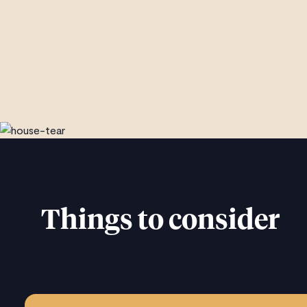
Things to consider