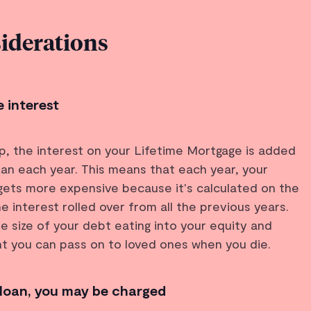
iderations
 interest
up, the interest on your Lifetime Mortgage is added
an each year. This means that each year, your
l gets more expensive because it's calculated on the
the interest rolled over from all the previous years.
he size of your debt eating into your equity and
t you can pass on to loved ones when you die.
 loan, you may be charged