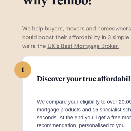
Why Tembo?
We help buyers, movers and homeowners
could boost their affordability in 3 simple 
we’re the
UK’s Best Mortgage Broker.
1
Discover your true affordabil
We compare your eligibility to over 20,0
mortgage products and 15 specialist sch
seconds. At the end you’ll get a free mo
recommendation, personalised to you.