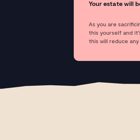
Your estate will b
As you are sacrific
this yourself and i
this will reduce an