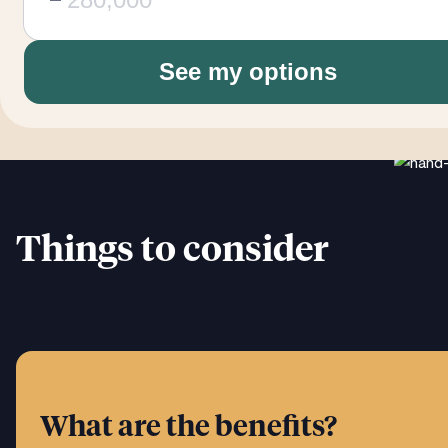
See my options
Things to consider
What are the benefits?