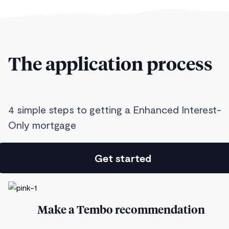
The application process
4 simple steps to getting a Enhanced Interest-
Only mortgage
Get started
Make a Tembo recommendation