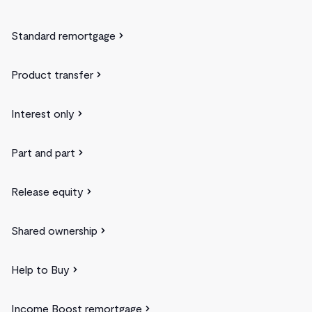
Standard remortgage
Product transfer
Interest only
Part and part
Release equity
Shared ownership
Help to Buy
Income Boost remortgage