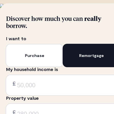
Discover how much you can
really
borrow.
I want to
Purchase
Remortgage
My household income is
£
Property value
£