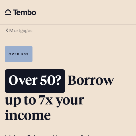
Mortgages
OVER 50S
Over 50?
Borrow
up to 7x your
income