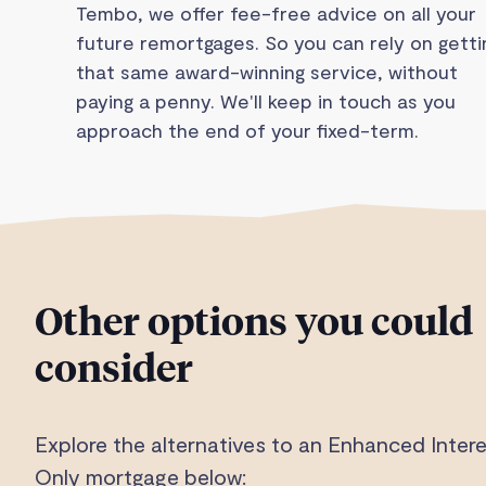
Tembo, we offer fee-free advice on all your
future remortgages. So you can rely on getti
that same award-winning service, without
paying a penny. We'll keep in touch as you
approach the end of your fixed-term.
Other options you could
consider
Explore the alternatives to an Enhanced Intere
Only mortgage below: