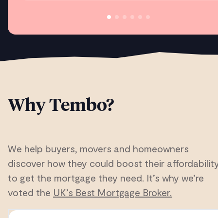
Why Tembo?
We help buyers, movers and homeowners
discover how they could boost their affordabilit
to get the mortgage they need. It’s why we’re
voted the
UK’s Best Mortgage Broker.