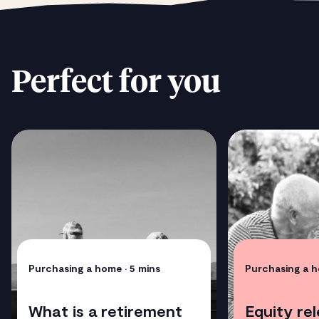
Perfect for you
Purchasing a home
• 5 mins
Purchasing a 
What is a retirement
Equity re