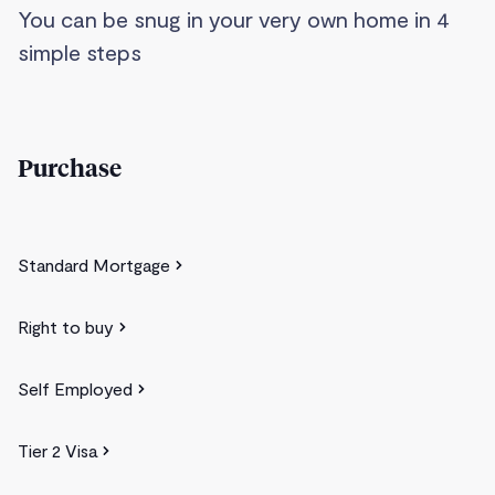
You can be snug in your very own home in 4
simple steps
Purchase
Standard Mortgage
Right to buy
Self Employed
Tier 2 Visa