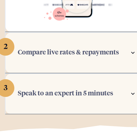
2
Compare live rates & repayments
3
Speak to an expert in 5 minutes