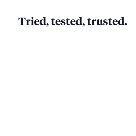
Tried, tested, trusted.