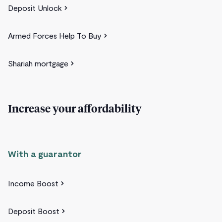
Deposit Unlock
Armed Forces Help To Buy
Shariah mortgage
Increase your affordability
With a guarantor
Income Boost
Deposit Boost