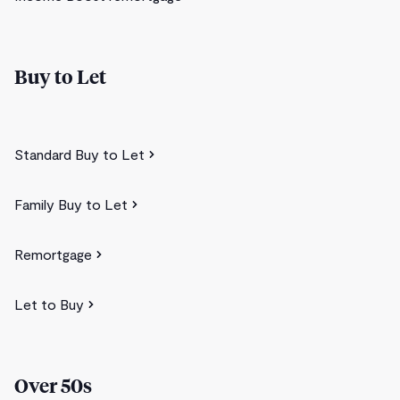
Buy to Let
Standard Buy to Let
Family Buy to Let
Remortgage
Let to Buy
Over 50s