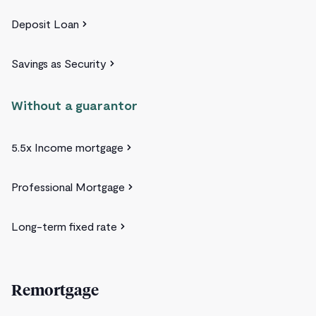
Deposit Loan
Savings as Security
Without a guarantor
5.5x Income mortgage
Professional Mortgage
Long-term fixed rate
Remortgage