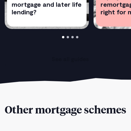
mortgage and later life
remortgag
lending?
right for 
See all guides
Other mortgage schemes