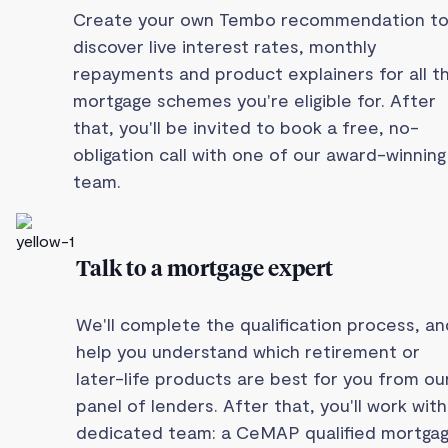
Create your own Tembo recommendation t
discover live interest rates, monthly
repayments and product explainers for all t
mortgage schemes you're eligible for. After
that, you'll be invited to book a free, no-
obligation call with one of our award-winning
team.
Talk to a mortgage expert
We'll complete the qualification process, an
help you understand which retirement or
later-life products are best for you from ou
panel of lenders. After that, you'll work with
dedicated team: a CeMAP qualified mortga