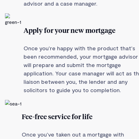
advisor and a case manager.
Apply for your new mortgage
Once you're happy with the product that's
been recommended, your mortgage advisor
will prepare and submit the mortgage
application. Your case manager will act as t
liaison between you, the lender and any
solicitors to guide you to completion.
Fee-free service for life
Once you've taken out a mortgage with