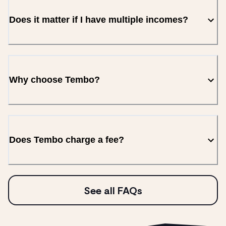
Does it matter if I have multiple incomes?
Why choose Tembo?
Does Tembo charge a fee?
See all FAQs