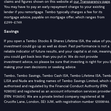
claims and figures shown on this website at
our Transparency page
.
You may have to pay an early repayment charge to your existing
lender if you remortgage. Tembo typically charges a fee for its
mortgage advice, payable on mortgage offer, which ranges from
£299-£749.
Savings
If you open a Tembo Stocks & Shares Lifetime ISA, the value of yo
investment could go up as well as down. Past performance is not a
reliable indicator of future results, and your capital is at risk, meanin
you could get back less than you put in. We do not provide
investment advice, so please be sure that investing is right for you 
making your own decisions or seeking advice.
Tembo, Tembo Savings, Tembo Cash ISA, Tembo Lifetime ISA, Tem
LISA and Nude are trading names of Tembo Savings Limited, which i
authorised and regulated by the Financial Conduct Authority (FRN:
928010) and registered as an account information services provider
(FRN: 913654). We are a private limited company registered at 18
Crucifix Lane, London, SE1 3JW, with registration number 12008146.