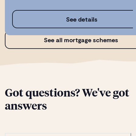
See details
See all mortgage schemes
Got questions? We've got
answers