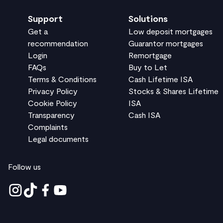
Support
Solutions
Get a
Low deposit mortgages
recommendation
Guarantor mortgages
Login
Remortgage
FAQs
Buy to Let
Terms & Conditions
Cash Lifetime ISA
Privacy Policy
Stocks & Shares Lifetime
Cookie Policy
ISA
Transparency
Cash ISA
Complaints
Legal documents
Follow us