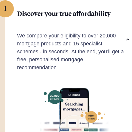
1
Discover your true affordability
We compare your eligibility to over 20,000
mortgage products and 15 specialist
schemes - in seconds. At the end, you’ll get a
free, personalised mortgage
recommendation.