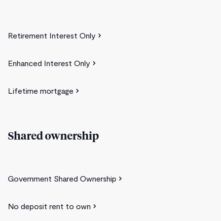
Retirement Interest Only
Enhanced Interest Only
Lifetime mortgage
Shared ownership
Government Shared Ownership
No deposit rent to own