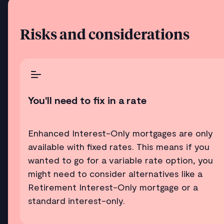
Risks and considerations
You'll need to fix in a rate
Enhanced Interest-Only mortgages are only
available with fixed rates. This means if you
wanted to go for a variable rate option, you
might need to consider alternatives like a
Retirement Interest-Only mortgage or a
standard interest-only.