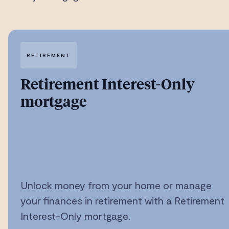
RETIREMENT
Retirement Interest-Only
mortgage
Unlock money from your home or manage
your finances in retirement with a Retirement
Interest-Only mortgage.