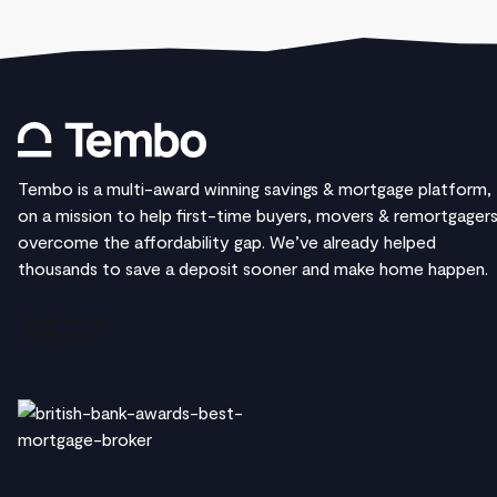
Tembo is a multi-award winning savings & mortgage platform,
on a mission to help first-time buyers, movers & remortgager
overcome the affordability gap. We’ve already helped
thousands to save a deposit sooner and make home happen.