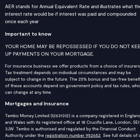
AER stands for Annual Equivalent Rate and illustrates what th
interest rate would be if interest was paid and compounded
once each year
Important to know
YOUR HOME MAY BE REPOSSESSED IF YOU DO NOT KE
UP PAYMENTS ON YOUR MORTGAGE.
For insurance business we offer products from a choice of insurers
Tax treatment depends on individual circumstances and may be
subject to change in the future. The 25% bonus and tax-free benefi
of these accounts depend on government policy and tax rules, whi
can change at any time.
Mortgages and Insurance
Tembo Money Limited (12631312) is a company registered in Englan
and Wales with its registered office at 18 Crucifix Lane, London, SE1
3JW. Tembo is authorised and regulated by the Financial Conduct
Authority under the
registration number 952652
. See full details of a