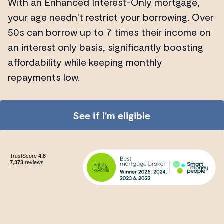
With an Enhanced Interest-Only mortgage,
your age needn't restrict your borrowing. Over
50s can borrow up to 7 times their income on
an interest only basis, significantly boosting
affordability while keeping monthly
repayments low.
See if I'm eligible