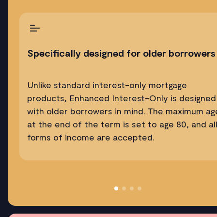
Specifically designed for older borrowers
Unlike standard interest-only mortgage
products, Enhanced Interest-Only is designed
with older borrowers in mind. The maximum ag
at the end of the term is set to age 80, and al
forms of income are accepted.