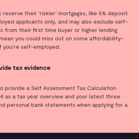
reserve their 'riskier' mortgages, like 5% deposit
oyed applicants only, and may also exclude self-
from their first time buyer or higher lending
mean you could miss out on some affordability-
f you're self-employed.
ovide tax evidence
o provide a Self Assessment Tax Calculation
ll as a tax year overview and your latest three
nd personal bank statements when applying for a