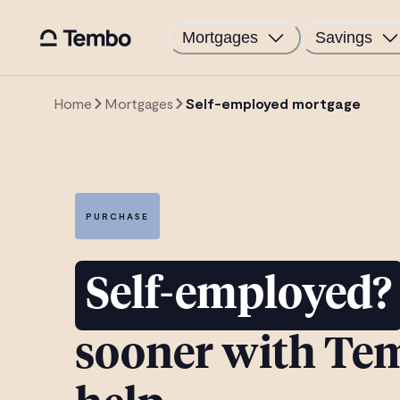
Mortgages
Savings
Home
Mortgages
Self-employed mortgage
PURCHASE
Self-employed?
sooner with Te