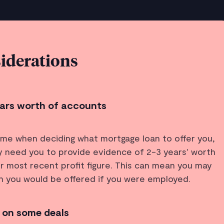
iderations
years worth of accounts
ome when deciding what mortgage loan to offer you,
lly need you to provide evidence of 2-3 years' worth
r most recent profit figure. This can mean you may
an you would be offered if you were employed.
 on some deals