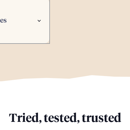
tes
Tried, tested, trusted