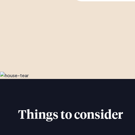
Things to consider