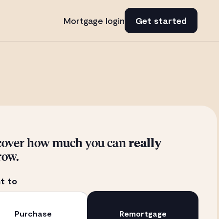
Mortgage login
Get started
cover how much you can
really
row.
t to
Purchase
Remortgage