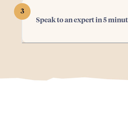
3
Speak to an expert in 5 minu