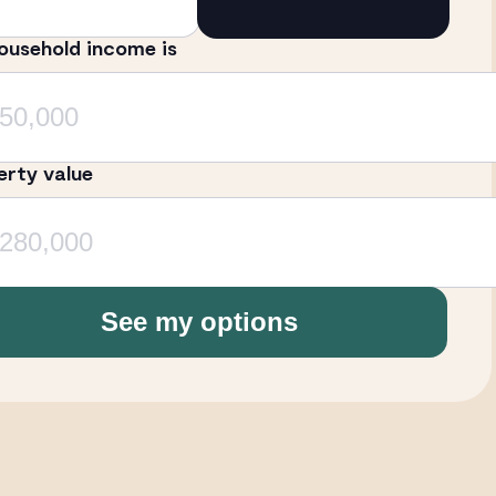
ousehold income is
erty value
See my options