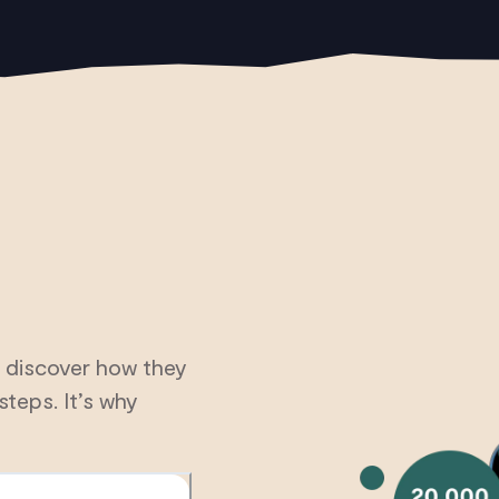
 discover how they
steps. It’s why