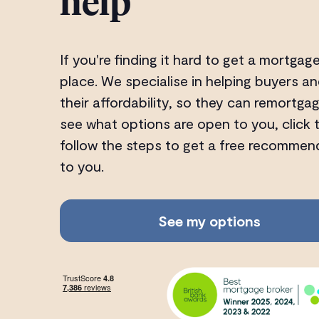
help
If you're finding it hard to get a mortgage
place. We specialise in helping buyers
their affordability, so they can remortga
see what options are open to you, click
follow the steps to get a free recommen
to you.
See my options