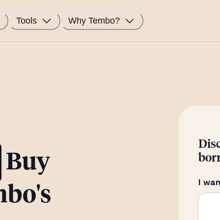
Tools
Why Tembo?
Dis
Buy
bor
I wan
mbo's