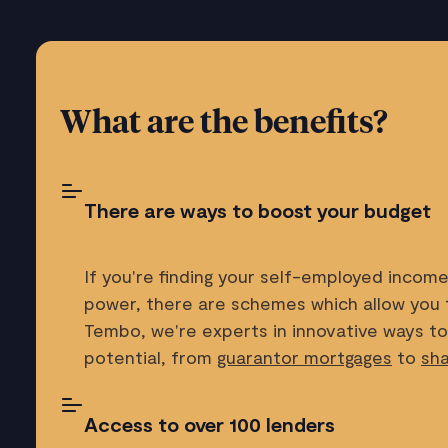
What are the benefits?
There are ways to boost your budget
If you're finding your self-employed income 
power, there are schemes which allow you 
Tembo, we're experts in innovative ways t
potential, from
guarantor mortgages
to
sh
Access to over 100 lenders