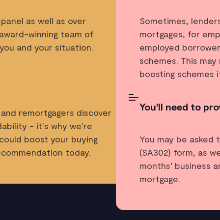
panel as well as over
Sometimes, lenders 
 award-winning team of
mortgages, for empl
you and your situation.
employed borrowers 
schemes. This may 
boosting schemes i
You'll need to pr
 and remortgagers discover
bility - it's why we're
 could boost your buying
You may be asked t
recommendation today.
(SA302) form, as we
months’ business a
mortgage.