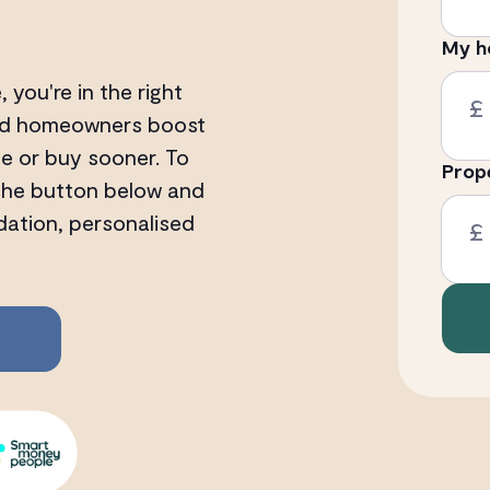
My h
, you're in the right
£
 and homeowners boost
ge or buy sooner. To
Prop
 the button below and
dation, personalised
£