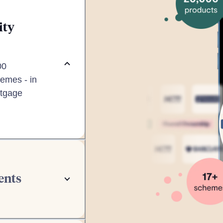
ity
00
emes - in
rtgage
ents