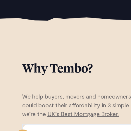
Why Tembo?
We help buyers, movers and homeowners
could boost their affordability in 3 simple 
we’re the
UK’s Best Mortgage Broker.