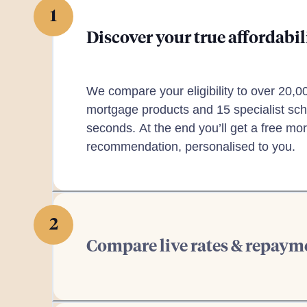
1
Discover your true affordabil
We compare your eligibility to over 20,0
mortgage products and 15 specialist sch
seconds. At the end you’ll get a free mo
recommendation, personalised to you.
2
Compare live rates & repaym