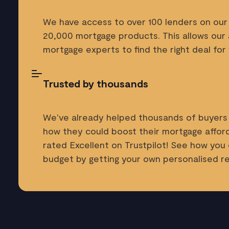
We have access to over 100 lenders on our 
20,000 mortgage products. This allows our
mortgage experts to find the right deal for 
Trusted by thousands
We've already helped thousands of buyers
how they could boost their mortgage afforda
rated Excellent on Trustpilot! See how you
budget by getting your own personalised 