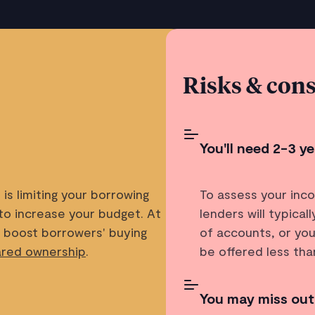
Risks & cons
You'll need 2-3 
is limiting your borrowing
To assess your inc
to increase your budget. At
lenders will typica
o boost borrowers' buying
of accounts, or you
ared ownership
.
be offered less th
You may miss out