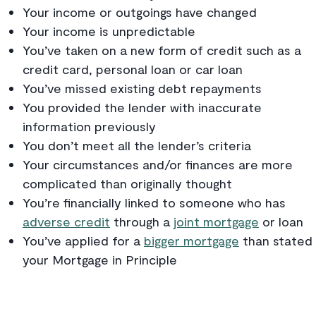
Your income or outgoings have changed
Your income is unpredictable
You’ve taken on a new form of credit such as a
credit card, personal loan or car loan
You’ve missed existing debt repayments
You provided the lender with inaccurate
information previously
You don’t meet all the lender’s criteria
Your circumstances and/or finances are more
complicated than originally thought
You’re financially linked to someone who has
adverse credit
through a
joint mortgage
or loan
You’ve applied for a
bigger mortgage
than stated 
your Mortgage in Principle