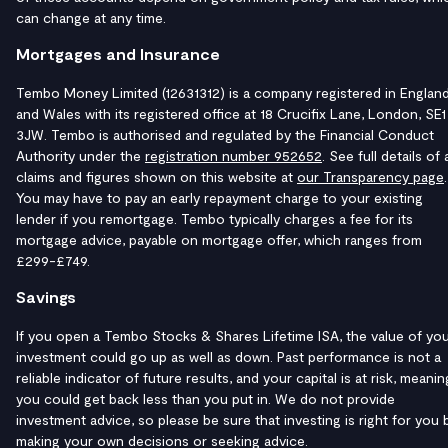
can change at any time.
Mortgages and Insurance
Tembo Money Limited (12631312) is a company registered in Englan
and Wales with its registered office at 18 Crucifix Lane, London, SE1
3JW. Tembo is authorised and regulated by the Financial Conduct
Authority under the
registration number 952652
. See full details of a
claims and figures shown on this website at
our Transparency page
.
You may have to pay an early repayment charge to your existing
lender if you remortgage. Tembo typically charges a fee for its
mortgage advice, payable on mortgage offer, which ranges from
£299-£749.
Savings
If you open a Tembo Stocks & Shares Lifetime ISA, the value of yo
investment could go up as well as down. Past performance is not a
reliable indicator of future results, and your capital is at risk, meanin
you could get back less than you put in. We do not provide
investment advice, so please be sure that investing is right for you 
making your own decisions or seeking advice.