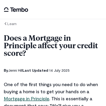
Learn
Does a Mortgage in
Principle affect your credit
score?
By
Jenni Hill
Last Updated
14 July 2025
One of the first things you need to do when
buying a home is to get your hands on a
Mortgage in Principle
. This is essentially a
document that says: “We’ll give you a