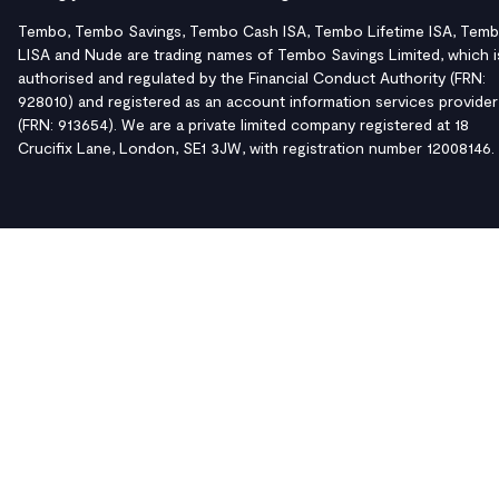
Tembo, Tembo Savings, Tembo Cash ISA, Tembo Lifetime ISA, Tem
LISA and Nude are trading names of Tembo Savings Limited, which i
authorised and regulated by the Financial Conduct Authority (FRN:
928010) and registered as an account information services provider
(FRN: 913654). We are a private limited company registered at 18
Crucifix Lane, London, SE1 3JW, with registration number 12008146.