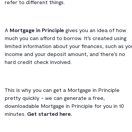
refer to different things.
A
Mortgage in Principle
gives you an idea of how
much you can afford to borrow. It’s created using
limited information about your finances, such as yo
income and your deposit amount, and there’s no
hard credit check involved.
This is why you can get a Mortgage in Principle
pretty quickly - we can generate a free,
downloadable Mortgage in Principle for you in 10
minutes.
Get started here.