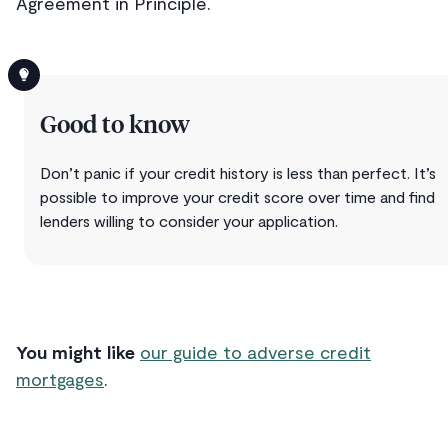
Agreement in Principle.
Good to know
Don’t panic if your credit history is less than perfect. It’s
possible to improve your credit score over time and find
lenders willing to consider your application.
You might like
our guide to adverse credit
mortgages
.