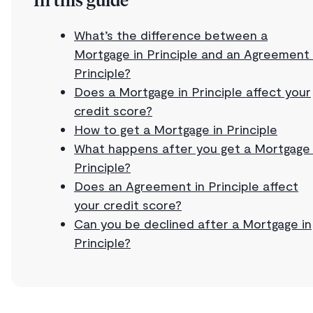
In this guide
What’s the difference between a
Mortgage in Principle and an Agreement 
Principle?
Does a Mortgage in Principle affect your
credit score?
How to get a Mortgage in Principle
What happens after you get a Mortgage 
Principle?
Does an Agreement in Principle affect
your credit score?
Can you be declined after a Mortgage in
Principle?