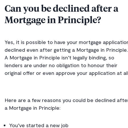
Can you be declined after a
Mortgage in Principle?
Yes, it is possible to have your mortgage applicatio
declined even after getting a Mortgage in Principle.
A Mortgage in Principle isn’t legally binding, so
lenders are under no obligation to honour their
original offer or even approve your application at al
Here are a few reasons you could be declined afte
a Mortgage in Principle:
You’ve started a new job