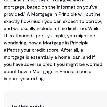
mortgage, based on the information you’ve
provided.” A Mortgage in Principle will outline
exactly how much you can expect to borrow,
and will usually include a time limit too. While
this all sounds pretty simple, you might be
wondering, how a Mortgage in Principle
affects your credit score. After all, a
mortgage is essentially a home loan, and if
you have adverse credit you might be worried
about how a Mortgage in Principle could
impact your rating.