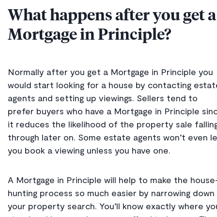
What happens after you get a
Mortgage in Principle?
Normally after you get a Mortgage in Principle you
would start looking for a house by contacting estat
agents and setting up viewings. Sellers tend to
prefer buyers who have a Mortgage in Principle sin
it reduces the likelihood of the property sale fallin
through later on. Some estate agents won’t even l
you book a viewing unless you have one.
A Mortgage in Principle will help to make the house
hunting process so much easier by narrowing down
your property search. You’ll know exactly where yo