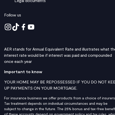
Legal documents
Follow us
AER stands for Annual Equivalent Rate and illustrates what th
interest rate would be if interest was paid and compounded
once each year
Important to know
YOUR HOME MAY BE REPOSSESSED IF YOU DO NOT KE
UP PAYMENTS ON YOUR MORTGAGE.
For insurance business we offer products from a choice of insurers
Tax treatment depends on individual circumstances and may be
subject to change in the future. The 25% bonus and tax-free benefi
of these accounts depend on government policy and tax rules, whi