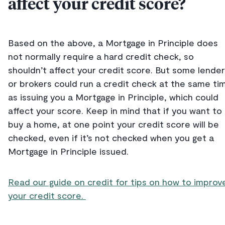
affect your credit score?
Based on the above, a Mortgage in Principle does
not normally require a hard credit check, so
shouldn’t affect your credit score. But some lende
or brokers could run a credit check at the same ti
as issuing you a Mortgage in Principle, which could
affect your score. Keep in mind that if you want to
buy a home, at one point your credit score will be
checked, even if it’s not checked when you get a
Mortgage in Principle issued.
Read our guide on credit for tips on how to improv
your credit score.