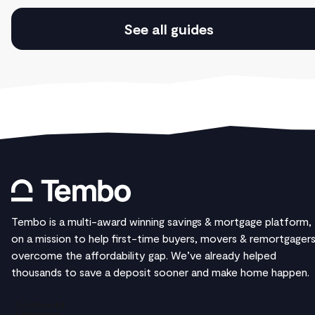
See all guides
Tembo is a multi-award winning savings & mortgage platform,
on a mission to help first-time buyers, movers & remortgager
overcome the affordability gap. We’ve already helped
thousands to save a deposit sooner and make home happen.