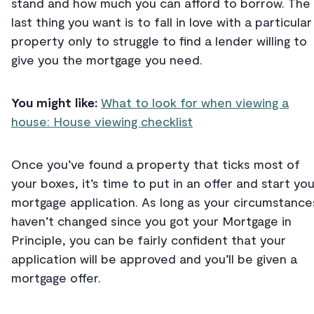
stand and how much you can afford to borrow. The
last thing you want is to fall in love with a particular
property only to struggle to find a lender willing to
give you the mortgage you need.
You might like:
What to look for when viewing a
house: House viewing checklist
Once you’ve found a property that ticks most of
your boxes, it’s time to put in an offer and start you
mortgage application. As long as your circumstance
haven’t changed since you got your Mortgage in
Principle, you can be fairly confident that your
application will be approved and you’ll be given a
mortgage offer.