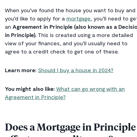
When you’ve found the house you want to buy and
you’d like to apply for a
mortgage
, you’ll need to ge
an
Agreement in Principle (also known as a Decisi
in Principle).
This is created using a more detailed
view of your finances, and you’ll usually need to
agree to a credit check to get one of these.
Learn more:
Should I buy a house in 2024?
You might also like:
What can go wrong with an
Agreement in Principle?
Does a Mortgage in Principle