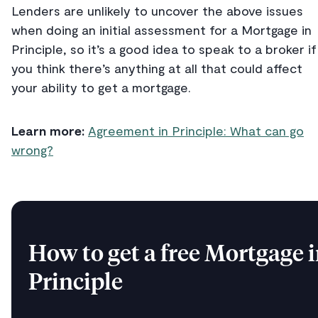
Lenders are unlikely to uncover the above issues
when doing an initial assessment for a Mortgage in
Principle, so it’s a good idea to speak to a broker if
you think there’s anything at all that could affect
your ability to get a mortgage.
Learn more:
Agreement in Principle: What can go
wrong?
How to get a free Mortgage 
Principle