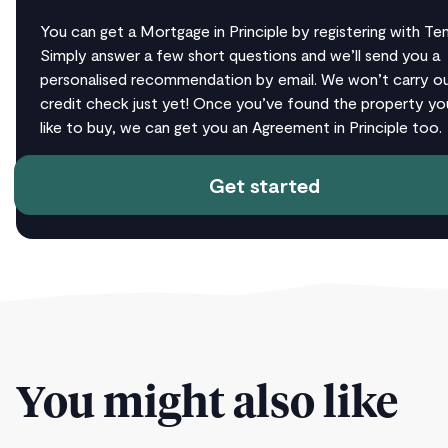
You can get a Mortgage in Principle by registering with T
Simply answer a few short questions and we’ll send you a
personalised recommendation by email. We won’t carry ou
credit check just yet! Once you’ve found the property yo
like to buy, we can get you an Agreement in Principle too.
Get started
You might also like