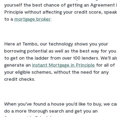
yourself the best chance of getting an Agreement 
Principle without affecting your credit score, speak
to a
mortgage broker
.
Here at Tembo, our technology shows you your
borrowing potential as well as the best way for you
to get on the ladder from over 100 lenders. We’ll al
generate an
instant Mortgage in Principle
for all of
your eligible schemes, without the need for any
credit checks.
When you’ve found a house you’d like to buy, we ca
do a more thorough search and get you an