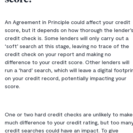
An Agreement in Principle could affect your credit
score, but it depends on how thorough the lender’
credit check is. Some lenders will only carry out a
‘soft’ search at this stage, leaving no trace of the
credit check on your report and making no
difference to your credit score. Other lenders will
run a ‘hard’ search, which will leave a digital footpri
on your credit record, potentially impacting your
score.
One or two hard credit checks are unlikely to make
much difference to your credit rating, but too man
credit searches could have an impact. To give