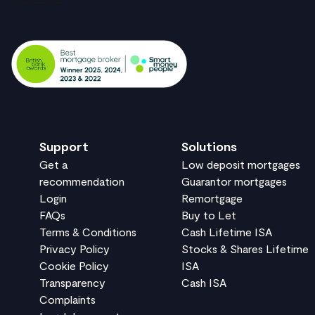
Support
Solutions
Get a
Low deposit mortgages
recommendation
Guarantor mortgages
Login
Remortgage
FAQs
Buy to Let
Terms & Conditions
Cash Lifetime ISA
Privacy Policy
Stocks & Shares Lifetime
Cookie Policy
ISA
Transparency
Cash ISA
Complaints