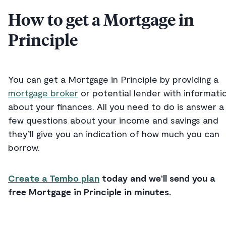
How to get a Mortgage in
Principle
You can get a Mortgage in Principle by providing a
mortgage broker
or potential lender with informati
about your finances. All you need to do is answer a
few questions about your income and savings and
they’ll give you an indication of how much you can
borrow.
Create a Tembo plan
today and we’ll send you a
free Mortgage in Principle in minutes.