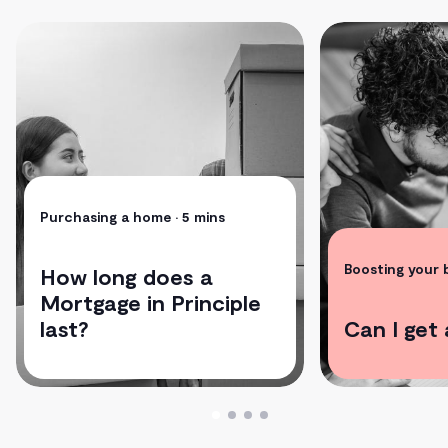
Purchasing a home
• 5 mins
Boosting your
How long does a
Mortgage in Principle
last?
Can I get