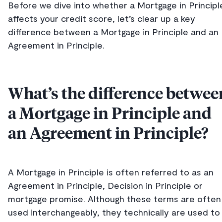
Before we dive into whether a Mortgage in Principl
affects your credit score, let’s clear up a key
difference between a Mortgage in Principle and an
Agreement in Principle.
What’s the difference betwee
a Mortgage in Principle and
an Agreement in Principle?
A Mortgage in Principle is often referred to as an
Agreement in Principle, Decision in Principle or
mortgage promise. Although these terms are often
used interchangeably, they technically are used to