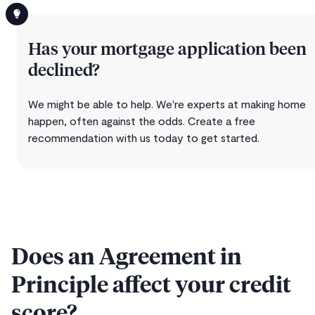
Has your mortgage application been
declined?
We might be able to help. We're experts at making home
happen, often against the odds. Create a free
recommendation with us today to get started.
Does an Agreement in
Principle affect your credit
score?