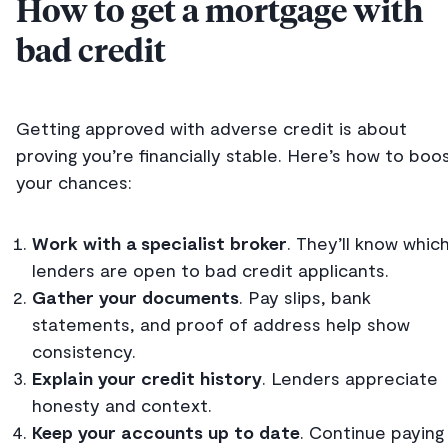
How to get a mortgage with
bad credit
Getting approved with adverse credit is about
proving you’re financially stable. Here’s how to boo
your chances:
Work with a specialist broker
. They’ll know whic
lenders are open to bad credit applicants.
Gather your documents
. Pay slips, bank
statements, and proof of address help show
consistency.
Explain your credit history
. Lenders appreciate
honesty and context.
Keep your accounts up to date
. Continue paying