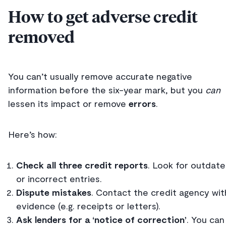
How to get adverse credit
removed
You can’t usually remove accurate negative
information before the six-year mark, but you
can
lessen its impact or remove
errors
.
Here’s how:
Check all three credit reports
. Look for outdat
or incorrect entries.
Dispute mistakes
. Contact the credit agency wit
evidence (e.g. receipts or letters).
Ask lenders for a ‘notice of correction’
. You can