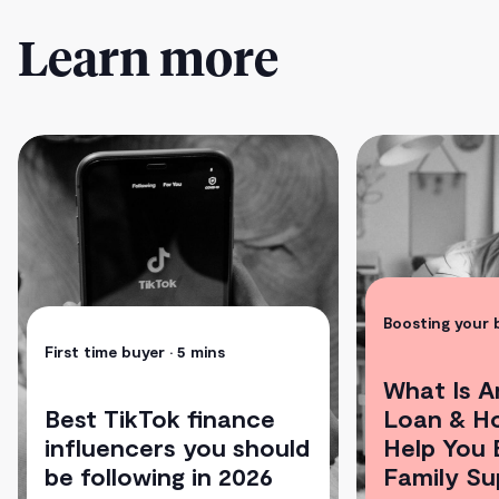
Learn more
Boosting your
First time buyer
• 5 mins
What Is A
Best TikTok finance
Loan & H
influencers you should
Help You 
be following in 2026
Family Su