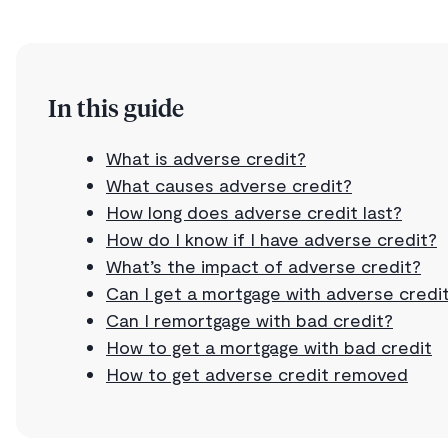
In this guide
What is adverse credit?
What causes adverse credit?
How long does adverse credit last?
How do I know if I have adverse credit?
What’s the impact of adverse credit?
Can I get a mortgage with adverse credi
Can I remortgage with bad credit?
How to get a mortgage with bad credit
How to get adverse credit removed