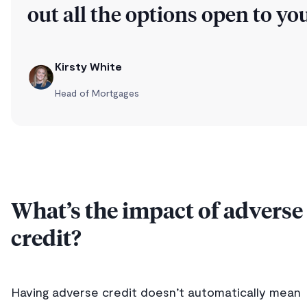
out all the options open to you
Kirsty White
Head of Mortgages
What’s the impact of adverse
credit?
Having adverse credit doesn’t automatically mean