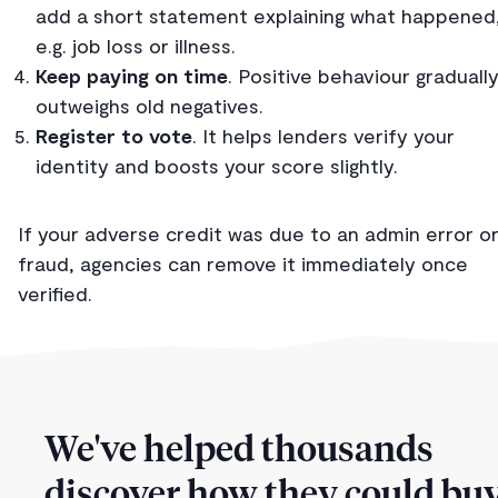
add a short statement explaining what happened
e.g. job loss or illness.
Keep paying on time
. Positive behaviour graduall
outweighs old negatives.
Register to vote
. It helps lenders verify your
identity and boosts your score slightly.
If your adverse credit was due to an admin error o
fraud, agencies can remove it immediately once
verified.
We've helped thousands
discover how they could buy