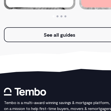
See all guides
Tembo is a multi-award winning savings & mortgage platform,
on a mission to help first-time buyers, movers & remortgager