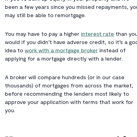
been a few years since you missed repayments, yo
may still be able to remortgage.
You may have to pay a higher
interest rate
than yo
would if you didn’t have adverse credit, so it’s a go
idea to
work with a mortgage broker
instead of
applying for a mortgage directly with a lender.
A broker will compare hundreds (or in our case
thousands) of mortgages from across the market,
before recommending the lenders most likely to
approve your application with terms that work for
you.