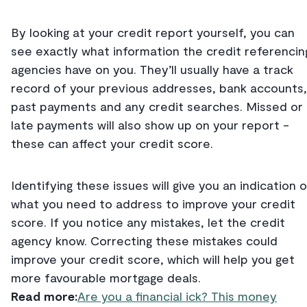
By looking at your credit report yourself, you can
see exactly what information the credit referencin
agencies have on you. They’ll usually have a track
record of your previous addresses, bank accounts,
past payments and any credit searches. Missed or
late payments will also show up on your report -
these can affect your credit score.
Identifying these issues will give you an indication o
what you need to address to improve your credit
score. If you notice any mistakes, let the credit
agency know. Correcting these mistakes could
improve your credit score, which will help you get
more favourable mortgage deals.
Read more:
Are you a financial ick? This money