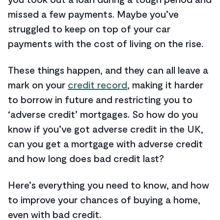
missed a few payments. Maybe you’ve
struggled to keep on top of your car
payments with the cost of living on the rise.
These things happen, and they can all leave a
mark on your
credit record
, making it harder
to borrow in future and restricting you to
‘adverse credit’ mortgages. So how do you
know if you’ve got adverse credit in the UK,
can you get a mortgage with adverse credit
and how long does bad credit last?
Here’s everything you need to know, and how
to improve your chances of buying a home,
even with bad credit.