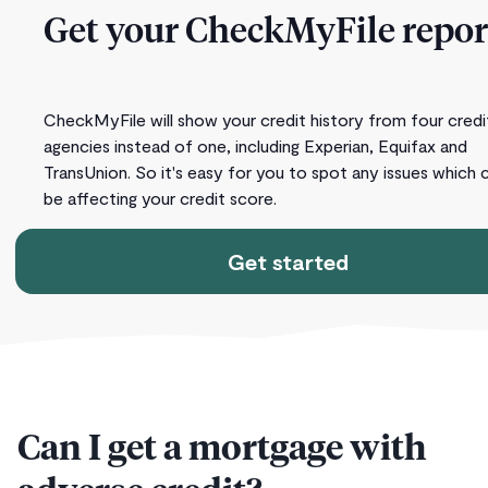
Get your CheckMyFile repor
CheckMyFile will show your credit history from four credi
agencies instead of one, including Experian, Equifax and
TransUnion. So it's easy for you to spot any issues which 
be affecting your credit score.
Get started
Can I get a mortgage with