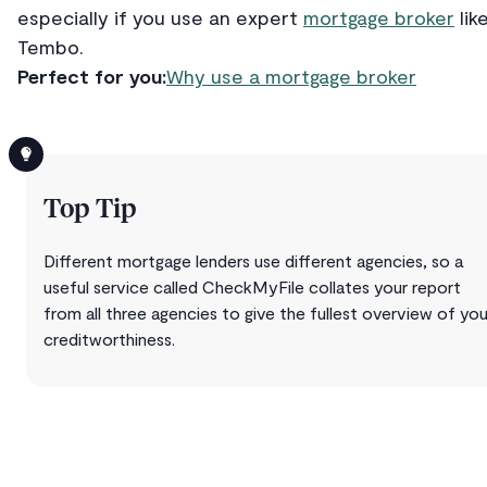
especially if you use an expert
mortgage broker
lik
Tembo.
Perfect for you:
Why use a mortgage broker
Top Tip
Different mortgage lenders use different agencies, so a
useful service called CheckMyFile collates your report
from all three agencies to give the fullest overview of you
creditworthiness.