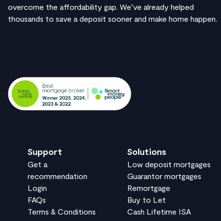
overcome the affordability gap. We’ve already helped
thousands to save a deposit sooner and make home happen.
Support
Solutions
Get a
Low deposit mortgages
recommendation
Guarantor mortgages
Login
Remortgage
FAQs
Buy to Let
Terms & Conditions
Cash Lifetime ISA