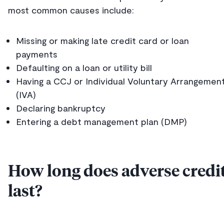
most common causes include:
Missing or making late credit card or loan
payments
Defaulting on a loan or utility bill
Having a CCJ or Individual Voluntary Arrangemen
(IVA)
Declaring bankruptcy
Entering a debt management plan (DMP)
How long does adverse credi
last?