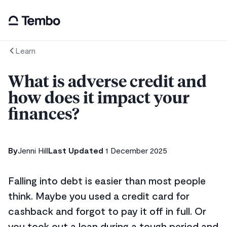
Learn
What is adverse credit and
how does it impact your
finances?
By
Jenni Hill
Last Updated
1 December 2025
Falling into debt is easier than most people
think. Maybe you used a credit card for
cashback and forgot to pay it off in full. Or
you took out a loan during a tough period and