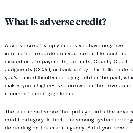
What is adverse credit?
Adverse credit simply means you have negative
information recorded on your credit file, such as
missed or late payments, defaults, County Court
Judgments (CCJs), or bankruptcy. This tells lenders
you’ve had difficulty managing debt in the past, whi
makes you a higher-risk borrower in their eyes whe
it comes to mortgage loans.
There is no set score that puts you into the adver
credit category. In fact, the scoring systems chang
depending on the credit agency. But if you have a