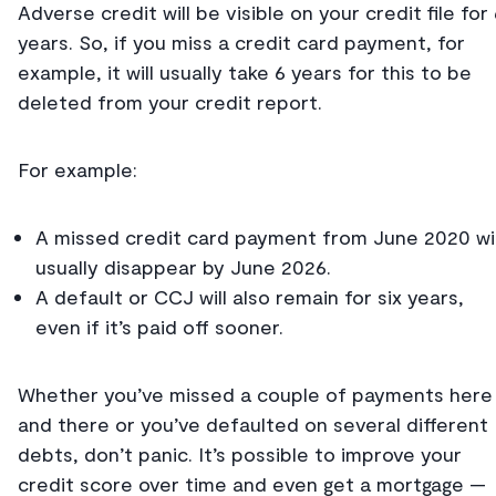
Adverse credit will be visible on your credit file for
years. So, if you miss a credit card payment, for
example, it will usually take 6 years for this to be
deleted from your credit report.
For example:
A missed credit card payment from June 2020 wil
usually disappear by June 2026.
A default or CCJ will also remain for six years,
even if it’s paid off sooner.
Whether you’ve missed a couple of payments here
and there or you’ve defaulted on several different
debts, don’t panic. It’s possible to improve your
credit score over time and even get a mortgage —