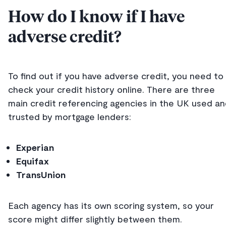
How do I know if I have
adverse credit?
To find out if you have adverse credit, you need to
check your credit history online. There are three
main credit referencing agencies in the UK used a
trusted by mortgage lenders:
Experian
Equifax
TransUnion
Each agency has its own scoring system, so your
score might differ slightly between them.