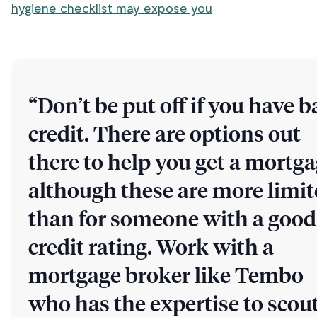
hygiene checklist may expose you
“Don’t be put off if you have b
credit. There are options out
there to help you get a mortga
although these are more limi
than for someone with a good
credit rating. Work with a
mortgage broker like Tembo
who has the expertise to scou