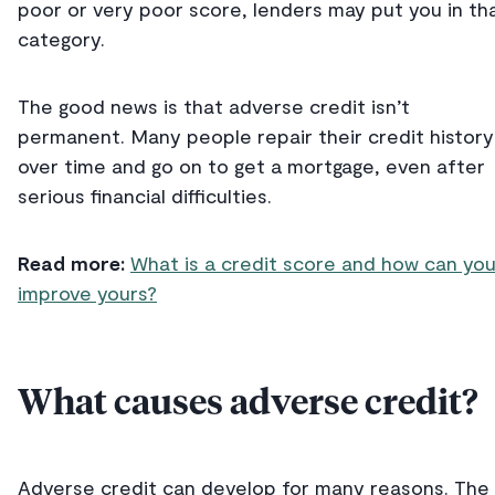
poor or very poor score, lenders may put you in th
category.
The good news is that adverse credit isn’t
permanent. Many people repair their credit history
over time and go on to get a mortgage, even after
serious financial difficulties.
Read more:
What is a credit score and how can yo
improve yours?
What causes adverse credit?
Adverse credit can develop for many reasons. The