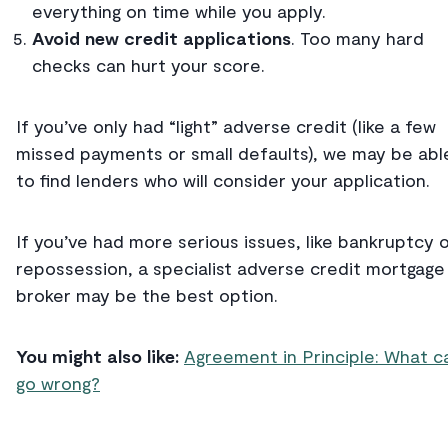
everything on time while you apply.
Avoid new credit applications
. Too many hard
checks can hurt your score.
If you’ve only had “light” adverse credit (like a few
missed payments or small defaults), we may be abl
to find lenders who will consider your application.
If you’ve had more serious issues, like bankruptcy 
repossession, a specialist adverse credit mortgage
broker may be the best option.
You might also like:
Agreement in Principle: What c
go wrong?