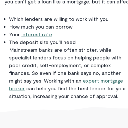
you can’t get a loan like a mortgage, but it can affec
Which lenders are willing to work with you
How much you can borrow
Your
interest rate
The deposit size you’ll need
Mainstream banks are often stricter, while
specialist lenders focus on helping people with
poor credit, self-employment, or complex
finances. So even if one bank says no, another
might say yes. Working with an
expert mortgage
broker
can help you find the best lender for your
situation, increasing your chance of approval.