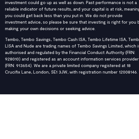
investment could go up as well as down. Past performance is not a
reliable indicator of future results, and your capital is at risk, meanin
you could get back less than you put in. We do not provide
investment advice, so please be sure that investing is right for you 
making your own decisions or seeking advice.
Tembo, Tembo Savings, Tembo Cash ISA, Tembo Lifetime ISA, Tem
LISA and Nude are trading names of Tembo Savings Limited, which i
authorised and regulated by the Financial Conduct Authority (FRN:
928010) and registered as an account information services provider
(FRN: 913654). We are a private limited company registered at 18
Crucifix Lane, London, SE1 3JW, with registration number 12008146.