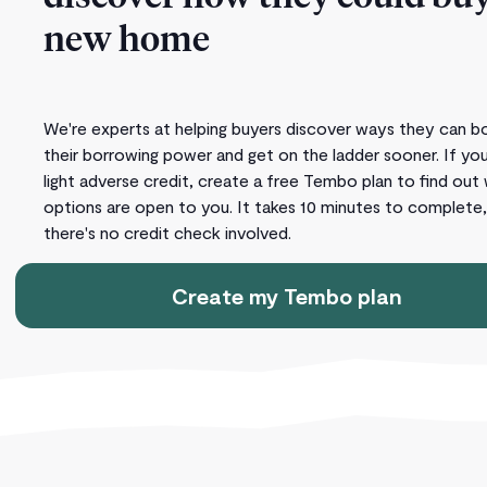
new home
We're experts at helping buyers discover ways they can b
their borrowing power and get on the ladder sooner. If yo
light adverse credit, create a free Tembo plan to find out
options are open to you. It takes 10 minutes to complete
there's no credit check involved.
Create my Tembo plan