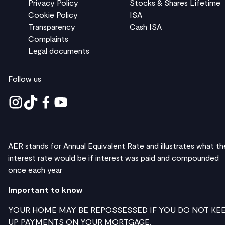
Privacy Policy
Stocks & Shares Lifetime
Cookie Policy
ISA
Transparency
Cash ISA
Complaints
Legal documents
Follow us
AER stands for Annual Equivalent Rate and illustrates what th
interest rate would be if interest was paid and compounded
once each year
Important to know
YOUR HOME MAY BE REPOSSESSED IF YOU DO NOT KE
UP PAYMENTS ON YOUR MORTGAGE.