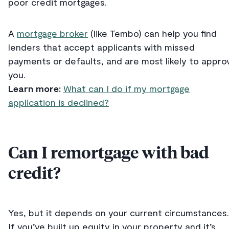
poor credit mortgages.
A
mortgage broker
(like Tembo) can help you find
lenders that accept applicants with missed
payments or defaults, and are most likely to appro
you.
Learn more:
What can I do if my mortgage
application is declined?
Can I remortgage with bad
credit?
Yes, but it depends on your current circumstances.
If you’ve built up equity in your property and it’s