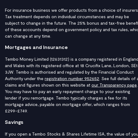
For insurance business we offer products from a choice of insurers
Tax treatment depends on individual circumstances and may be
subject to change in the future. The 25% bonus and tax-free benefi
of these accounts depend on government policy and tax rules, whi
can change at any time.
Mortgages and Insurance
Tembo Money Limited (12631312) is a company registered in Englan
and Wales with its registered office at 18 Crucifix Lane, London, SE1
3JW. Tembo is authorised and regulated by the Financial Conduct
Authority under the
registration number 952652
. See full details of a
claims and figures shown on this website at
our Transparency page
.
You may have to pay an early repayment charge to your existing
lender if you remortgage. Tembo typically charges a fee for its
mortgage advice, payable on mortgage offer, which ranges from
£299-£749.
Savings
If you open a Tembo Stocks & Shares Lifetime ISA, the value of yo