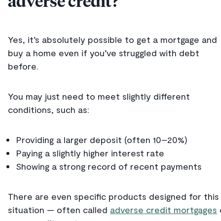
adverse credit?
Yes, it’s absolutely possible to get a mortgage and
buy a home even if you’ve struggled with debt
before.
You may just need to meet slightly different
conditions, such as:
Providing a larger deposit (often 10–20%)
Paying a slightly higher interest rate
Showing a strong record of recent payments
There are even specific products designed for this
situation — often called
adverse credit mortgages