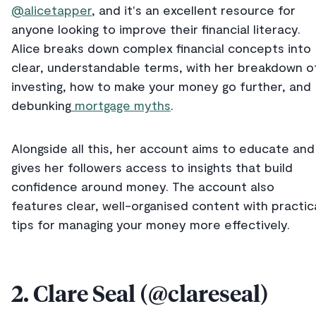
@alicetapper
, and it's an excellent resource for
anyone looking to improve their financial literacy.
Alice breaks down complex financial concepts into
clear, understandable terms, with her breakdown o
investing, how to make your money go further, and
debunking
mortgage myths
.
Alongside all this, her account aims to educate and
gives her followers access to insights that build
confidence around money. The account also
features clear, well-organised content with practic
tips for managing your money more effectively.
2. Clare Seal (@clareseal)