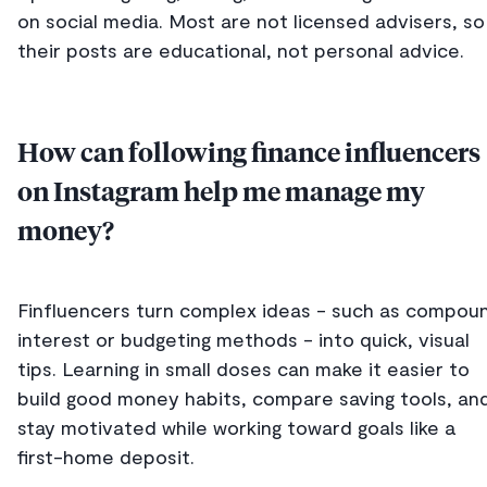
on social media. Most are not licensed advisers, so
their posts are educational, not personal advice.
How can following finance influencers
on Instagram help me manage my
money?
Finfluencers turn complex ideas - such as compou
interest or budgeting methods - into quick, visual
tips. Learning in small doses can make it easier to
build good money habits, compare saving tools, an
stay motivated while working toward goals like a
first-home deposit.