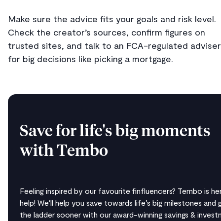
Make sure the advice fits your goals and risk level.
Check the creator’s sources, confirm figures on
trusted sites, and talk to an FCA-regulated adviser
for big decisions like picking a mortgage.
Save for life's big moments
with Tembo
Feeling inspired by our favourite finfluencers? Tembo is he
help! We'll help you save towards life’s big milestones and 
the ladder sooner with our award-winning savings & inves