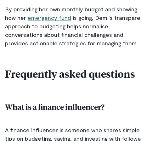
By providing her own monthly budget and showing
how her
emergency fund
is going, Demi's transpare
approach to budgeting helps normalise
conversations about financial challenges and
provides actionable strategies for managing them.
Frequently asked questions
What is a finance influencer?
A finance influencer is someone who shares simple
tips on budgeting, saving, and investing with followe