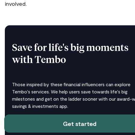
involved.
Save for life's big moments
with Tembo
Those inspired by these financial influencers can explore
Tembo's services. We help users save towards life's big
milestones and get on the ladder sooner with our award-w
savings & investments app.
Get started