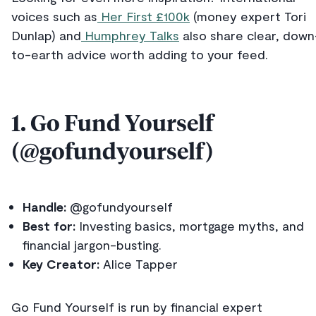
voices such as
Her First £100k
(money expert Tori
Dunlap) and
Humphrey Talks
also share clear, down
to-earth advice worth adding to your feed.
1. Go Fund Yourself
(@gofundyourself)
Handle:
@gofundyourself
Best for:
Investing basics, mortgage myths, and
financial jargon-busting.
Key Creator:
Alice Tapper
Go Fund Yourself is run by financial expert