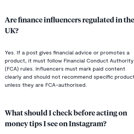
Are finance influencers regulated in th
UK?
Yes. If a post gives financial advice or promotes a
product, it must follow Financial Conduct Authority
(FCA) rules. Influencers must mark paid content
clearly and should not recommend specific produc
unless they are FCA-authorised.
What should I check before acting on
money tips I see on Instagram?