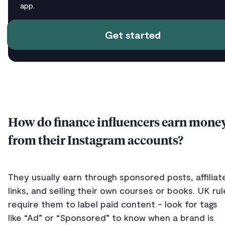
app.
Get started
How do finance influencers earn mone
from their Instagram accounts?
They usually earn through sponsored posts, affiliat
links, and selling their own courses or books. UK rul
require them to label paid content - look for tags
like “Ad” or “Sponsored” to know when a brand is