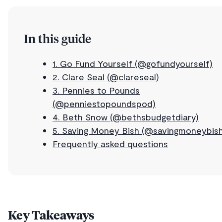
In this guide
1. Go Fund Yourself (@gofundyourself)
2. Clare Seal (@clareseal)
3. Pennies to Pounds
(@penniestopoundspod)
4. Beth Snow (@bethsbudgetdiary)
5. Saving Money Bish (@savingmoneybish
Frequently asked questions
Key Takeaways