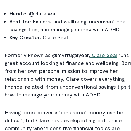
Handle:
@clareseal
Best for:
Finance and wellbeing, unconventional
savings tips, and managing money with ADHD.
Key Creator:
Clare Seal
Formerly known as @myfrugalyear,
Clare Seal
runs 
great account looking at finance and wellbeing. Bor
from her own personal mission to improve her
relationship with money, Clare covers everything
finance-related, from unconventional savings tips 
how to manage your money with ADHD.
Having open conversations about money can be
difficult, but Clare has developed a great online
community where sensitive financial topics are