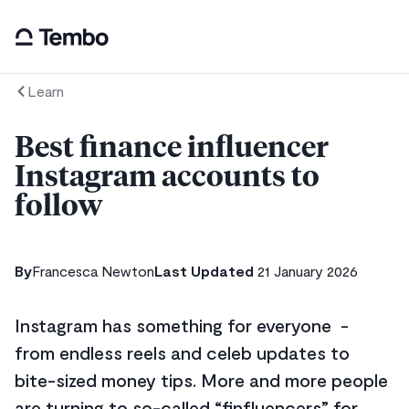
Learn
Best finance influencer
Instagram accounts to
follow
By
Francesca Newton
Last Updated
21 January 2026
Instagram has something for everyone -
from endless reels and celeb updates to
bite-sized money tips. More and more people
are turning to so-called “finfluencers” for