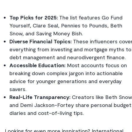
Top Picks for 2025:
The list features Go Fund
Yourself, Clare Seal, Pennies to Pounds, Beth
Snow, and Saving Money Bish.
Diverse Financial Topics:
These influencers cove
everything from investing and mortgage myths to
debt management and neurodivergent finance.
Accessible Education:
Most accounts focus on
breaking down complex jargon into actionable
advice for younger generations and everyday
savers.
Real-Life Transparency:
Creators like Beth Snow
and Demi Jackson-Fortey share personal budget
diaries and cost-of-living tips.
Looking for even more inspiration? International