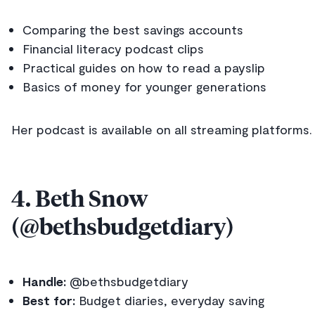
Comparing the best savings accounts
Financial literacy podcast clips
Practical guides on how to read a payslip
Basics of money for younger generations
Her podcast is available on all streaming platforms.
4. Beth Snow
(@bethsbudgetdiary)
Handle:
@bethsbudgetdiary
Best for:
Budget diaries, everyday saving