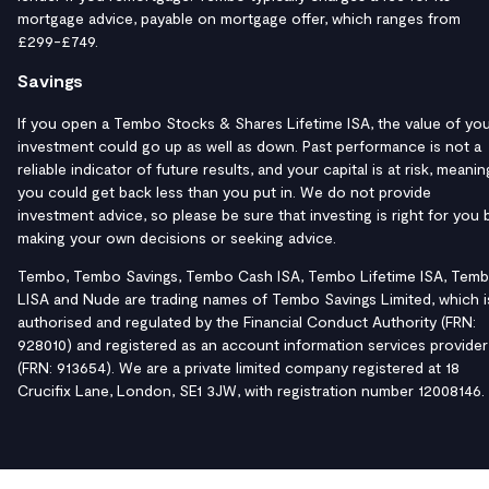
mortgage advice, payable on mortgage offer, which ranges from
£299-£749.
Savings
If you open a Tembo Stocks & Shares Lifetime ISA, the value of yo
investment could go up as well as down. Past performance is not a
reliable indicator of future results, and your capital is at risk, meanin
you could get back less than you put in. We do not provide
investment advice, so please be sure that investing is right for you 
making your own decisions or seeking advice.
Tembo, Tembo Savings, Tembo Cash ISA, Tembo Lifetime ISA, Tem
LISA and Nude are trading names of Tembo Savings Limited, which i
authorised and regulated by the Financial Conduct Authority (FRN:
928010) and registered as an account information services provider
(FRN: 913654). We are a private limited company registered at 18
Crucifix Lane, London, SE1 3JW, with registration number 12008146.