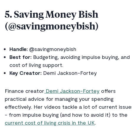
5. Saving Money Bish
(@savingmoneybish)
Handle:
@savingmoneybish
Best for:
Budgeting, avoiding impulse buying, and
cost of living support.
Key Creator:
Demi Jackson-Fortey
Finance creator
Demi Jackson-Fortey
offers
practical advice for managing your spending
effectively. Her videos tackle a lot of current issue
- from impulse buying (and how to avoid it) to the
current cost of living crisis in the UK
.