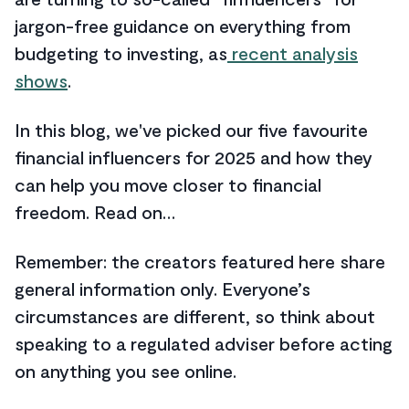
jargon-free guidance on everything from
budgeting to investing, as
recent analysis
shows
.
In this blog, we've picked our five favourite
financial influencers for 2025 and how they
can help you move closer to financial
freedom. Read on…
Remember: the creators featured here share
general information only. Everyone’s
circumstances are different, so think about
speaking to a regulated adviser before acting
on anything you see online.