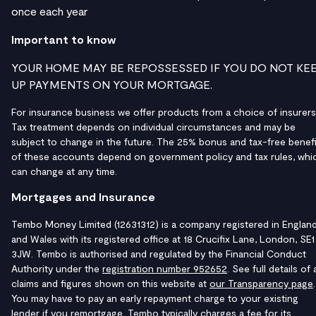
once each year
Important to know
YOUR HOME MAY BE REPOSSESSED IF YOU DO NOT KE
UP PAYMENTS ON YOUR MORTGAGE.
For insurance business we offer products from a choice of insurers
Tax treatment depends on individual circumstances and may be
subject to change in the future. The 25% bonus and tax-free benefi
of these accounts depend on government policy and tax rules, whi
can change at any time.
Mortgages and Insurance
Tembo Money Limited (12631312) is a company registered in Englan
and Wales with its registered office at 18 Crucifix Lane, London, SE1
3JW. Tembo is authorised and regulated by the Financial Conduct
Authority under the
registration number 952652
. See full details of a
claims and figures shown on this website at
our Transparency page
.
You may have to pay an early repayment charge to your existing
lender if you remortgage. Tembo typically charges a fee for its