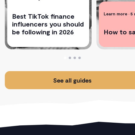
Learn more
• 5
Best TikTok finance
influencers you should
be following in 2026
How to s
See all guides