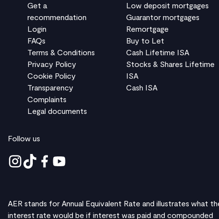
Get a
Low deposit mortgages
recommendation
Guarantor mortgages
Login
Remortgage
FAQs
Buy to Let
Terms & Conditions
Cash Lifetime ISA
Privacy Policy
Stocks & Shares Lifetime
Cookie Policy
ISA
Transparency
Cash ISA
Complaints
Legal documents
Follow us
AER stands for Annual Equivalent Rate and illustrates what th
interest rate would be if interest was paid and compounded