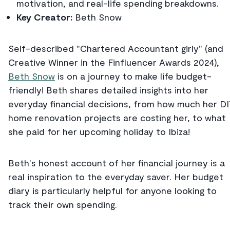
motivation, and real-life spending breakdowns.
Key Creator:
Beth Snow
Self-described "Chartered Accountant girly" (and
Creative Winner in the Finfluencer Awards 2024),
Beth Snow
is on a journey to make life budget-
friendly! Beth shares detailed insights into her
everyday financial decisions, from how much her D
home renovation projects are costing her, to what
she paid for her upcoming holiday to Ibiza!
Beth's honest account of her financial journey is a
real inspiration to the everyday saver. Her budget
diary is particularly helpful for anyone looking to
track their own spending.