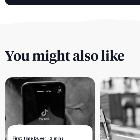
You might also like
First time buyer
• 3 mins