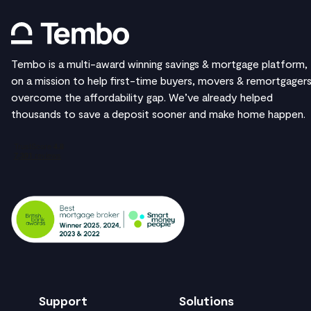
Tembo is a multi-award winning savings & mortgage platform,
on a mission to help first-time buyers, movers & remortgager
overcome the affordability gap. We’ve already helped
thousands to save a deposit sooner and make home happen.
Support
Solutions