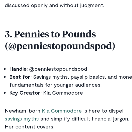
discussed openly and without judgment.
3. Pennies to Pounds
(@penniestopoundspod)
Handle:
@penniestopoundspod
Best for:
Savings myths, payslip basics, and mon
fundamentals for younger audiences.
Key Creator:
Kia Commodore
Newham-born
Kia Commodore
is here to dispel
savings myths
and simplify difficult financial jargon.
Her content covers: