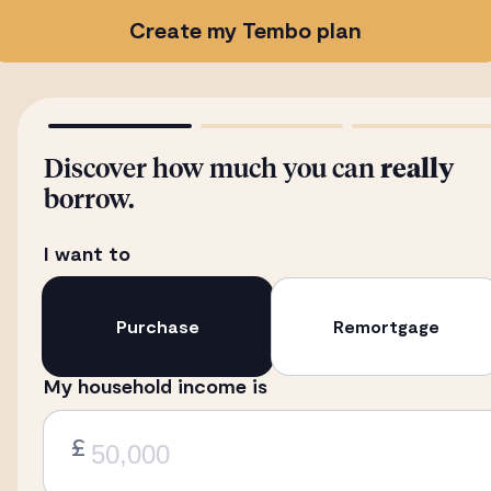
Create my Tembo plan
Discover how much you can
really
borrow.
I want to
Purchase
Remortgage
My household income is
£