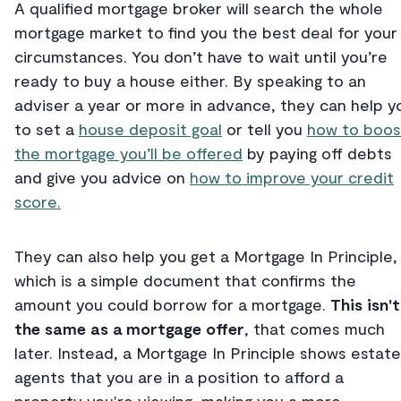
A qualified mortgage broker will search the whole
mortgage market to find you the best deal for your
circumstances. You don’t have to wait until you’re
ready to buy a house either. By speaking to an
adviser a year or more in advance, they can help y
to set a
house deposit goal
or tell you
how to boos
the mortgage you’ll be offered
by paying off debts
and give you advice on
how to improve your credit
score.
They can also help you get a Mortgage In Principle,
which is a simple document that confirms the
amount you could borrow for a mortgage.
This isn't
the same as a mortgage offer
, that comes much
later. Instead, a Mortgage In Principle shows estate
agents that you are in a position to afford a
property you're viewing, making you a more