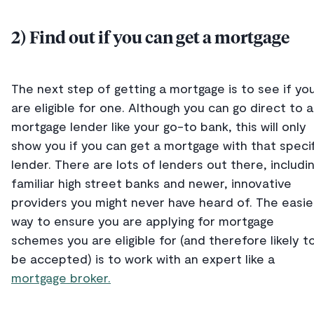
2) Find out if you can get a mortgage
The next step of getting a mortgage is to see if yo
are eligible for one. Although you can go direct to a
mortgage lender like your go-to bank, this will only
show you if you can get a mortgage with that specif
lender. There are lots of lenders out there, includi
familiar high street banks and newer, innovative
providers you might never have heard of. The easie
way to ensure you are applying for mortgage
schemes you are eligible for (and therefore likely t
be accepted) is to work with an expert like a
mortgage broker.