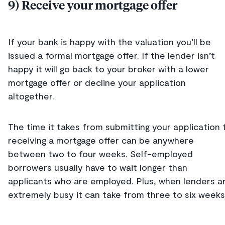
9) Receive your mortgage offer
If your bank is happy with the valuation you’ll be
issued a formal mortgage offer. If the lender isn’t
happy it will go back to your broker with a lower
mortgage offer or decline your application
altogether.
The time it takes from submitting your application 
receiving a mortgage offer can be anywhere
between two to four weeks. Self-employed
borrowers usually have to wait longer than
applicants who are employed. Plus, when lenders a
extremely busy it can take from three to six weeks