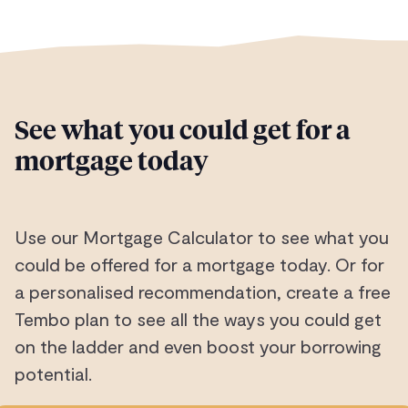
See what you could get for a
mortgage today
Use our Mortgage Calculator to see what you
could be offered for a mortgage today. Or for
a personalised recommendation, create a free
Tembo plan to see all the ways you could get
on the ladder and even boost your borrowing
potential.