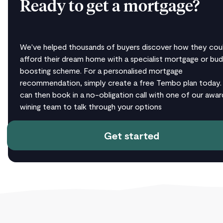
Ready to get a mortgage?
We've helped thousands of buyers discover how they cou
afford their dream home with a specialist mortgage or bu
boosting scheme. For a personalised mortgage
recommendation, simply create a free Tembo plan today.
can then book in a no-obligation call with one of our awar
wining team to talk through your options
Get started