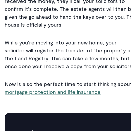
received the money, they'll call your solicitors to
confirm it's complete. The estate agents will then 
given the go ahead to hand the keys over to you. T
house is officially yours!
While you're moving into your new home, your
solicitor will register the transfer of the property a
the Land Registry. This can take a few months, but
once done you'll receive a copy from your solicitors
Now is also the perfect time to start thinking abou
mortgage protection and life insurance