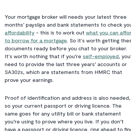
Your mortgage broker will needs your latest three
months’ payslips and bank statements to check yo
affordability
- this is to work out
what you can affo
to borrow for a mortgage
. So it's worth getting the
documents ready before you chat to your broker.
It's worth nothing that if you’re
self-employed
, you'
need to provide the last three years’ accounts or
SA302s, which are statements from HMRC that
prove your earnings.
Proof of identification and address is also needed,
so your current passport or driving licence. The
same goes for any utility bill or bank statement
you’re using to prove where you live. If you don’t
have a passport or driving licence, ring ahead to fin