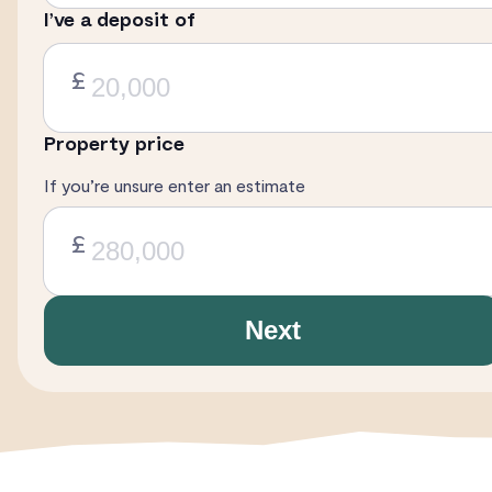
I’ve a deposit of
£
Property price
If you’re unsure enter an estimate
£
Next