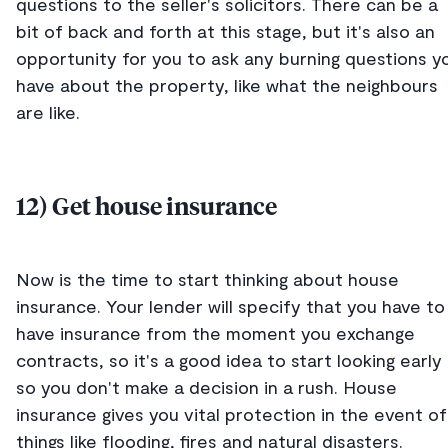
questions to the seller's solicitors. There can be a
bit of back and forth at this stage, but it's also an
opportunity for you to ask any burning questions y
have about the property, like what the neighbours
are like.
12) Get house insurance
Now is the time to start thinking about house
insurance. Your lender will specify that you have to
have insurance from the moment you exchange
contracts, so it's a good idea to start looking early
so you don't make a decision in a rush. House
insurance gives you vital protection in the event of
things like flooding, fires and natural disasters.