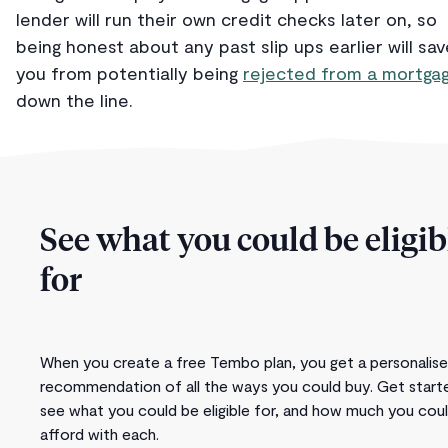
lender will run their own credit checks later on, so
being honest about any past slip ups earlier will sav
you from potentially being
rejected from a mortga
down the line.
See what you could be eligib
for
When you create a free Tembo plan, you get a personalis
recommendation of all the ways you could buy. Get start
see what you could be eligible for, and how much you cou
afford with each.