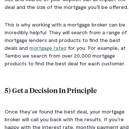
deal and the size of the mortgage you’ll be offered.
This is why working with a mortgage broker can be
incredibly helpful. They will search from a range of
mortgage lenders and products to find the best
deals and
mortgage rates
for you. For example, at
Tembo we search from over 20,000 mortgage
products to find the best deal for each customer.
5) Get a Decision In Principle
Once they've found the best deal, your mortgage
broker will call you back with the results. If you’re
happy with the interest rate, monthly payment and