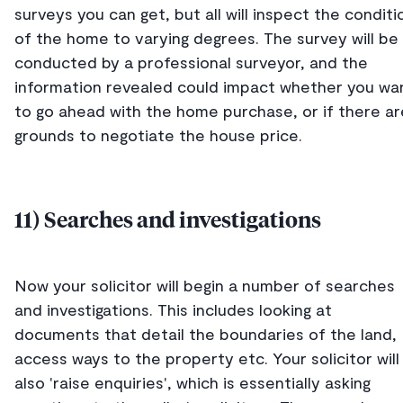
surveys you can get, but all will inspect the conditi
of the home to varying degrees. The survey will be
conducted by a professional surveyor, and the
information revealed could impact whether you wa
to go ahead with the home purchase, or if there ar
grounds to negotiate the house price.
11) Searches and investigations
Now your solicitor will begin a number of searches
and investigations. This includes looking at
documents that detail the boundaries of the land,
access ways to the property etc. Your solicitor will
also 'raise enquiries', which is essentially asking