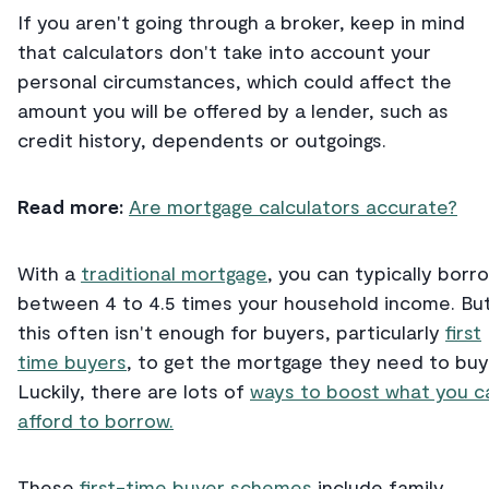
If you aren't going through a broker, keep in mind
that calculators don't take into account your
personal circumstances, which could affect the
amount you will be offered by a lender, such as
credit history, dependents or outgoings.
Read more:
Are mortgage calculators accurate?
With a
traditional mortgage
, you can typically borr
between 4 to 4.5 times your household income. Bu
this often isn't enough for buyers, particularly
first
time buyers
, to get the mortgage they need to buy
Luckily, there are lots of
ways to boost what you c
afford to borrow.
These
first-time buyer schemes
include family