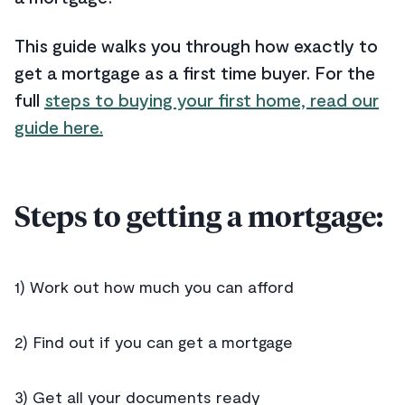
This guide walks you through how exactly to
get a mortgage as a first time buyer. For the
full
steps to buying your first home, read our
guide here.
Steps to getting a mortgage:
1) Work out how much you can afford
2) Find out if you can get a mortgage
3) Get all your documents ready