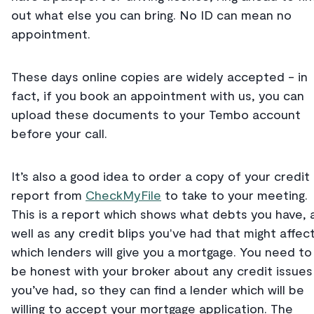
out what else you can bring. No ID can mean no
appointment.
These days online copies are widely accepted - in
fact, if you book an appointment with us, you can
upload these documents to your Tembo account
before your call.
It’s also a good idea to order a copy of your credit
report from
CheckMyFile
to take to your meeting.
This is a report which shows what debts you have, 
well as any credit blips you've had that might affec
which lenders will give you a mortgage. You need to
be honest with your broker about any credit issues
you’ve had, so they can find a lender which will be
willing to accept your mortgage application. The