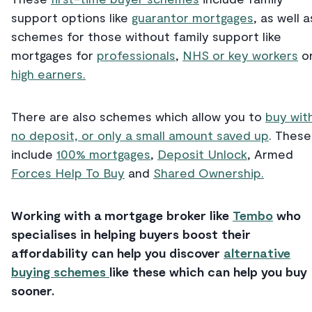
support options like
guarantor mortgages
, as well a
schemes for those without family support like
mortgages for
professionals
,
NHS or key workers
o
high earners.
There are also schemes which allow you to
buy wit
no deposit, or only a small amount saved up
. These
include
100% mortgages
,
Deposit Unlock
, Armed
Forces Help To Buy
and
Shared Ownership.
Working with a mortgage broker like
Tembo
who
specialises in helping buyers boost their
affordability can help you discover
alternative
buying schemes
like these which can help you buy
sooner.