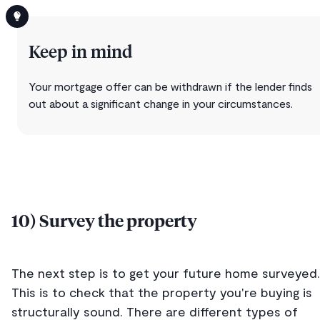
Keep in mind
Your mortgage offer can be withdrawn if the lender finds
out about a significant change in your circumstances.
10) Survey the property
The next step is to get your future home surveyed.
This is to check that the property you're buying is
structurally sound. There are different types of