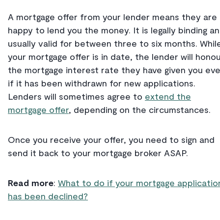
A mortgage offer from your lender means they are
happy to lend you the money. It is legally binding a
usually valid for between three to six months. Whil
your mortgage offer is in date, the lender will hono
the mortgage interest rate they have given you ev
if it has been withdrawn for new applications.
Lenders will sometimes agree to
extend the
mortgage offer
, depending on the circumstances.
Once you receive your offer, you need to sign and
send it back to your mortgage broker ASAP.
Read more
:
What to do if your mortgage applicatio
has been declined?