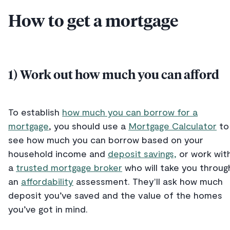
How to get a mortgage
1) Work out how much you can afford
To establish
how much you can borrow for a
mortgage
, you should use a
Mortgage Calculator
to
see how much you can borrow based on your
household income and
deposit savings,
or work wit
a
trusted mortgage broker
who will take you throug
an
affordability
assessment. They'll ask how much
deposit you’ve saved and the value of the homes
you’ve got in mind.