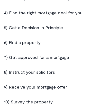
4) Find the right mortgage deal for you
5) Get a Decision In Principle
6) Find a property
7) Get approved for a mortgage
8) Instruct your solicitors
9) Receive your mortgage offer
10) Survey the property