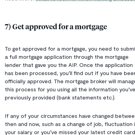
7) Get approved for a mortgage
To get approved for a mortgage, you need to subm
a full mortgage application through the mortgage
lender that gave you the AIP. Once the application
has been processed, you’ll find out if you have bee
officially approved. The mortgage broker will manag
this process for you using all the information you’v
previously provided (bank statements etc.).
If any of your circumstances have changed betwee
then and now, such as a change of job, fluctuation 
your salary or you’ve missed your latest credit car