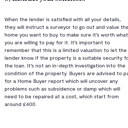
When the lender is satisfied with all your details,
they will instruct a surveyor to go out and value th
home you want to buy to make sure it’s worth what
you are willing to pay for it. It’s important to
remember that this is a limited valuation to let the
lender know if the property is a suitable security f
the loan. It’s not an in-depth investigation into the
condition of the property. Buyers are advised to p
for a Home Buyer report which will uncover any
problems such as subsidence or damp which will
need to be repaired at a cost, which start from
around £400.