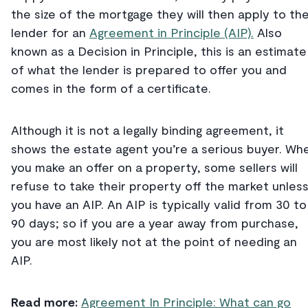
the size of the mortgage they will then apply to th
lender for an
Agreement in Principle (AIP).
Also
known as a Decision in Principle, this is an estimate
of what the lender is prepared to offer you and
comes in the form of a certificate.
Although it is not a legally binding agreement, it
shows the estate agent you’re a serious buyer. Wh
you make an offer on a property, some sellers will
refuse to take their property off the market unles
you have an AIP. An AIP is typically valid from 30 to
90 days; so if you are a year away from purchase,
you are most likely not at the point of needing an
AIP.
Read more:
Agreement In Principle: What can go