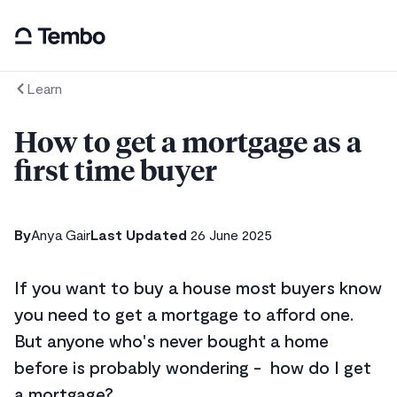
Learn
How to get a mortgage as a
first time buyer
By
Anya Gair
Last Updated
26 June 2025
If you want to buy a house most buyers know
you need to get a mortgage to afford one.
But anyone who's never bought a home
before is probably wondering - how do I get
a mortgage?