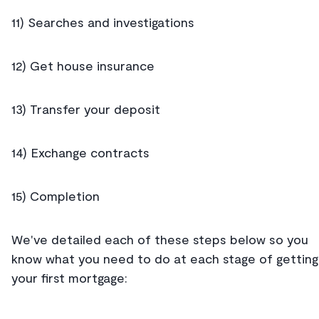
11) Searches and investigations
12) Get house insurance
13) Transfer your deposit
14) Exchange contracts
15) Completion
We've detailed each of these steps below so you
know what you need to do at each stage of getting
your first mortgage: