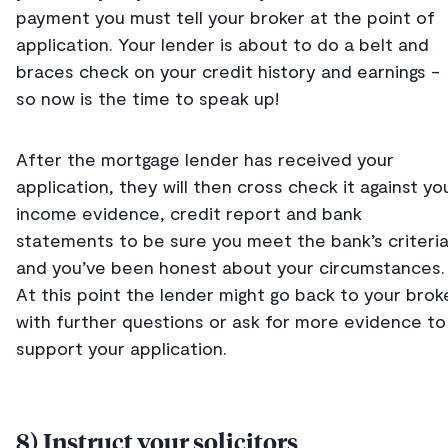
payment you must tell your broker at the point of
application. Your lender is about to do a belt and
braces check on your credit history and earnings -
so now is the time to speak up!
After the mortgage lender has received your
application, they will then cross check it against yo
income evidence, credit report and bank
statements to be sure you meet the bank’s criteri
and you’ve been honest about your circumstances
At this point the lender might go back to your brok
with further questions or ask for more evidence to
support your application.
8) Instruct your solicitors