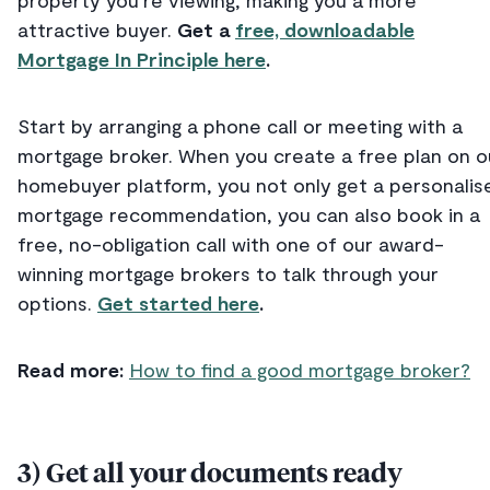
attractive buyer.
Get a
free, downloadable
Mortgage In Principle here
.
Start by arranging a phone call or meeting with a
mortgage broker. When you create a free plan on o
homebuyer platform, you not only get a personalis
mortgage recommendation, you can also book in a
free, no-obligation call with one of our award-
winning mortgage brokers to talk through your
options.
Get started here
.
Read more:
How to find a good mortgage broker?
3) Get all your documents ready