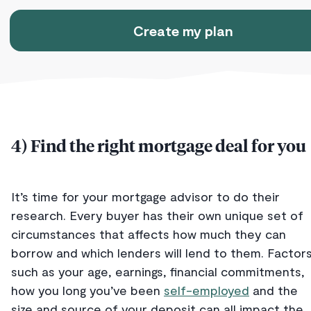
Create my plan
4) Find the right mortgage deal for you
It’s time for your mortgage advisor to do their
research. Every buyer has their own unique set of
circumstances that affects how much they can
borrow and which lenders will lend to them. Factor
such as your age, earnings, financial commitments,
how you long you’ve been
self-employed
and the
size and source of your deposit can all impact the