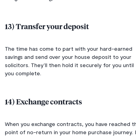
13) Transfer your deposit
The time has come to part with your hard-earned
savings and send over your house deposit to your
solicitors. They'll then hold it securely for you until
you complete.
14) Exchange contracts
When you exchange contracts, you have reached t
point of no-return in your home purchase journey. 