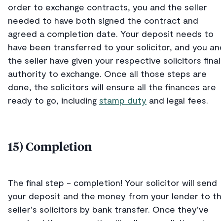
order to exchange contracts, you and the seller
needed to have both signed the contract and
agreed a completion date. Your deposit needs to
have been transferred to your solicitor, and you an
the seller have given your respective solicitors final
authority to exchange. Once all those steps are
done, the solicitors will ensure all the finances are
ready to go, including
stamp duty
and legal fees.
15) Completion
The final step - completion! Your solicitor will send
your deposit and the money from your lender to t
seller's solicitors by bank transfer. Once they've