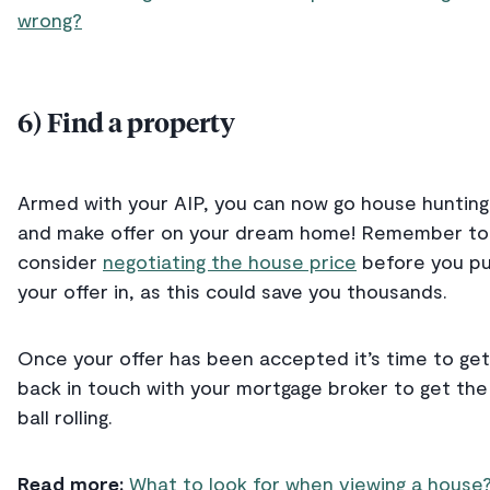
wrong?
6) Find a property
Armed with your AIP, you can now go house hunting
and make offer on your dream home! Remember to
consider
negotiating the house price
before you p
your offer in, as this could save you thousands.
Once your offer has been accepted it’s time to get
back in touch with your mortgage broker to get the
ball rolling.
Read more:
What to look for when viewing a house