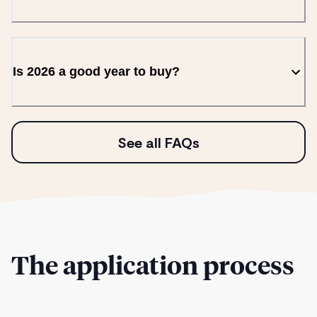
Is 2026 a good year to buy?
See all FAQs
The application process