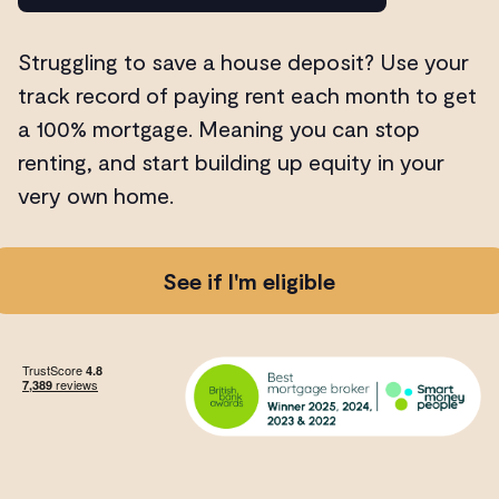
Struggling to save a house deposit? Use your
track record of paying rent each month to get
a 100% mortgage. Meaning you can stop
renting, and start building up equity in your
very own home.
See if I'm eligible