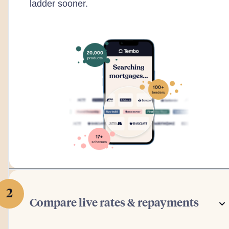
ladder sooner.
2
Compare live rates & repayments