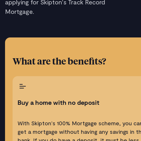
applying for Skipton's Track Record
Mortgage.
What are the benefits?
Buy a home with no deposit
With Skipton's 100% Mortgage scheme, you ca
get a mortgage without having any savings in t
bank. If you do have a deposit, it must be less