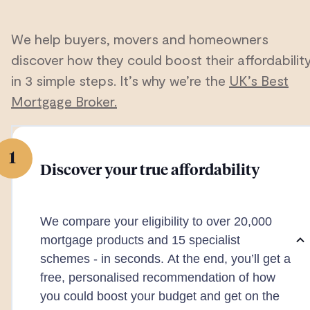
We help buyers, movers and homeowners
discover how they could boost their affordabilit
in 3 simple steps. It’s why we’re the
UK’s Best
Mortgage Broker.
1
Discover your true affordability
We compare your eligibility to over 20,000
mortgage products and 15 specialist
schemes - in seconds. At the end, you’ll get a
free, personalised recommendation of how
you could boost your budget and get on the