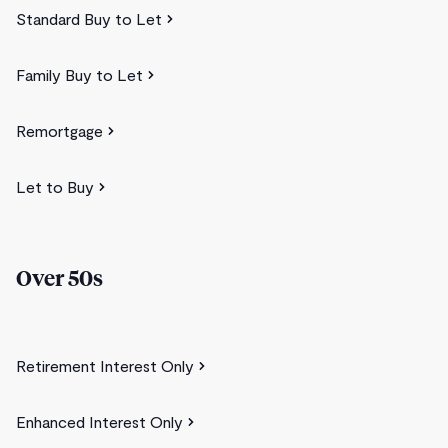
Standard Buy to Let
Family Buy to Let
Remortgage
Let to Buy
Over 50s
Retirement Interest Only
Enhanced Interest Only