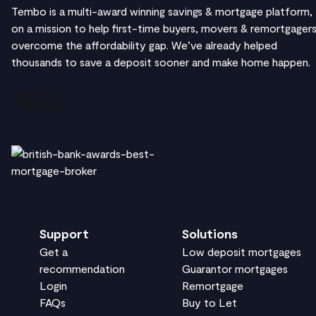
Tembo is a multi-award winning savings & mortgage platform,
on a mission to help first-time buyers, movers & remortgager
overcome the affordability gap. We’ve already helped
thousands to save a deposit sooner and make home happen.
Support
Solutions
Get a
Low deposit mortgages
recommendation
Guarantor mortgages
Login
Remortgage
FAQs
Buy to Let