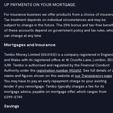
UP PAYMENTS ON YOUR MORTGAGE.
For insurance business we offer products from a choice of insurers
Tax treatment depends on individual circumstances and may be
subject to change in the future. The 25% bonus and tax-free benefi
of these accounts depend on government policy and tax rules, whi
can change at any time.
Mortgages and Insurance
Tembo Money Limited (12631312) is a company registered in Englan
and Wales with its registered office at 18 Crucifix Lane, London, SE1
3JW. Tembo is authorised and regulated by the Financial Conduct
Authority under the
registration number 952652
. See full details of a
claims and figures shown on this website at
our Transparency page
.
You may have to pay an early repayment charge to your existing
lender if you remortgage. Tembo typically charges a fee for its
mortgage advice, payable on mortgage offer, which ranges from
£299-£749.
Savings