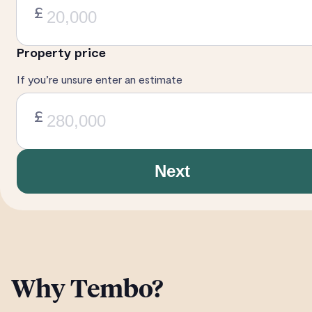
£
Property price
If you’re unsure enter an estimate
£
Next
Why Tembo?