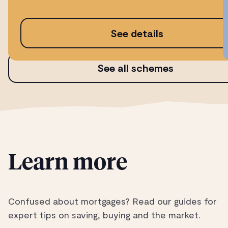
See details
See all schemes
Learn more
Confused about mortgages? Read our guides for
expert tips on saving, buying and the market.