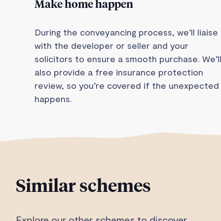
Make home happen
During the conveyancing process, we’ll liaise
with the developer or seller and your
solicitors to ensure a smooth purchase. We’l
also provide a free insurance protection
review, so you’re covered if the unexpected
happens.
Similar schemes
Explore our other schemes to discover