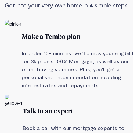
Get into your very own home in 4 simple steps
Make a Tembo plan
In under 10-minutes, we’ll check your eligibili
for Skipton's 100% Mortgage, as well as our
other buying schemes. Plus, you’ll get a
personalised recommendation including
interest rates and repayments.
Talk to an expert
Book a call with our mortgage experts to