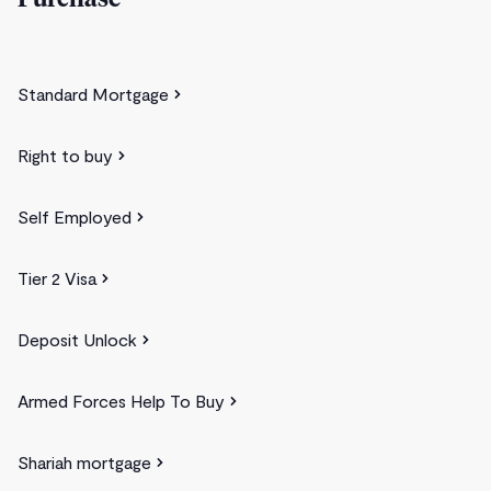
Purchase
Standard Mortgage
Right to buy
Self Employed
Tier 2 Visa
Deposit Unlock
Armed Forces Help To Buy
Shariah mortgage