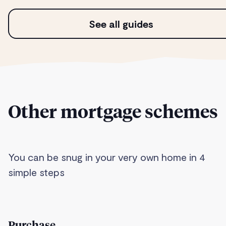
See all guides
Other mortgage schemes
You can be snug in your very own home in 4
simple steps