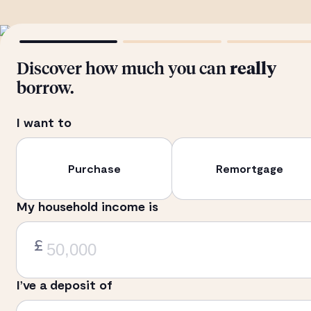
Discover how much you can
really
borrow.
I want to
Purchase
Remortgage
My household income is
£
I’ve a deposit of