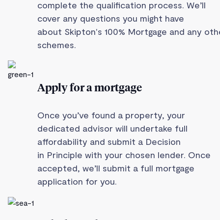
complete the qualification process. We’ll
cover any questions you might have
about Skipton's 100% Mortgage and any oth
schemes.
Apply for a mortgage
Once you’ve found a property, your
dedicated advisor will undertake full
affordability and submit a Decision
in Principle with your chosen lender. Once
accepted, we’ll submit a full mortgage
application for you.