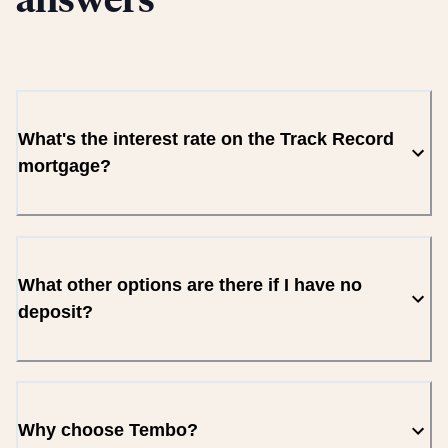
answers
What's the interest rate on the Track Record
mortgage?
What other options are there if I have no
deposit?
Why choose Tembo?