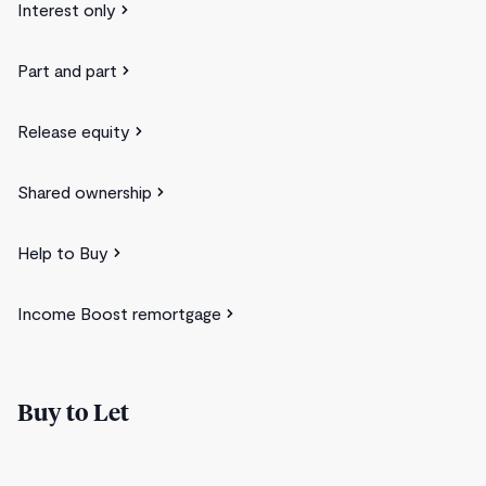
Interest only
Part and part
Release equity
Shared ownership
Help to Buy
Income Boost remortgage
Buy to Let