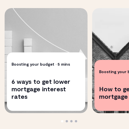
Boosting your budget
• 5 mins
Boosting your
6 ways to get lower
mortgage interest
How to ge
rates
mortgage