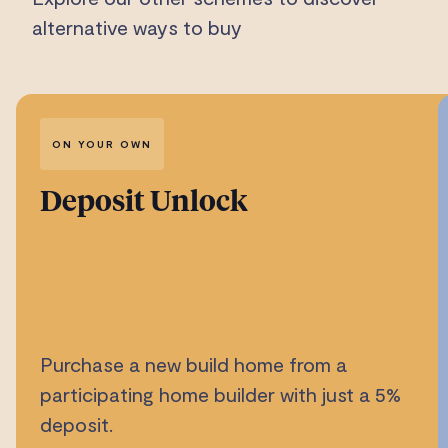
alternative ways to buy
ON YOUR OWN
Deposit Unlock
Purchase a new build home from a
participating home builder with just a 5%
deposit.