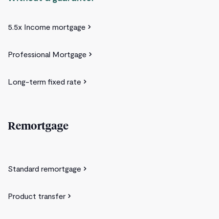
5.5x Income mortgage
Professional Mortgage
Long-term fixed rate
Remortgage
Standard remortgage
Product transfer