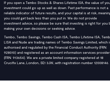
If you open a Tembo Stocks & Shares Lifetime ISA, the value of yo
investment could go up as well as down. Past performance is not a
reliable indicator of future results, and your capital is at risk, meanin
you could get back less than you put in. We do not provide
investment advice, so please be sure that investing is right for you 
making your own decisions or seeking advice.
Tembo, Tembo Savings, Tembo Cash ISA, Tembo Lifetime ISA, Tem
LISA and Nude are trading names of Tembo Savings Limited, which i
authorised and regulated by the Financial Conduct Authority (FRN:
928010) and registered as an account information services provider
(FRN: 913654). We are a private limited company registered at 18
Crucifix Lane, London, SE1 3JW, with registration number 12008146.