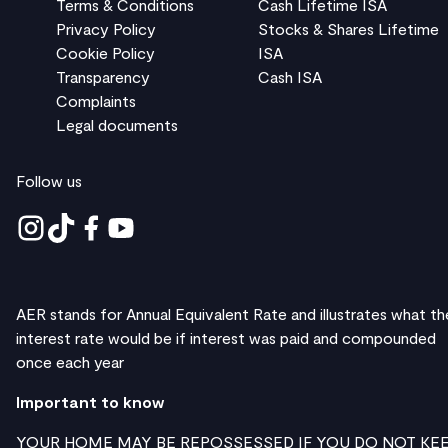
Terms & Conditions
Cash Lifetime ISA
Privacy Policy
Stocks & Shares Lifetime
Cookie Policy
ISA
Transparency
Cash ISA
Complaints
Legal documents
Follow us
AER stands for Annual Equivalent Rate and illustrates what th
interest rate would be if interest was paid and compounded
once each year
Important to know
YOUR HOME MAY BE REPOSSESSED IF YOU DO NOT KE