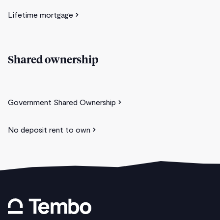
Lifetime mortgage
Shared ownership
Government Shared Ownership
No deposit rent to own