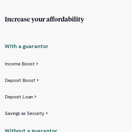
Increase your affordability
With a guarantor
Income Boost
Deposit Boost
Deposit Loan
Savings as Security
Without a guarantor