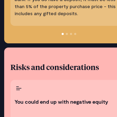
than 5% of the property purchase price - this
includes any gifted deposits.
Risks and considerations
You could end up with negative equity