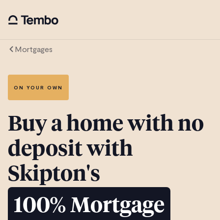
Mortgages
ON YOUR OWN
Buy a home with no
deposit with
Skipton's
100% Mortgage