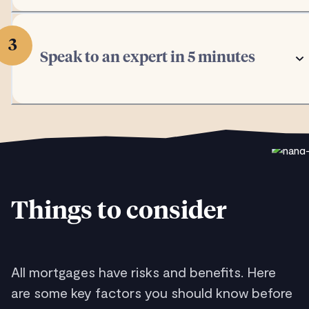
3
Speak to an expert in 5 minutes
Things to consider
All mortgages have risks and benefits. Here
are some key factors you should know before