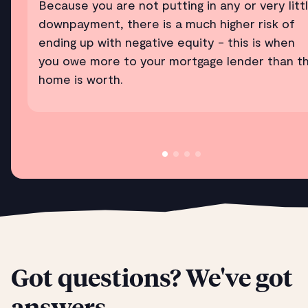
Because you are not putting in any or very litt
downpayment, there is a much higher risk of
ending up with negative equity - this is when
you owe more to your mortgage lender than t
home is worth.
Got questions? We've got