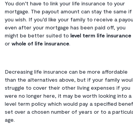
You don’t have to link your life insurance to your
mortgage. The payout amount can stay the same if
you wish. If you’d like your family to receive a payo
even after your mortgage has been paid off, you
might be better suited to
level term life insurance
or
whole of life insurance
.
Decreasing life insurance can be more affordable
than the alternatives above, but if your family wou
struggle to cover their other living expenses if you
were no longer here, it may be worth looking into a
level term policy which would pay a specified benef
set over a chosen number of years or to a particul
age.