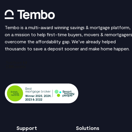
Tembo is a multi-award winning savings & mortgage platform,
on a mission to help first-time buyers, movers & remortgager
overcome the affordability gap. We’ve already helped
thousands to save a deposit sooner and make home happen.
Support
Solutions