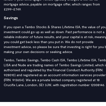
mortgage advice, payable on mortgage offer, which ranges from
£299-£749.
Savings
If you open a Tembo Stocks & Shares Lifetime ISA, the value of yo
investment could go up as well as down. Past performance is not a
reliable indicator of future results, and your capital is at risk, meanin
you could get back less than you put in. We do not provide
investment advice, so please be sure that investing is right for you 
making your own decisions or seeking advice.
Tembo, Tembo Savings, Tembo Cash ISA, Tembo Lifetime ISA, Tem
LISA and Nude are trading names of Tembo Savings Limited, which i
authorised and regulated by the Financial Conduct Authority (FRN:
928010) and registered as an account information services provider
(FRN: 913654). We are a private limited company registered at 18
Crucifix Lane, London, SE1 3JW, with registration number 12008146.