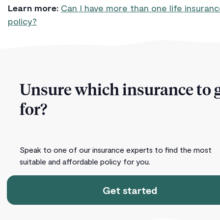
Learn more:
Can I have more than one life insuran
policy?
Unsure which insurance to 
for?
Speak to one of our insurance experts to find the most
suitable and affordable policy for you.
Get started