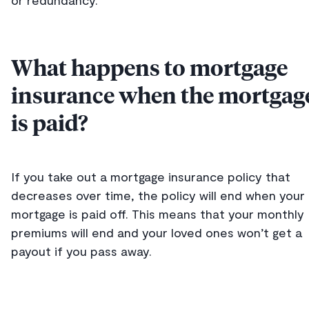
or redundancy.
What happens to mortgage
insurance when the mortgag
is paid?
If you take out a mortgage insurance policy that
decreases over time, the policy will end when your
mortgage is paid off. This means that your monthly
premiums will end and your loved ones won’t get a
payout if you pass away.