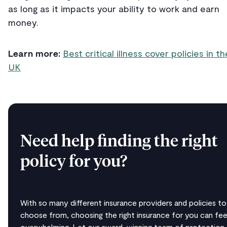
as long as it impacts your ability to work and earn
money.
Learn more:
Best critical illness cover policies in th
UK
Need help finding the right
policy for you?
With so many different insurance providers and policies to
choose from, choosing the right insurance for you can fee
overwhelming. Let our award-winning team of protection