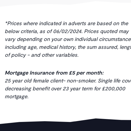
*Prices where indicated in adverts are based on the
below criteria, as of 06/02/2024. Prices quoted may
vary depending on your own individual circumstance
including age, medical history, the sum assured, leng
of policy - and other variables.
Mortgage Insurance from £5 per month:
25 year old female client- non-smoker. Single life cov
decreasing benefit over 23 year term for £200,000
mortgage.