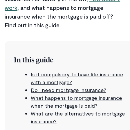
work
, and what happens to mortgage
insurance when the mortgage is paid off?
Find out in this guide.
In this guide
Is it compulsory to have life insurance
with a mortgage?
Do I need mortgage insurance?
What happens to mortgage insurance
when the mortgage is paid?
What are the alternatives to mortgage
insurance?