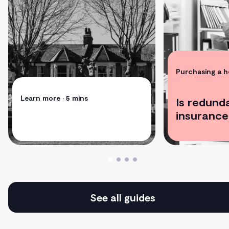
Purchasing a 
Learn more
• 5 mins
Is redund
insurance
See all guides