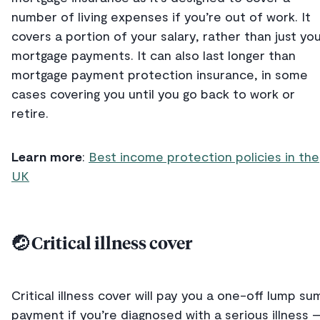
number of living expenses if you’re out of work. It
covers a portion of your salary, rather than just yo
mortgage payments. It can also last longer than
mortgage payment protection insurance, in some
cases covering you until you go back to work or
retire.
Learn more
:
Best income protection policies in the
UK
🤕 Critical illness cover
Critical illness cover will pay you a one-off lump su
payment if you’re diagnosed with a serious illness 