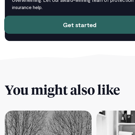
insurance help.
Get started
You might also like