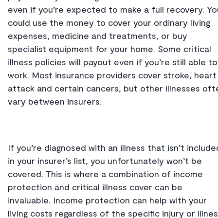
even if you’re expected to make a full recovery. Yo
could use the money to cover your ordinary living
expenses, medicine and treatments, or buy
specialist equipment for your home. Some critical
illness policies will payout even if you’re still able to
work. Most insurance providers cover stroke, heart
attack and certain cancers, but other illnesses oft
vary between insurers.
If you’re diagnosed with an illness that isn’t include
in your insurer’s list, you unfortunately won’t be
covered. This is where a combination of income
protection and critical illness cover can be
invaluable. Income protection can help with your
living costs regardless of the specific injury or illnes