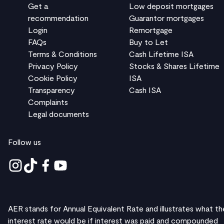
Get a
Low deposit mortgages
recommendation
Guarantor mortgages
Login
Remortgage
FAQs
Buy to Let
Terms & Conditions
Cash Lifetime ISA
Privacy Policy
Stocks & Shares Lifetime
Cookie Policy
ISA
Transparency
Cash ISA
Complaints
Legal documents
Follow us
AER stands for Annual Equivalent Rate and illustrates what th
interest rate would be if interest was paid and compounded