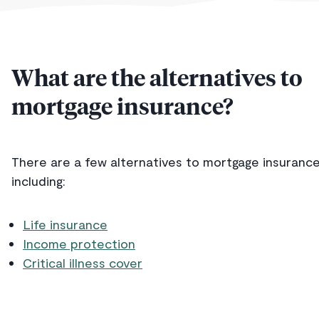
What are the alternatives to
mortgage insurance?
There are a few alternatives to mortgage insurance
including:
Life insurance
Income protection
Critical illness cover