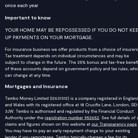
once each year
Important to know
YOUR HOME MAY BE REPOSSESSED IF YOU DO NOT KE
UP PAYMENTS ON YOUR MORTGAGE.
For insurance business we offer products from a choice of insurers
Tax treatment depends on individual circumstances and may be
subject to change in the future. The 25% bonus and tax-free benefi
of these accounts depend on government policy and tax rules, whi
can change at any time.
Mortgages and Insurance
Tembo Money Limited (12631312) is a company registered in Englan
and Wales with its registered office at 18 Crucifix Lane, London, SE1
3JW. Tembo is authorised and regulated by the Financial Conduct
Authority under the
registration number 952652
. See full details of a
claims and figures shown on this website at
our Transparency page
.
You may have to pay an early repayment charge to your existing
lender if you remortgage. Tembo typically charges a fee for its