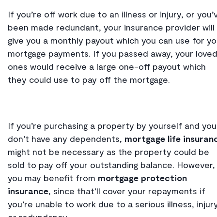
If you’re off work due to an illness or injury, or you’
been made redundant, your insurance provider will
give you a monthly payout which you can use for yo
mortgage payments. If you passed away, your love
ones would receive a large one-off payout which
they could use to pay off the mortgage.
If you’re purchasing a property by yourself and you
don’t have any dependents,
mortgage life insuran
might not be necessary as the property could be
sold to pay off your outstanding balance. However,
you may benefit from
mortgage protection
insurance
, since that’ll cover your repayments if
you’re unable to work due to a serious illness, injur