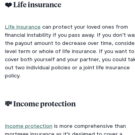
❤️ Life insurance
Life insurance
can protect your loved ones from
financial instability if you pass away. If you don’t w
the payout amount to decrease over time, conside
level term or whole of life insurance. If you want to
cover both yourself and your partner, you could ta
out two individual policies or a joint life insurance
policy.
💸 Income protection
Income protection
is more comprehensive than
mortgage insurance as it’s designed to cover a