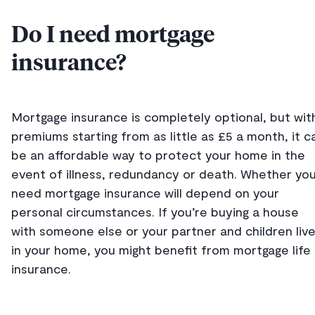
Do I need mortgage
insurance?
Mortgage insurance is completely optional, but wit
premiums starting from as little as £5 a month, it c
be an affordable way to protect your home in the
event of illness, redundancy or death. Whether yo
need mortgage insurance will depend on your
personal circumstances. If you’re buying a house
with someone else or your partner and children liv
in your home, you might benefit from mortgage life
insurance.