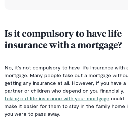
Is it compulsory to have life
insurance with a mortgage?
No, it’s not compulsory to have life insurance with 
mortgage. Many people take out a mortgage witho
getting any insurance at all. However, if you have a
partner or children who depend on you financially,
taking out life insurance with your mortgage
could
make it easier for them to stay in the family home i
you were to pass away.