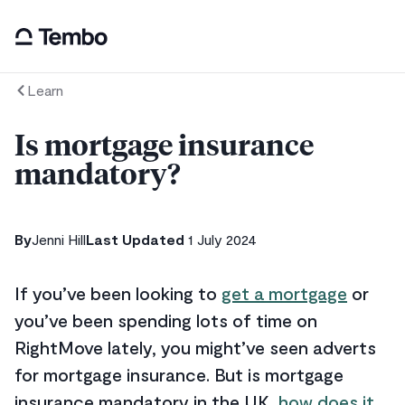
Learn
Is mortgage insurance
mandatory?
By
Jenni Hill
Last Updated
1 July 2024
If you’ve been looking to
get a mortgage
or
you’ve been spending lots of time on
RightMove lately, you might’ve seen adverts
for mortgage insurance. But is mortgage
insurance mandatory in the UK,
how does it