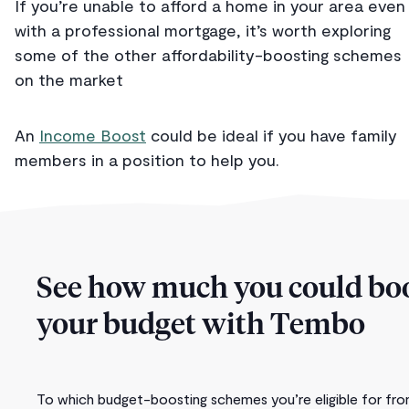
If you’re unable to afford a home in your area even
with a professional mortgage, it’s worth exploring
some of the other affordability-boosting schemes
on the market
An
Income Boost
could be ideal if you have family
members in a position to help you.
See how much you could bo
your budget with Tembo
To which budget-boosting schemes you’re eligible for fr