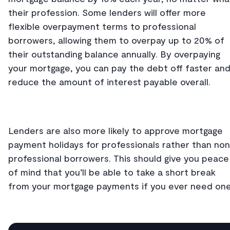
their profession. Some lenders will offer more
flexible overpayment terms to professional
borrowers, allowing them to overpay up to 20% of
their outstanding balance annually. By overpaying
your mortgage, you can pay the debt off faster an
reduce the amount of interest payable overall.
Lenders are also more likely to approve mortgage
payment holidays for professionals rather than no
professional borrowers. This should give you peace
of mind that you’ll be able to take a short break
from your mortgage payments if you ever need one