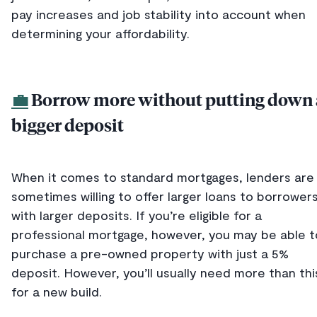
pay increases and job stability into account when
determining your affordability.
💼
Borrow more without putting down 
bigger deposit
When it comes to standard mortgages, lenders are
sometimes willing to offer larger loans to borrower
with larger deposits. If you’re eligible for a
professional mortgage, however, you may be able t
purchase a pre-owned property with just a 5%
deposit. However, you’ll usually need more than thi
for a new build.