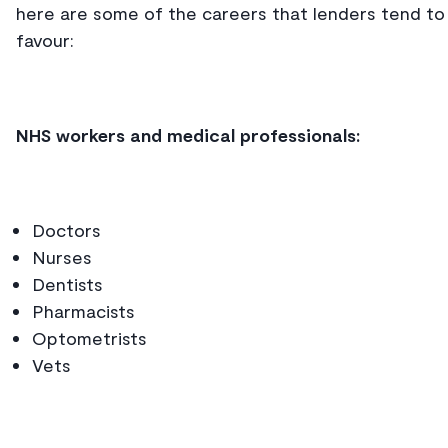
here are some of the careers that lenders tend to
favour:
NHS workers and medical professionals:
Doctors
Nurses
Dentists
Pharmacists
Optometrists
Vets