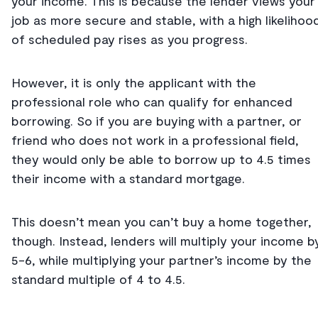
your income. This is because the lender views your
job as more secure and stable, with a high likelihoo
of scheduled pay rises as you progress.
However, it is only the applicant with the
professional role who can qualify for enhanced
borrowing. So if you are buying with a partner, or
friend who does not work in a professional field,
they would only be able to borrow up to 4.5 times
their income with a standard mortgage.
This doesn’t mean you can’t buy a home together,
though. Instead, lenders will multiply your income b
5-6, while multiplying your partner’s income by the
standard multiple of 4 to 4.5.