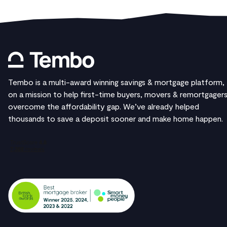
Tembo is a multi-award winning savings & mortgage platform,
on a mission to help first-time buyers, movers & remortgager
overcome the affordability gap. We’ve already helped
thousands to save a deposit sooner and make home happen.