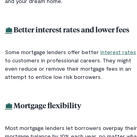
and your dream home.
💼
Better interest rates and lower fees
Some mortgage lenders offer better
interest rates
to customers in professional careers. They might
even reduce or remove their mortgage fees in an
attempt to entice low risk borrowers.
💼
Mortgage flexibility
Most mortgage lenders let borrowers overpay their
mortgage balance by 10% each year, no matter wha