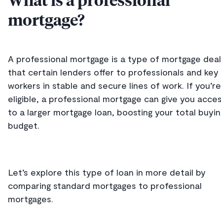
What is a professional
mortgage?
A professional mortgage is a type of mortgage deal
that certain lenders offer to professionals and key
workers in stable and secure lines of work. If you’re
eligible, a professional mortgage can give you acce
to a larger mortgage loan, boosting your total buyin
budget.
Let’s explore this type of loan in more detail by
comparing standard mortgages to professional
mortgages.