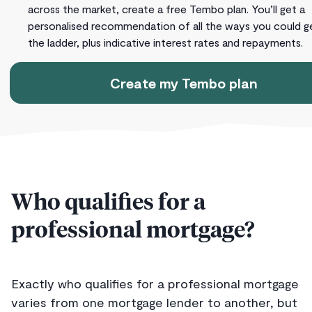
across the market, create a free Tembo plan. You’ll get a
personalised recommendation of all the ways you could g
the ladder, plus indicative interest rates and repayments.
Create my Tembo plan
Who qualifies for a
professional mortgage?
Exactly who qualifies for a professional mortgage
varies from one mortgage lender to another, but