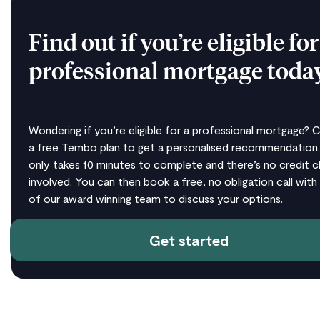
Find out if you’re eligible for
professional mortgage toda
Wondering if you’re eligible for a professional mortgage? 
a free Tembo plan to get a personalised recommendation.
only takes 10 minutes to complete and there’s no credit 
involved. You can then book a free, no obligation call with
of our award winning team to discuss your options.
Get started