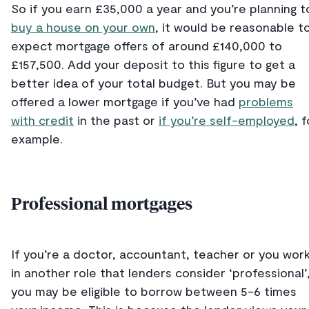
So if you earn £35,000 a year and you’re planning t
buy a house on your own
, it would be reasonable t
expect mortgage offers of around £140,000 to
£157,500. Add your deposit to this figure to get a
better idea of your total budget. But you may be
offered a lower mortgage if you’ve had
problems
with credit
in the past or
if you’re self-employed
, f
example.
Professional mortgages
If you’re a doctor, accountant, teacher or you wor
in another role that lenders consider ‘professional’
you may be eligible to borrow between 5-6 times