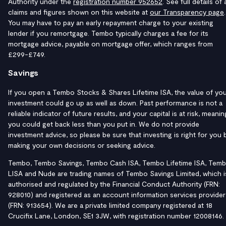
Authority under the
registration number 952652
. See full details of a
claims and figures shown on this website at
our Transparency page
.
You may have to pay an early repayment charge to your existing
lender if you remortgage. Tembo typically charges a fee for its
mortgage advice, payable on mortgage offer, which ranges from
£299-£749.
Savings
If you open a Tembo Stocks & Shares Lifetime ISA, the value of yo
investment could go up as well as down. Past performance is not a
reliable indicator of future results, and your capital is at risk, meanin
you could get back less than you put in. We do not provide
investment advice, so please be sure that investing is right for you 
making your own decisions or seeking advice.
Tembo, Tembo Savings, Tembo Cash ISA, Tembo Lifetime ISA, Tem
LISA and Nude are trading names of Tembo Savings Limited, which i
authorised and regulated by the Financial Conduct Authority (FRN:
928010) and registered as an account information services provider
(FRN: 913654). We are a private limited company registered at 18
Crucifix Lane, London, SE1 3JW, with registration number 12008146.