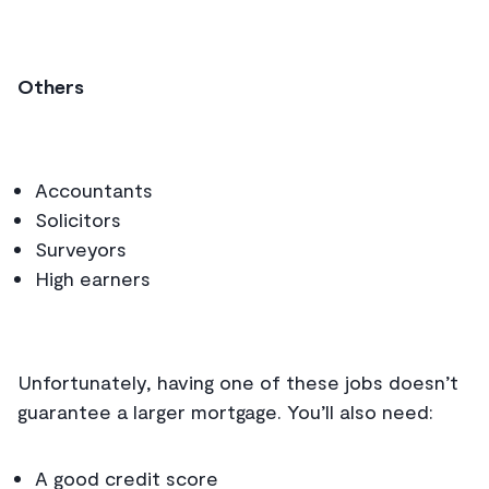
Others
Accountants
Solicitors
Surveyors
High earners
Unfortunately, having one of these jobs doesn’t
guarantee a larger mortgage. You’ll also need:
A good credit score