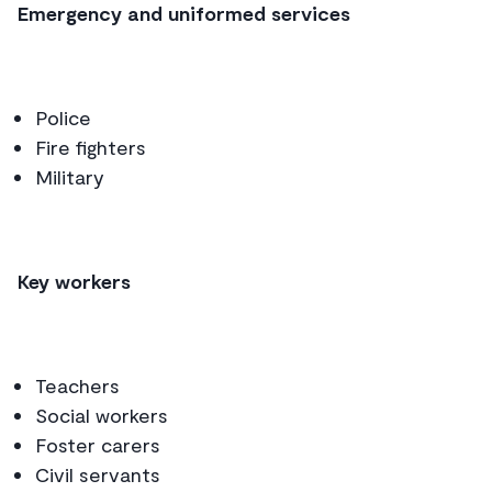
Emergency and uniformed services
Police
Fire fighters
Military
Key workers
Teachers
Social workers
Foster carers
Civil servants