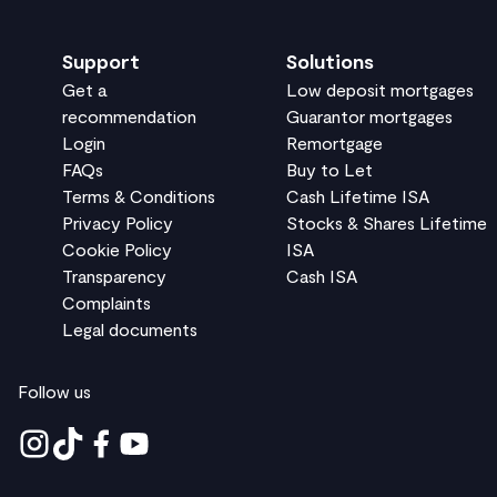
Support
Solutions
Get a
Low deposit mortgages
recommendation
Guarantor mortgages
Login
Remortgage
FAQs
Buy to Let
Terms & Conditions
Cash Lifetime ISA
Privacy Policy
Stocks & Shares Lifetime
Cookie Policy
ISA
Transparency
Cash ISA
Complaints
Legal documents
Follow us