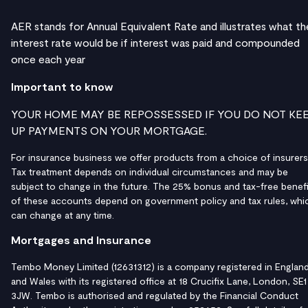
AER stands for Annual Equivalent Rate and illustrates what th
interest rate would be if interest was paid and compounded
once each year
Important to know
YOUR HOME MAY BE REPOSSESSED IF YOU DO NOT KE
UP PAYMENTS ON YOUR MORTGAGE.
For insurance business we offer products from a choice of insurers
Tax treatment depends on individual circumstances and may be
subject to change in the future. The 25% bonus and tax-free benefi
of these accounts depend on government policy and tax rules, whi
can change at any time.
Mortgages and Insurance
Tembo Money Limited (12631312) is a company registered in Englan
and Wales with its registered office at 18 Crucifix Lane, London, SE1
3JW. Tembo is authorised and regulated by the Financial Conduct