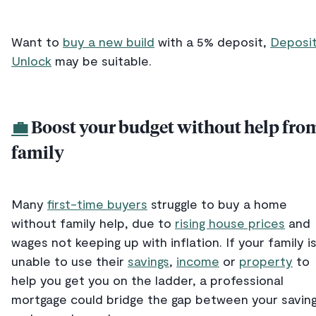
Want to
buy a new build
with a 5% deposit,
Deposi
Unlock
may be suitable.
💼
Boost your budget without help fro
family
Many
first-time buyers
struggle to buy a home
without family help, due to
rising house prices
and
wages not keeping up with inflation. If your family i
unable to use their
savings
,
income
or
property
to
help you get you on the ladder, a professional
mortgage could bridge the gap between your savin