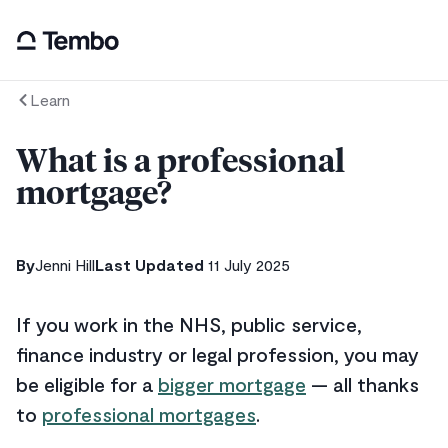
Learn
What is a professional
mortgage?
By
Jenni Hill
Last Updated
11 July 2025
If you work in the NHS, public service,
finance industry or legal profession, you may
be eligible for a
bigger mortgage
— all thanks
to
professional mortgages
.