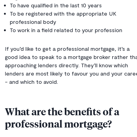
To have qualified in the last 10 years
To be registered with the appropriate UK
professional body
To work in a field related to your profession
If you’d like to get a professional mortgage, it’s a
good idea to speak to a mortgage broker rather th
approaching lenders directly. They’ll know which
lenders are most likely to favour you and your care
- and which to avoid.
What are the benefits of a
professional mortgage?