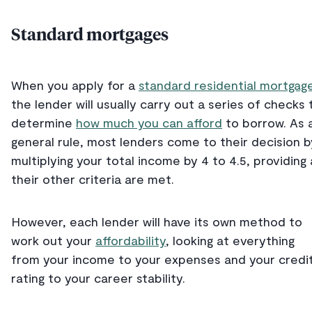
Standard mortgages
When you apply for a
standard residential mortgag
the lender will usually carry out a series of checks 
determine
how much you can afford
to borrow. As 
general rule, most lenders come to their decision b
multiplying your total income by 4 to 4.5, providing a
their other criteria are met.
However, each lender will have its own method to
work out your
affordability
, looking at everything
from your income to your expenses and your credi
rating to your career stability.