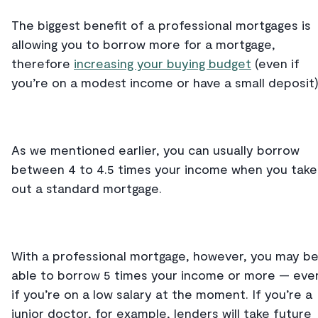
The biggest benefit of a professional mortgages is
allowing you to borrow more for a mortgage,
therefore
increasing your buying budget
(even if
you’re on a modest income or have a small deposit
As we mentioned earlier, you can usually borrow
between 4 to 4.5 times your income when you take
out a standard mortgage.
With a professional mortgage, however, you may b
able to borrow 5 times your income or more — eve
if you’re on a low salary at the moment. If you’re a
junior doctor, for example, lenders will take future