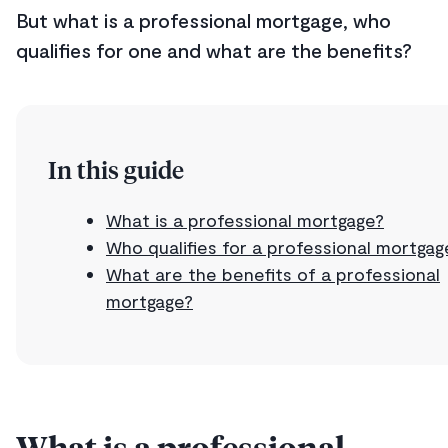
But what is a professional mortgage, who
qualifies for one and what are the benefits?
In this guide
What is a professional mortgage?
Who qualifies for a professional mortgag
What are the benefits of a professional
mortgage?